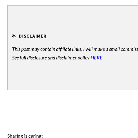
DISCLAIMER
This post may contain affiliate links. I will make a small commiss
See full disclosure and disclaimer policy
HERE
.
Sharing is caring: