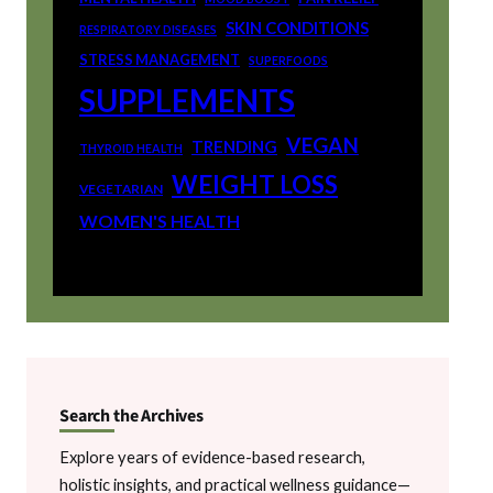
SKIN CONDITIONS
RESPIRATORY DISEASES
STRESS MANAGEMENT
SUPERFOODS
SUPPLEMENTS
VEGAN
TRENDING
THYROID HEALTH
WEIGHT LOSS
VEGETARIAN
WOMEN'S HEALTH
Search the Archives
Explore years of evidence-based research,
holistic insights, and practical wellness guidance—