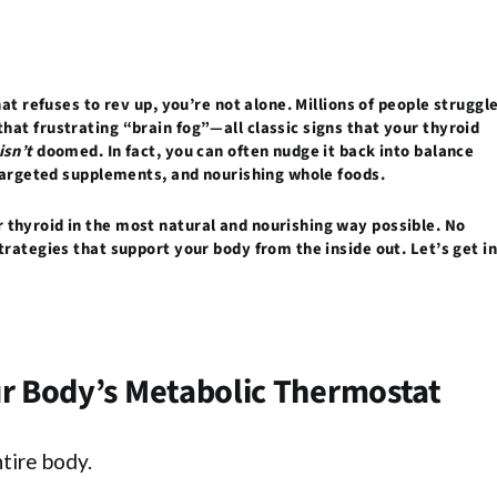
at refuses to rev up, you’re not alone. Millions of people struggl
hat frustrating “brain fog”—all classic signs that your thyroid
isn’t
doomed. In fact, you can often nudge it back into balance
 targeted supplements, and nourishing whole foods.
thyroid in the most natural and nourishing way possible. No
trategies that support your body from the inside out. Let’s get i
ur Body’s Metabolic Thermostat
tire body.