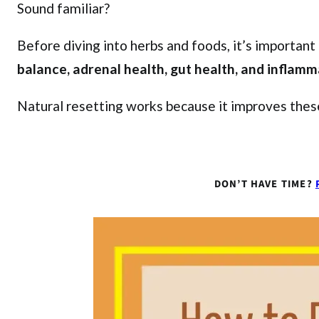
Sound familiar?
Before diving into herbs and foods, it’s importan
balance, adrenal health, gut health, and inflamm
Natural resetting works because it improves these
DON’T HAVE TIME?