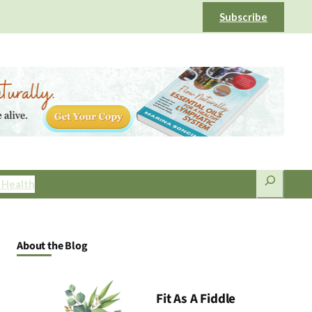
Subscribe
Search
 Health
About the Blog
Fit As A Fiddle