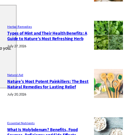
Herbal Remedies
Types of Mint and Their Health Benefits: A
Guide to Nature’s Most Refreshing Herb
July 27, 2026
to you.
Natural Aid
Nature’s Most Potent Painkillers: The Best
Natural Remedies for Lasting Relief
July 20, 2026
Essential Nutrients
What Is Molybdenum? Benefits, Food