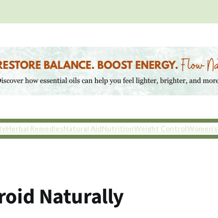
ty
Herbal Remedies
Natural Aid
Nutrition
Weight Control
Women’s
roid Naturally