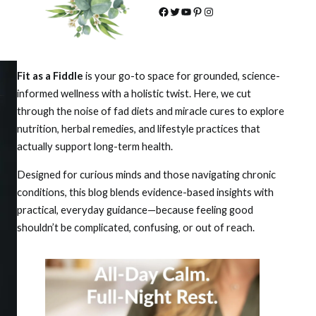
Facebook
Twitter
YouTube
Pinterest
Instagram
Fit as a Fiddle
is your go-to space for grounded, science-
informed wellness with a holistic twist. Here, we cut
through the noise of fad diets and miracle cures to explore
nutrition, herbal remedies, and lifestyle practices that
actually support long-term health.
Designed for curious minds and those navigating chronic
conditions, this blog blends evidence-based insights with
practical, everyday guidance—because feeling good
shouldn’t be complicated, confusing, or out of reach.