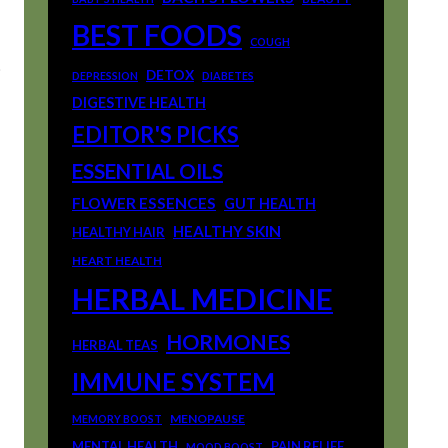
BEST FOODS
COUGH
t
DETOX
DEPRESSION
DIABETES
DIGESTIVE HEALTH
EDITOR'S PICKS
ESSENTIAL OILS
FLOWER ESSENCES
GUT HEALTH
HEALTHY SKIN
HEALTHY HAIR
HEART HEALTH
HERBAL MEDICINE
HORMONES
HERBAL TEAS
IMMUNE SYSTEM
MENOPAUSE
MEMORY BOOST
MENTAL HEALTH
PAIN RELIEF
MOOD BOOST