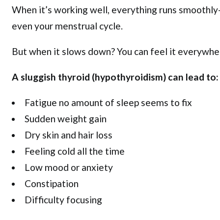
When it’s working well, everything runs smoothl
even your menstrual cycle.
But when it slows down? You can feel it everywhe
A sluggish thyroid (hypothyroidism) can lead to:
Fatigue no amount of sleep seems to fix
Sudden weight gain
Dry skin and hair loss
Feeling cold all the time
Low mood or anxiety
Constipation
Difficulty focusing