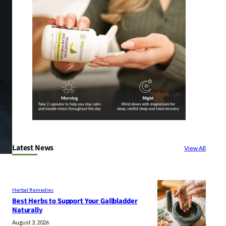
Latest News
View All
Herbal Remedies
Best Herbs to Support Your Gallbladder
Naturally
August 3, 2026