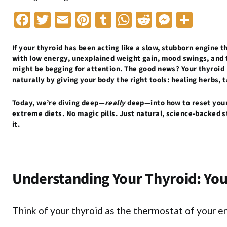
F
T
E
Pi
T
W
R
M
S
ac
w
m
nt
u
h
e
es
h
e
itt
ai
er
m
at
d
se
ar
If your thyroid has been acting like a slow, stubborn engine th
with low energy, unexplained weight gain, mood swings, and t
b
er
l
es
bl
s
di
n
e
might be begging for attention. The good news? Your thyroid
naturally by giving your body the right tools: healing herbs,
o
t
r
A
t
g
o
p
er
Today, we’re diving deep—
really
deep—into how to reset your 
k
p
extreme diets. No magic pills. Just natural, science-backed s
it.
Understanding Your Thyroid: Yo
Think of your thyroid as the thermostat of your en