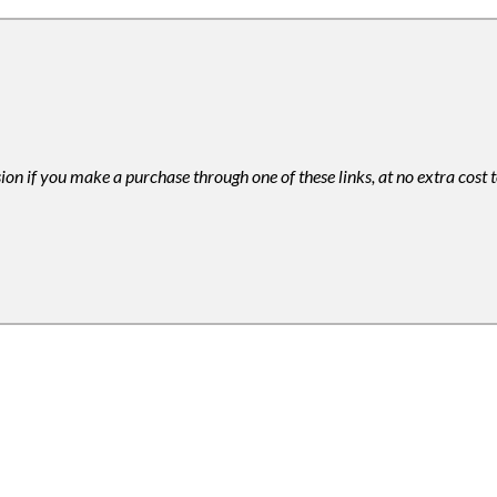
ion if you make a purchase through one of these links, at no extra cost 