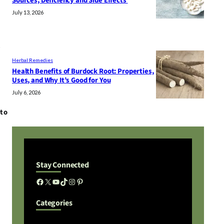
Sources, Deficiency and Side Effects
July 13, 2026
e
Herbal Remedies
Health Benefits of Burdock Root: Properties,
Uses, and Why It’s Good for You
July 6, 2026
nto
Stay Connected
Facebook
X
YouTube
TikTok
Instagram
Pinterest
Categories