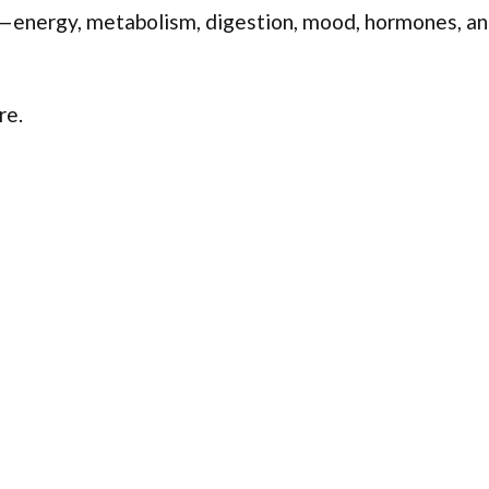
y—energy, metabolism, digestion, mood, hormones, a
re.