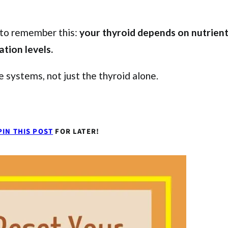
t to remember this:
your thyroid depends on nutrien
ation levels.
 systems, not just the thyroid alone.
PIN THIS POST
FOR LATER!