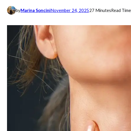
by
Marina Soncini
November 24, 2025
27 Minutes
Read Time