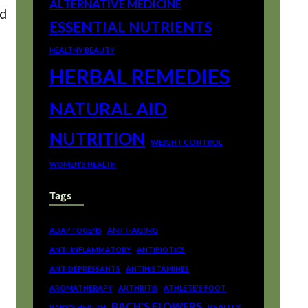
ALTERNATIVE MEDICINE
nd
ESSENTIAL NUTRIENTS
HEALTHY BEAUTY
HERBAL REMEDIES
NATURAL AID
NUTRITION
WEIGHT CONTROL
WOMEN'S HEALTH
Tags
ANTI-AGING
ADAPTOGENS
ANTI-INFLAMMATORY
ANTIBIOTICS
ANTIDEPRESSANTS
ANTIHISTAMINES
AROMATHERAPY
ARTHRITIS
ATHLETE'S FOOT
BACH'S FLOWERS
BEAUTY
BABY'S HEALTH