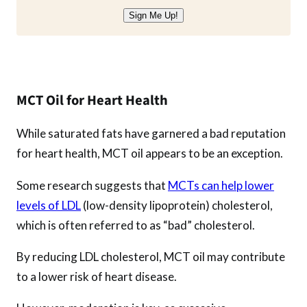
Sign Me Up!
MCT Oil for Heart Health
While saturated fats have garnered a bad reputation
for heart health, MCT oil appears to be an exception.
Some research suggests that
MCTs can help lower
levels of LDL
(low-density lipoprotein) cholesterol,
which is often referred to as “bad” cholesterol.
By reducing LDL cholesterol, MCT oil may contribute
to a lower risk of heart disease.