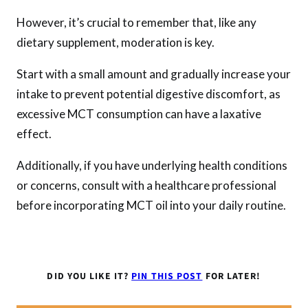
However, it’s crucial to remember that, like any
dietary supplement, moderation is key.
Start with a small amount and gradually increase your
intake to prevent potential digestive discomfort, as
excessive MCT consumption can have a laxative
effect.
Additionally, if you have underlying health conditions
or concerns, consult with a healthcare professional
before incorporating MCT oil into your daily routine.
DID YOU LIKE IT?
PIN THIS POST
FOR LATER!