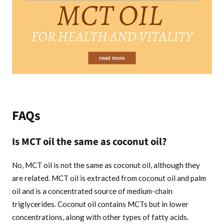
FAQs
Is MCT oil the same as coconut oil?
No, MCT oil is not the same as coconut oil, although they
are related. MCT oil is extracted from coconut oil and palm
oil and is a concentrated source of medium-chain
triglycerides. Coconut oil contains MCTs but in lower
concentrations, along with other types of fatty acids.