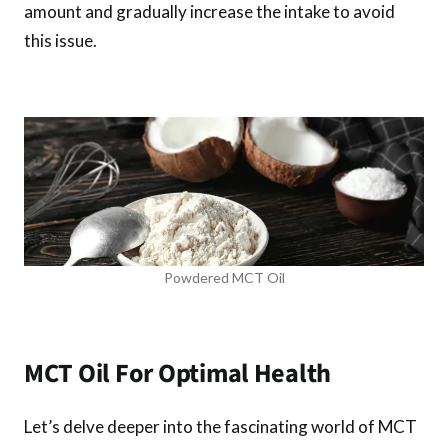
amount and gradually increase the intake to avoid
this issue.
Powdered MCT Oil
MCT Oil For Optimal Health
Let’s delve deeper into the fascinating world of MCT