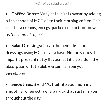
MCT oil as salad dressing
Coffee Boost:
Many enthusiasts swear by adding
a tablespoon of MCT oil to their morning coffee. This
creates a creamy, energy-packed concoction known
as “
bulletproof coffee
.”
Salad Dressings:
Create homemade salad
dressings using MCT oil as a base. Not only does it
impart a pleasant nutty flavour, but it also aids in the
absorption of fat-soluble vitamins from your
vegetables.
Smoothies:
Blend MCT oil into your morning
smoothie for an extra energy kick that sustains you
throughout the day.