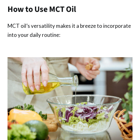
How to Use MCT Oil
MCT oil’s versatility makes it a breeze to incorporate
into your daily routine: