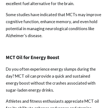
excellent fuel alternative for the brain.
Some studies have indicated that MCTs may improve
cognitive function, enhance memory, and even hold
potential in managing neurological conditions like
Alzheimer’s disease.
MCT Oil for Energy Boost
Do you often experience energy slumps during the
day? MCT oil can provide a quick and sustained
energy boost without the crashes associated with
sugar-laden energy drinks.
Athletes and fitness enthusiasts appreciate MCT oil