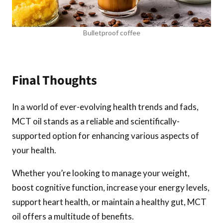
Bulletproof coffee
Final Thoughts
In a world of ever-evolving health trends and fads,
MCT oil stands as a reliable and scientifically-
supported option for enhancing various aspects of
your health.
Whether you’re looking to manage your weight,
boost cognitive function, increase your energy levels,
support heart health, or maintain a healthy gut, MCT
oil offers a multitude of benefits.