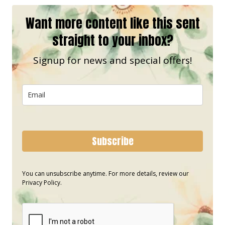
Want more content like this sent
straight to your inbox?
Signup for news and special offers!
Subscribe
You can unsubscribe anytime. For more details, review our
Privacy Policy.