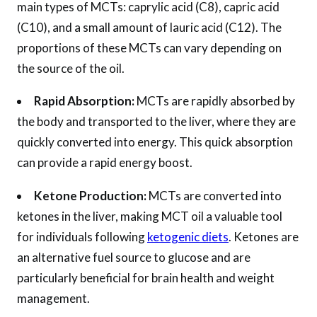
main types of MCTs: caprylic acid (C8), capric acid
(C10), and a small amount of lauric acid (C12). The
proportions of these MCTs can vary depending on
the source of the oil.
Rapid Absorption:
MCTs are rapidly absorbed by
the body and transported to the liver, where they are
quickly converted into energy. This quick absorption
can provide a rapid energy boost.
Ketone Production:
MCTs are converted into
ketones in the liver, making MCT oil a valuable tool
for individuals following
ketogenic diets
. Ketones are
an alternative fuel source to glucose and are
particularly beneficial for brain health and weight
management.