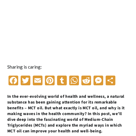
Sharing is caring:
F
T
E
Pi
T
W
R
M
S
ac
w
m
nt
u
h
e
es
h
In the ever-evolving world of health and wellness, a natural
e
itt
ai
er
m
at
d
se
ar
substance has been gaining attention for its remarkable
b
er
l
es
bl
s
di
n
e
benefits – MCT oil. But what exactly is MCT oil, and why is it
making waves in the health community? In this post, we’ll
o
t
r
A
t
g
dive deep into the fascinating world of Medium-Chain
Triglycerides (MCTs) and explore the myriad ways in which
o
p
er
MCT oil can improve your health and well-being.