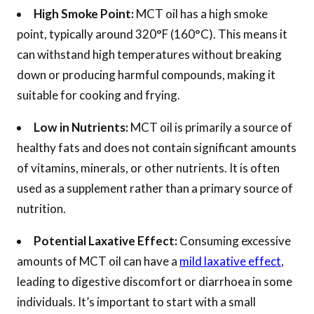
High Smoke Point:
MCT oil has a high smoke
point, typically around 320°F (160°C). This means it
can withstand high temperatures without breaking
down or producing harmful compounds, making it
suitable for cooking and frying.
Low in Nutrients:
MCT oil is primarily a source of
healthy fats and does not contain significant amounts
of vitamins, minerals, or other nutrients. It is often
used as a supplement rather than a primary source of
nutrition.
Potential Laxative Effect:
Consuming excessive
amounts of MCT oil can have a
mild laxative effect
,
leading to digestive discomfort or diarrhoea in some
individuals. It’s important to start with a small