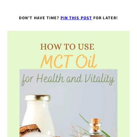
DON’T HAVE TIME?
PIN THIS POST
FOR LATER!