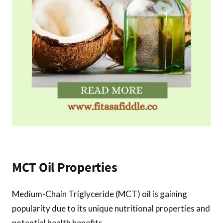
MCT Oil Properties
Medium-Chain Triglyceride (MCT) oil is gaining
popularity due to its unique nutritional properties and
potential health benefits.