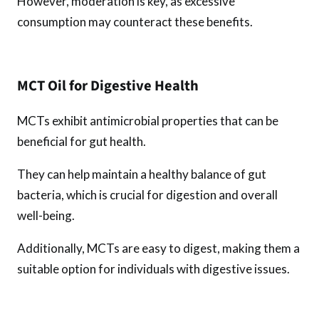
However, moderation is key, as excessive
consumption may counteract these benefits.
MCT Oil for Digestive Health
MCTs exhibit antimicrobial properties that can be
beneficial for gut health.
They can help maintain a healthy balance of gut
bacteria, which is crucial for digestion and overall
well-being.
Additionally, MCTs are easy to digest, making them a
suitable option for individuals with digestive issues.