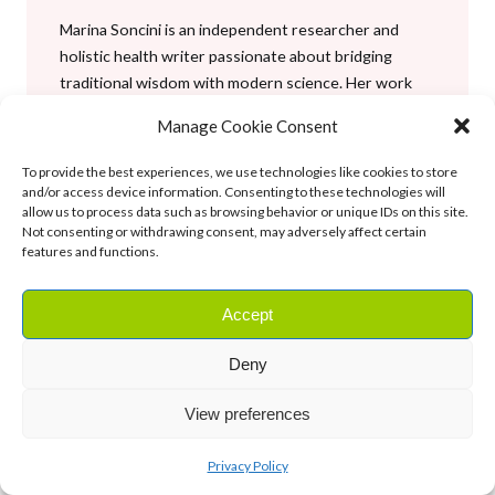
Marina Soncini is an independent researcher and
holistic health writer passionate about bridging
traditional wisdom with modern science. Her work
focuses on holistic nutrition, herbalism, and
Manage Cookie Consent
evidence-informed wellness, helping readers
embrace a balanced, natural approach to health and
To provide the best experiences, we use technologies like cookies to store
well-being.
and/or access device information. Consenting to these technologies will
allow us to process data such as browsing behavior or unique IDs on this site.
Not consenting or withdrawing consent, may adversely affect certain
See author’s post
features and functions.
Facebook
X
Instagram
YouTube
Accept
Deny
Tags:
best foods
, 
Editor’s Picks
, 
herbal medicine
, 
June 4,
View preferences
supplements
2026
Privacy Policy
Previous Post