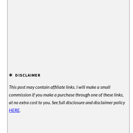
DISCLAIMER
This post may contain affiliate links. I will make a small
commission if you make a purchase through one of these links,
at no extra cost to you. See full disclosure and disclaimer policy
HERE
.