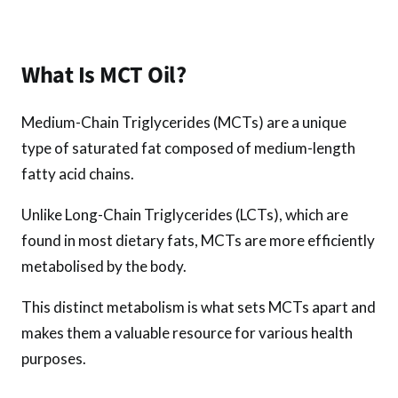
k
p
What Is MCT Oil?
Medium-Chain Triglycerides (MCTs) are a unique
type of saturated fat composed of medium-length
fatty acid chains.
Unlike Long-Chain Triglycerides (LCTs), which are
found in most dietary fats, MCTs are more efficiently
metabolised by the body.
This distinct metabolism is what sets MCTs apart and
makes them a valuable resource for various health
purposes.