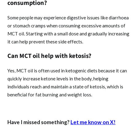
consumption?
Some people may experience digestive issues like diarrhoea
or stomach cramps when consuming excessive amounts of
MCT oil. Starting with a small dose and gradually increasing
it can help prevent these side effects.
Can MCT oil help with ketosis?
Yes, MCT oil is often used in ketogenic diets because it can
quickly increase ketone levels in the body, helping
individuals reach and maintain a state of ketosis, which is
beneficial for fat burning and weight loss.
Have I missed something?
Let me know on X!