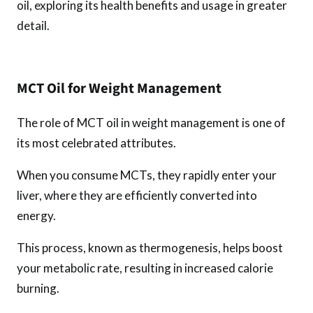
oil, exploring its health benefits and usage in greater
detail.
MCT Oil for Weight Management
The role of MCT oil in weight management is one of
its most celebrated attributes.
When you consume MCTs, they rapidly enter your
liver, where they are efficiently converted into
energy.
This process, known as thermogenesis, helps boost
your metabolic rate, resulting in increased calorie
burning.