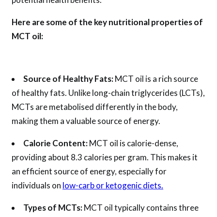
Here are some of the key nutritional properties of
MCT oil:
Source of Healthy Fats:
MCT oil is a rich source
of healthy fats. Unlike long-chain triglycerides (LCTs),
MCTs are metabolised differently in the body,
making them a valuable source of energy.
Calorie Content:
MCT oil is calorie-dense,
providing about 8.3 calories per gram. This makes it
an efficient source of energy, especially for
individuals on
low-carb or ketogenic diets.
Types of MCTs:
MCT oil typically contains three