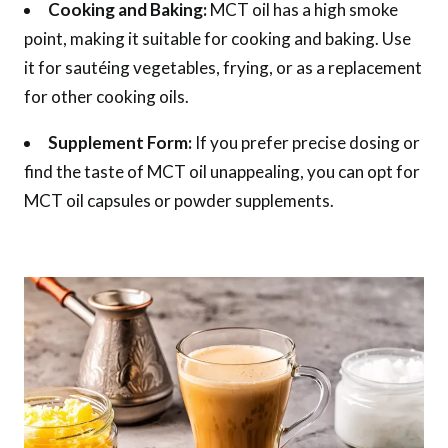
Cooking and Baking:
MCT oil has a high smoke
point, making it suitable for cooking and baking. Use
it for sautéing vegetables, frying, or as a replacement
for other cooking oils.
Supplement Form:
If you prefer precise dosing or
find the taste of MCT oil unappealing, you can opt for
MCT oil capsules or powder supplements.