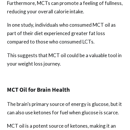
Furthermore, MCTs can promote a feeling of fullness,
reducing your overall calorie intake.
In one study, individuals who consumed MCT oil as
part of their diet experienced greater fat loss
compared to those who consumed LCTs.
This suggests that MCT oil could be a valuable tool in
your weight loss journey.
MCT Oil for Brain Health
The brain’s primary source of energy is glucose, but it
can also use ketones for fuel when glucose is scarce.
MCT oil is a potent source of ketones, making it an