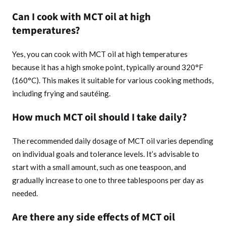
Can I cook with MCT oil at high
temperatures?
Yes, you can cook with MCT oil at high temperatures
because it has a high smoke point, typically around 320°F
(160°C). This makes it suitable for various cooking methods,
including frying and sautéing.
How much MCT oil should I take daily?
The recommended daily dosage of MCT oil varies depending
on individual goals and tolerance levels. It’s advisable to
start with a small amount, such as one teaspoon, and
gradually increase to one to three tablespoons per day as
needed.
Are there any side effects of MCT oil