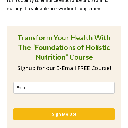
for its ability to enhance endurance and stamina,
making it a valuable pre-workout supplement.
Transform Your Health With
The “Foundations of Holistic
Nutrition” Course
Signup for our 5-Email FREE Course!
Sign Me Up!