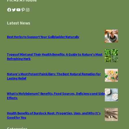
Facebook
Twitter
YouTube
Pinterest
Instagram
Latest News
Best Herbs to Support Your Gallbladder Naturally
Types of Mint and Their Health Benefits: A Guide to Nature’s Most
Refreshing Herb
Nature’s Most Potent Painkillers: The Best Natural Remedies for
Lasting Relief
What Is Molybdenum? Benefits, Food Sources, Deficiency and Side
Effects
Health Benefits of Burdock Root: Properties, Uses, and Why It’s
Good for You