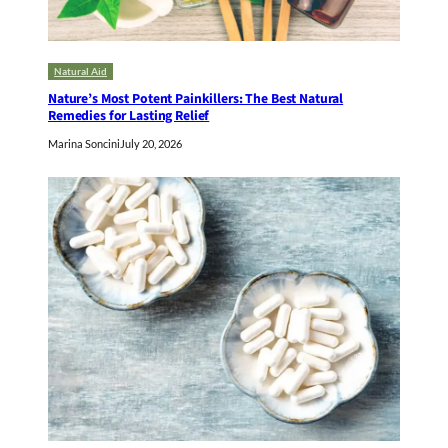
Natural Aid
Nature’s Most Potent Painkillers: The Best Natural
Remedies for Lasting Relief
Marina Soncini
July 20, 2026