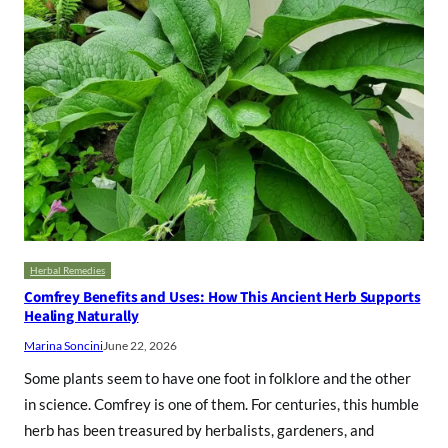
Herbal Remedies
Comfrey Benefits and Uses: How This Ancient Herb Supports
Healing Naturally
Marina Soncini
June 22, 2026
Some plants seem to have one foot in folklore and the other
in science. Comfrey is one of them. For centuries, this humble
herb has been treasured by herbalists, gardeners, and