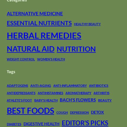
Categories
ALTERNATIVE MEDICINE
ESSENTIAL NUTRIENTS
HEALTHY BEAUTY
HERBAL REMEDIES
NATURAL AID
NUTRITION
WEIGHT CONTROL
WOMEN'S HEALTH
Tags
ANTI-AGING
ADAPTOGENS
ANTI-INFLAMMATORY
ANTIBIOTICS
ANTIDEPRESSANTS
ANTIHISTAMINES
AROMATHERAPY
ARTHRITIS
BACH'S FLOWERS
BEAUTY
ATHLETE'S FOOT
BABY'S HEALTH
BEST FOODS
DETOX
COUGH
DEPRESSION
EDITOR'S PICKS
DIGESTIVE HEALTH
DIABETES