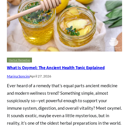
Herbal Remedies
What Is Oxymel: The Ancient Health Tonic Explained
Marina Soncini
April 27, 2026
Ever heard of a remedy that’s equal parts ancient medicine
and modern wellness trend? Something simple, almost
suspiciously so—yet powerful enough to support your
immune system, digestion, and overall vitality? Meet oxymel.
It sounds exotic, maybe even a little mysterious, but in
reality, it’s one of the oldest herbal preparations in the world.