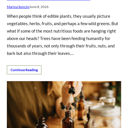
Marina Soncini
June 8, 2026
When people think of edible plants, they usually picture
vegetables, herbs, fruits, and perhaps a few wild greens. But
what if some of the most nutritious foods are hanging right
above our heads? Trees have been feeding humanity for
thousands of years, not only through their fruits, nuts, and
bark but also through their leaves.…
Continue Reading