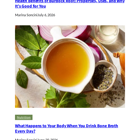
Health Benefits of Burdock Root: Properties, Uses, and Why
It’s Good for You
Marina Soncini
July 6, 2026
Nutrition
What Happens to Your Body When You Drink Bone Broth
Every Day?
Marina Soncini
June 29, 2026