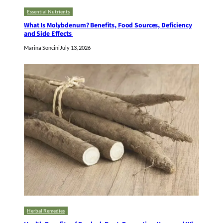
Essential Nutrients
What Is Molybdenum? Benefits, Food Sources, Deficiency
and Side Effects
Marina Soncini
July 13, 2026
Herbal Remedies