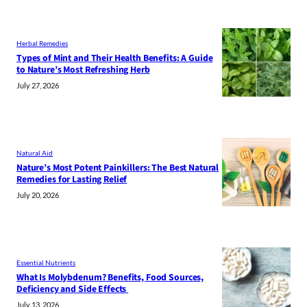
Herbal Remedies
Types of Mint and Their Health Benefits: A Guide
to Nature’s Most Refreshing Herb
July 27, 2026
Natural Aid
Nature’s Most Potent Painkillers: The Best Natural
Remedies for Lasting Relief
July 20, 2026
Essential Nutrients
What Is Molybdenum? Benefits, Food Sources,
Deficiency and Side Effects
July 13, 2026