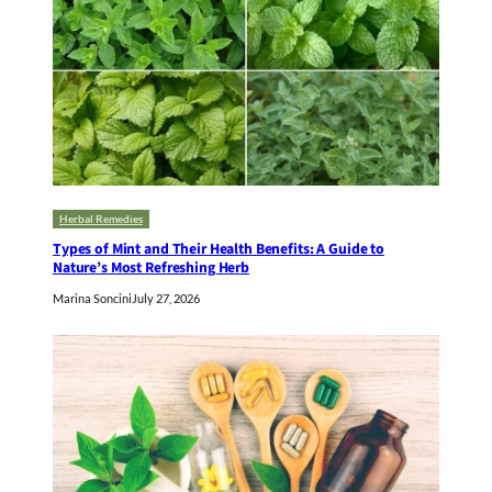
Herbal Remedies
Types of Mint and Their Health Benefits: A Guide to
Nature’s Most Refreshing Herb
Marina Soncini
July 27, 2026