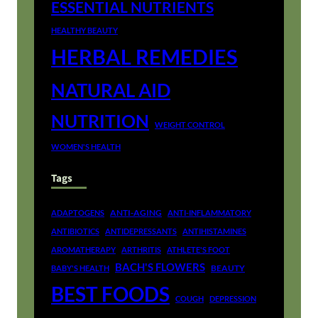
ESSENTIAL NUTRIENTS
HEALTHY BEAUTY
HERBAL REMEDIES
NATURAL AID
NUTRITION
WEIGHT CONTROL
WOMEN'S HEALTH
Tags
ANTI-AGING
ADAPTOGENS
ANTI-INFLAMMATORY
ANTIBIOTICS
ANTIDEPRESSANTS
ANTIHISTAMINES
AROMATHERAPY
ARTHRITIS
ATHLETE'S FOOT
BACH'S FLOWERS
BEAUTY
BABY'S HEALTH
BEST FOODS
COUGH
DEPRESSION