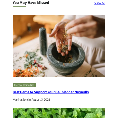
You May Have Missed
View All
h
Herbal Remedies
Best Herbs to Support Your Gallbladder Naturally
Marina Soncini
August 3, 2026