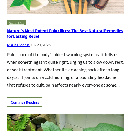
Natural Aid
Nature’s Most Potent Painkillers: The Best Natural Remedies
for Lasting Relief
Marina Soncini
July 20, 2026
Pain is one of the body’s oldest warning systems. It tells us
when something isn’t quite right, urging us to slow down, rest,
or seek treatment. Whether it’s an aching back after a long
day, stiff joints on a cold morning, or a pounding headache
that refuses to quit, pain affects nearly everyone at some…
Continue Reading