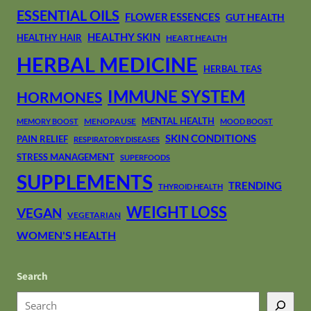
ESSENTIAL OILS
FLOWER ESSENCES
GUT HEALTH
HEALTHY SKIN
HEALTHY HAIR
HEART HEALTH
HERBAL MEDICINE
HERBAL TEAS
IMMUNE SYSTEM
HORMONES
MENTAL HEALTH
MENOPAUSE
MEMORY BOOST
MOOD BOOST
SKIN CONDITIONS
PAIN RELIEF
RESPIRATORY DISEASES
STRESS MANAGEMENT
SUPERFOODS
SUPPLEMENTS
TRENDING
THYROID HEALTH
WEIGHT LOSS
VEGAN
VEGETARIAN
WOMEN'S HEALTH
Search
S