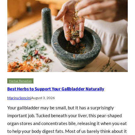
Herbal Remedies
Best Herbs to Support Your Gallbladder Naturally
Marina Soncini
August 3, 2026
Your gallbladder may be small, but it has a surprisingly
important job. Tucked beneath your liver, this pear-shaped
organ stores and concentrates bile, releasing it when you eat
to help your body digest fats. Most of us barely think about it