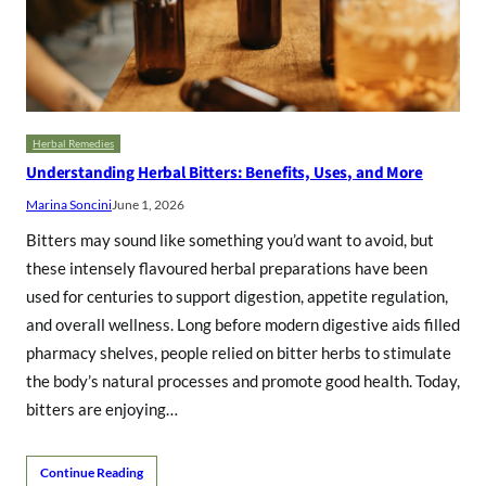
Herbal Remedies
Understanding Herbal Bitters: Benefits, Uses, and More
Marina Soncini
June 1, 2026
Bitters may sound like something you’d want to avoid, but
these intensely flavoured herbal preparations have been
used for centuries to support digestion, appetite regulation,
and overall wellness. Long before modern digestive aids filled
pharmacy shelves, people relied on bitter herbs to stimulate
the body’s natural processes and promote good health. Today,
bitters are enjoying…
Continue Reading