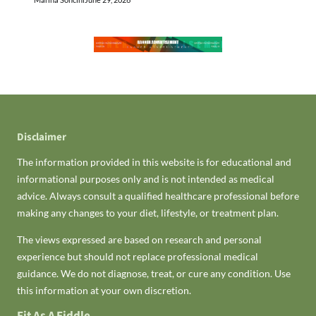
Disclaimer
The information provided in this website is for educational and
informational purposes only and is not intended as medical
advice. Always consult a qualified healthcare professional before
making any changes to your diet, lifestyle, or treatment plan.
The views expressed are based on research and personal
experience but should not replace professional medical
guidance. We do not diagnose, treat, or cure any condition. Use
this information at your own discretion.
Fit As A Fiddle