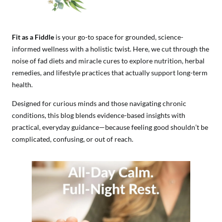
Fit as a Fiddle
is your go-to space for grounded, science-
informed wellness with a holistic twist. Here, we cut through the
noise of fad diets and miracle cures to explore nutrition, herbal
remedies, and lifestyle practices that actually support long-term
health.
Designed for curious minds and those navigating chronic
conditions, this blog blends evidence-based insights with
practical, everyday guidance—because feeling good shouldn’t be
complicated, confusing, or out of reach.