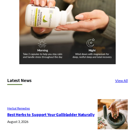
Latest News
View All
Herbal Remedies
Best Herbs to Support Your Gallbladder Naturally
August 3, 2026