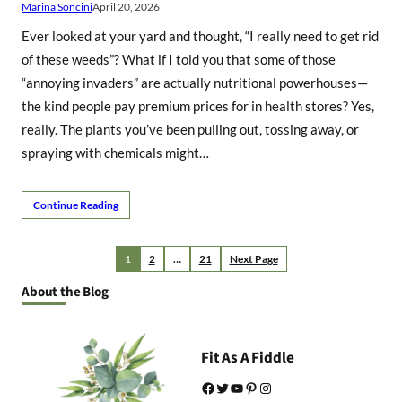
Marina Soncini
April 20, 2026
Ever looked at your yard and thought, “I really need to get rid
of these weeds”? What if I told you that some of those
“annoying invaders” are actually nutritional powerhouses—
the kind people pay premium prices for in health stores? Yes,
really. The plants you’ve been pulling out, tossing away, or
spraying with chemicals might…
Continue Reading
1
2
…
21
Next Page
About the Blog
Fit As A Fiddle
Facebook
Twitter
YouTube
Pinterest
Instagram