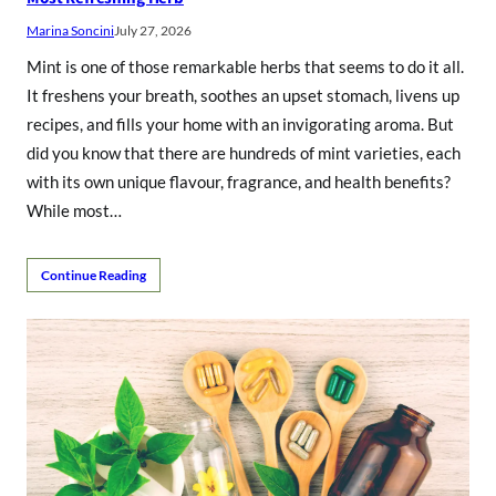
Marina Soncini
July 27, 2026
Mint is one of those remarkable herbs that seems to do it all.
It freshens your breath, soothes an upset stomach, livens up
recipes, and fills your home with an invigorating aroma. But
did you know that there are hundreds of mint varieties, each
with its own unique flavour, fragrance, and health benefits?
While most…
Continue Reading