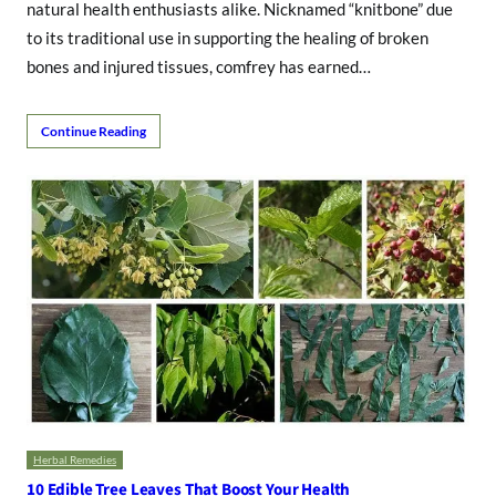
natural health enthusiasts alike. Nicknamed “knitbone” due
to its traditional use in supporting the healing of broken
bones and injured tissues, comfrey has earned…
Continue Reading
Herbal Remedies
10 Edible Tree Leaves That Boost Your Health