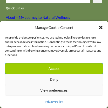
e
Quick Links
a
r
About – My Journey to Natural Wellness
c
Contact
Manage Cookie Consent
h
Disclaimer
Holistic Library
To provide the best experiences, we use technologies like cookies to store
and/or access device information. Consenting to these technologies will allow
Privacy Policy
us to process data such as browsing behavior or unique IDs on this site. Not
Terms and Conditions
consenting or withdrawing consent, may adversely affect certain features and
functions.
Accept
Fit as a Fiddle
Home
News
About Us
Contact
Deny
Facebook
Twitter
YouTube
Pinterest
Instagram
Subscribe
View preferences
Privacy Policy