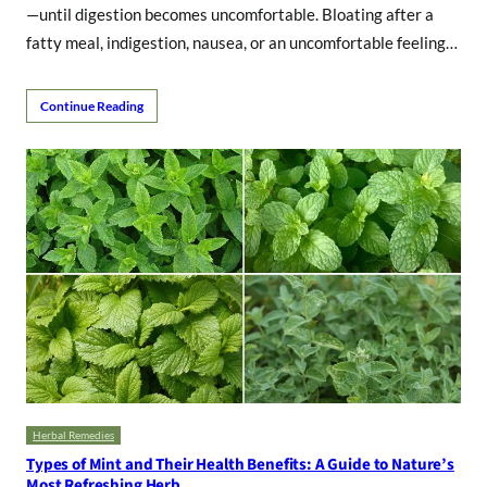
—until digestion becomes uncomfortable. Bloating after a
fatty meal, indigestion, nausea, or an uncomfortable feeling…
Continue Reading
Herbal Remedies
Types of Mint and Their Health Benefits: A Guide to Nature’s
Most Refreshing Herb