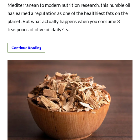
Mediterranean to modern nutrition research, this humble oil
has earned a reputation as one of the healthiest fats on the
planet. But what actually happens when you consume 3
teaspoons of olive oil daily? Is…
Continue Reading