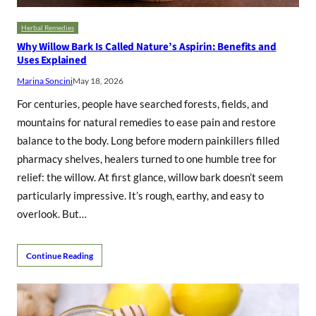
Herbal Remedies
Why Willow Bark Is Called Nature’s Aspirin: Benefits and
Uses Explained
Marina Soncini
May 18, 2026
For centuries, people have searched forests, fields, and
mountains for natural remedies to ease pain and restore
balance to the body. Long before modern painkillers filled
pharmacy shelves, healers turned to one humble tree for
relief: the willow. At first glance, willow bark doesn’t seem
particularly impressive. It’s rough, earthy, and easy to
overlook. But…
Continue Reading