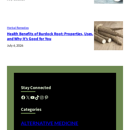
Herbal Remedies
Health Benefits of Burdock Root: Properties, Uses,
and Why It’s Good for You
July 6, 2026
Stay Connected
Facebook
X
YouTube
TikTok
Instagram
Pinterest
Categories
ALTERNATIVE MEDICINE