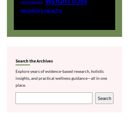
WEIGHT LOSS
VEGETARIAN
WOMEN'S HEALTH
Search the Archives
Explore years of evidence-based research, holistic
insights, and practical wellness guidance—all in one
place.
S
Search
e
a
r
c