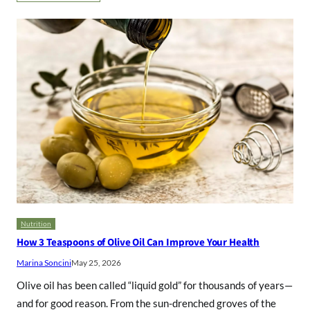
Nutrition
How 3 Teaspoons of Olive Oil Can Improve Your Health
Marina Soncini
May 25, 2026
Olive oil has been called “liquid gold” for thousands of years—
and for good reason. From the sun-drenched groves of the