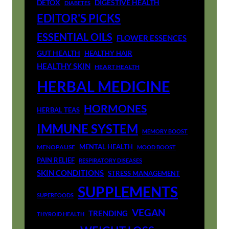
DETOX
DIGESTIVE HEALTH
DIABETES
EDITOR'S PICKS
ESSENTIAL OILS
FLOWER ESSENCES
GUT HEALTH
HEALTHY HAIR
HEALTHY SKIN
HEART HEALTH
HERBAL MEDICINE
HORMONES
HERBAL TEAS
IMMUNE SYSTEM
MEMORY BOOST
MENTAL HEALTH
MENOPAUSE
MOOD BOOST
PAIN RELIEF
RESPIRATORY DISEASES
SKIN CONDITIONS
STRESS MANAGEMENT
SUPPLEMENTS
SUPERFOODS
VEGAN
TRENDING
THYROID HEALTH