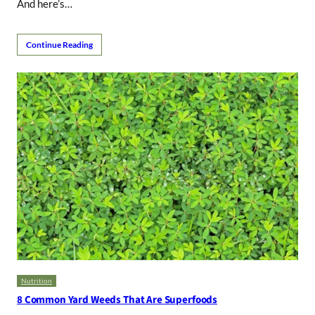
And here’s…
Continue Reading
Nutrition
8 Common Yard Weeds That Are Superfoods