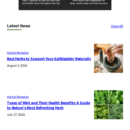
Latest News
View All
Herbal Remedies
Best Herbs to Support Your Gallbladder Naturally
August 3, 2026
Herbal Remedies
Types of Mint and Their Health Benefits: A Guide
to Nature’s Most Refreshing Herb
July 27, 2026