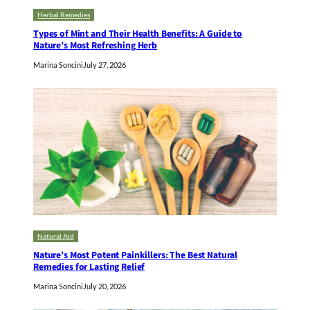
Herbal Remedies
Types of Mint and Their Health Benefits: A Guide to
Nature’s Most Refreshing Herb
Marina Soncini
July 27, 2026
Natural Aid
Nature’s Most Potent Painkillers: The Best Natural
Remedies for Lasting Relief
Marina Soncini
July 20, 2026