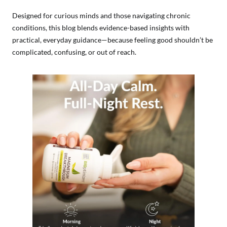
Designed for curious minds and those navigating chronic
conditions, this blog blends evidence-based insights with
practical, everyday guidance—because feeling good shouldn’t be
complicated, confusing, or out of reach.