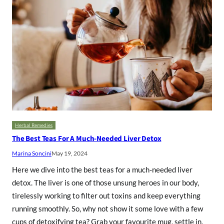
Herbal Remedies
The Best Teas For A Much-Needed Liver Detox
Marina Soncini
May 19, 2024
Here we dive into the best teas for a much-needed liver
detox. The liver is one of those unsung heroes in our body,
tirelessly working to filter out toxins and keep everything
running smoothly. So, why not show it some love with a few
cups of detoxifying tea? Grab your favourite mug, settle in,