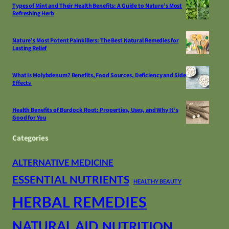
Types of Mint and Their Health Benefits: A Guide to Nature’s Most
Refreshing Herb
Nature’s Most Potent Painkillers: The Best Natural Remedies for
Lasting Relief
What Is Molybdenum? Benefits, Food Sources, Deficiency and Side
Effects
Health Benefits of Burdock Root: Properties, Uses, and Why It’s
Good for You
Categories
ALTERNATIVE MEDICINE
ESSENTIAL NUTRIENTS
HEALTHY BEAUTY
HERBAL REMEDIES
NATURAL AID
NUTRITION