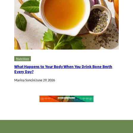
Nutrition
What Happens to Your Body When You Drink Bone Broth
Every Day?
Marina Soncini
June 29, 2026