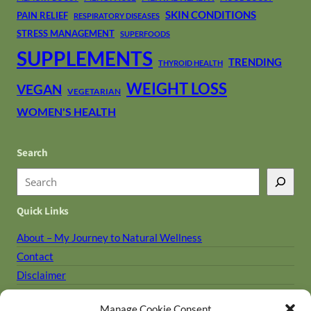
SKIN CONDITIONS
PAIN RELIEF
RESPIRATORY DISEASES
STRESS MANAGEMENT
SUPERFOODS
SUPPLEMENTS
TRENDING
THYROID HEALTH
WEIGHT LOSS
VEGAN
VEGETARIAN
WOMEN'S HEALTH
Search
S
e
Quick Links
a
r
About – My Journey to Natural Wellness
c
Contact
h
Disclaimer
Holistic Library
Manage Cookie Consent