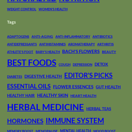
WEIGHT CONTROL
WOMEN'S HEALTH
Tags
ANTI-AGING
ADAPTOGENS
ANTI-INFLAMMATORY
ANTIBIOTICS
ANTIDEPRESSANTS
ANTIHISTAMINES
AROMATHERAPY
ARTHRITIS
BACH'S FLOWERS
BEAUTY
ATHLETE'S FOOT
BABY'S HEALTH
BEST FOODS
DETOX
COUGH
DEPRESSION
EDITOR'S PICKS
DIGESTIVE HEALTH
DIABETES
ESSENTIAL OILS
FLOWER ESSENCES
GUT HEALTH
HEALTHY SKIN
HEALTHY HAIR
HEART HEALTH
HERBAL MEDICINE
HERBAL TEAS
IMMUNE SYSTEM
HORMONES
MENTAL HEALTH
MENOPAUSE
MEMORY BOOST
MOOD BOOST