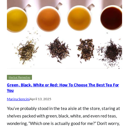
Herbal Remedies
Green, Black, White or Red: How To Choose The Best Tea For
You
Marina Soncini
April 13, 2025
You’ve probably stood in the tea aisle at the store, staring at
shelves packed with green, black, white, and even red teas,
wondering, “Which one is actually good for me?” Don’t worry,