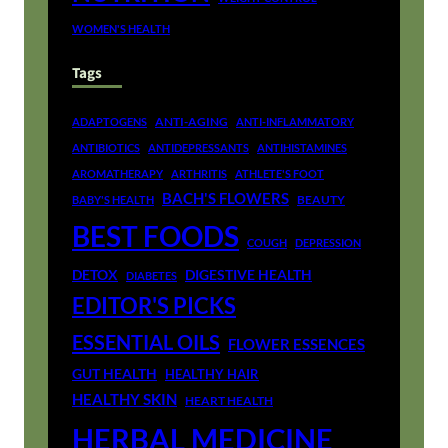
WOMEN'S HEALTH
Tags
ANTI-AGING
ADAPTOGENS
ANTI-INFLAMMATORY
ANTIBIOTICS
ANTIDEPRESSANTS
ANTIHISTAMINES
AROMATHERAPY
ARTHRITIS
ATHLETE'S FOOT
BACH'S FLOWERS
BEAUTY
BABY'S HEALTH
BEST FOODS
COUGH
DEPRESSION
DETOX
DIGESTIVE HEALTH
DIABETES
EDITOR'S PICKS
ESSENTIAL OILS
FLOWER ESSENCES
GUT HEALTH
HEALTHY HAIR
HEALTHY SKIN
HEART HEALTH
HERBAL MEDICINE