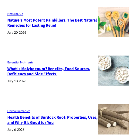
Natural Aid
Nature’s Most Potent Painkillers: The Best Natural
Remedies for Lasting Relief
July 20, 2026
Essential Nutrients
What Is Molybdenum? Benefits, Food Sources,
Deficiency and Side Effects
July 13, 2026
Herbal Remedies
Health Benefits of Burdock Root: Properties, Uses,
and Why It’s Good for You
July 6, 2026