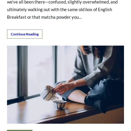
we’ve all been there—confused, slightly overwhelmed, and
ultimately walking out with the same old box of English
Breakfast or that matcha powder you…
Continue Reading