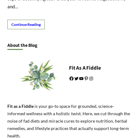
and…
Continue Reading
About the Blog
Fit As A Fiddle
Facebook
Twitter
YouTube
Pinterest
Instagram
Fit as a Fiddle
is your go-to space for grounded, science-
informed wellness with a holistic twist. Here, we cut through the
noise of fad diets and miracle cures to explore nutrition, herbal
remedies, and lifestyle practices that actually support long-term
health.