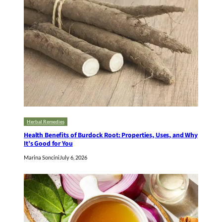
Herbal Remedies
Health Benefits of Burdock Root: Properties, Uses, and Why
It’s Good for You
Marina Soncini
July 6, 2026