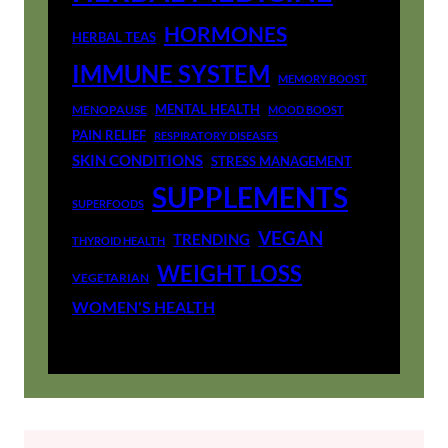
HORMONES
HERBAL TEAS
IMMUNE SYSTEM
MEMORY BOOST
MENTAL HEALTH
MENOPAUSE
MOOD BOOST
PAIN RELIEF
RESPIRATORY DISEASES
SKIN CONDITIONS
STRESS MANAGEMENT
SUPPLEMENTS
SUPERFOODS
VEGAN
TRENDING
THYROID HEALTH
WEIGHT LOSS
VEGETARIAN
WOMEN'S HEALTH