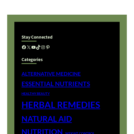
Stay Connected
Facebook
X
YouTube
TikTok
Instagram
Pinterest
Categories
ALTERNATIVE MEDICINE
ESSENTIAL NUTRIENTS
HEALTHY BEAUTY
HERBAL REMEDIES
NATURAL AID
NUTRITION
WEIGHT CONTROL