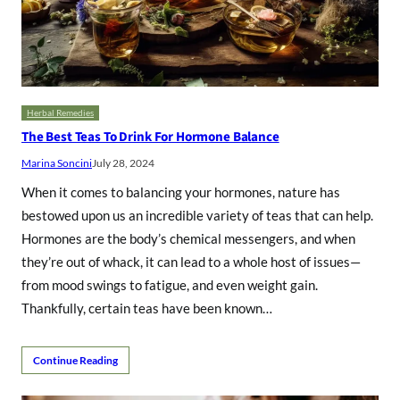
Herbal Remedies
The Best Teas To Drink For Hormone Balance
Marina Soncini
July 28, 2024
When it comes to balancing your hormones, nature has
bestowed upon us an incredible variety of teas that can help.
Hormones are the body’s chemical messengers, and when
they’re out of whack, it can lead to a whole host of issues—
from mood swings to fatigue, and even weight gain.
Thankfully, certain teas have been known…
Continue Reading