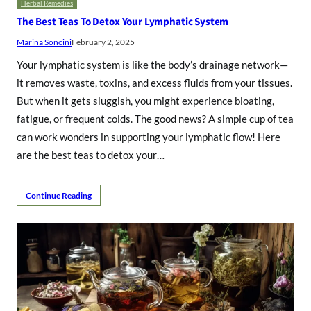
Herbal Remedies
The Best Teas To Detox Your Lymphatic System
Marina Soncini
February 2, 2025
Your lymphatic system is like the body’s drainage network—
it removes waste, toxins, and excess fluids from your tissues.
But when it gets sluggish, you might experience bloating,
fatigue, or frequent colds. The good news? A simple cup of tea
can work wonders in supporting your lymphatic flow! Here
are the best teas to detox your…
Continue Reading