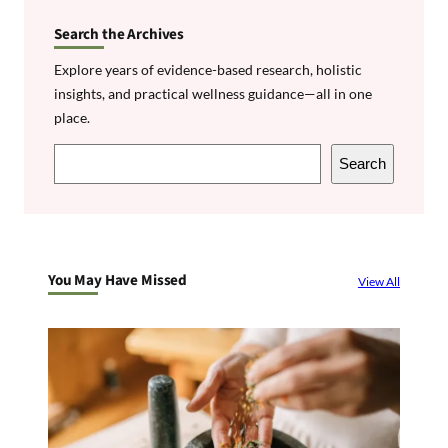
Search the Archives
Explore years of evidence-based research, holistic
insights, and practical wellness guidance—all in one
place.
S
Search
e
a
r
c
You May Have Missed
View All
h