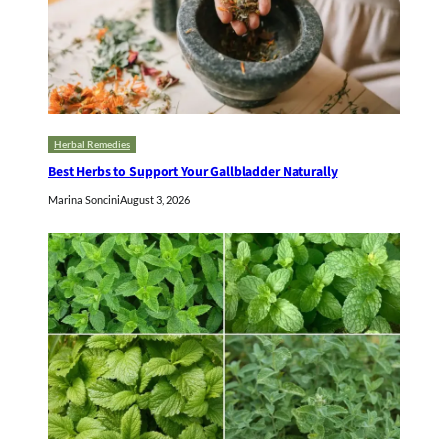
Herbal Remedies
Best Herbs to Support Your Gallbladder Naturally
Marina Soncini
August 3, 2026