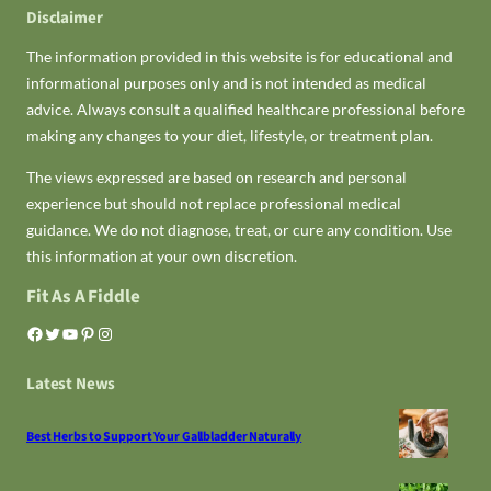
Disclaimer
The information provided in this website is for educational and
informational purposes only and is not intended as medical
advice. Always consult a qualified healthcare professional before
making any changes to your diet, lifestyle, or treatment plan.
The views expressed are based on research and personal
experience but should not replace professional medical
guidance. We do not diagnose, treat, or cure any condition. Use
this information at your own discretion.
Fit As A Fiddle
Facebook
Twitter
YouTube
Pinterest
Instagram
Latest News
Best Herbs to Support Your Gallbladder Naturally