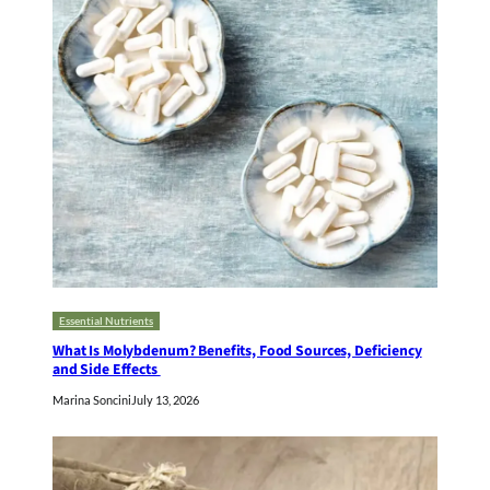
Essential Nutrients
What Is Molybdenum? Benefits, Food Sources, Deficiency
and Side Effects
Marina Soncini
July 13, 2026