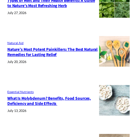
Types of Mint and Their Health Benefits: A Guide
to Nature’s Most Refreshing Herb
July 27, 2026
Natural Aid
Nature’s Most Potent Painkillers: The Best Natural
Remedies for Lasting Relief
July 20, 2026
Essential Nutrients
What Is Molybdenum? Benefits, Food Sources,
Deficiency and Side Effects
July 13, 2026