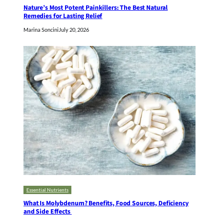
Nature’s Most Potent Painkillers: The Best Natural
Remedies for Lasting Relief
Marina Soncini
July 20, 2026
Essential Nutrients
What Is Molybdenum? Benefits, Food Sources, Deficiency
and Side Effects