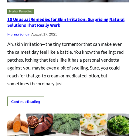
Herbal Remedies
10 Unusual Remedies for Skin Irritation: Surprising Natural
Solutions That Really Work
Marina Soncini
August 17, 2025
Ah, skin irritation—the tiny tormentor that can make even
the calmest day feel like a battle. You know the feeling: red
patches, itching that feels like it has a personal vendetta
against you, maybe even a bit of swelling. Sure, you could
reach for that go-to cream or medicated lotion, but
sometimes the ordinary just…
Continue Reading