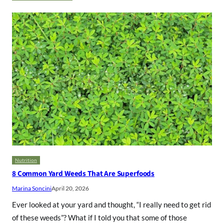
Nutrition
8 Common Yard Weeds That Are Superfoods
Marina Soncini
April 20, 2026
Ever looked at your yard and thought, “I really need to get rid
of these weeds”? What if I told you that some of those