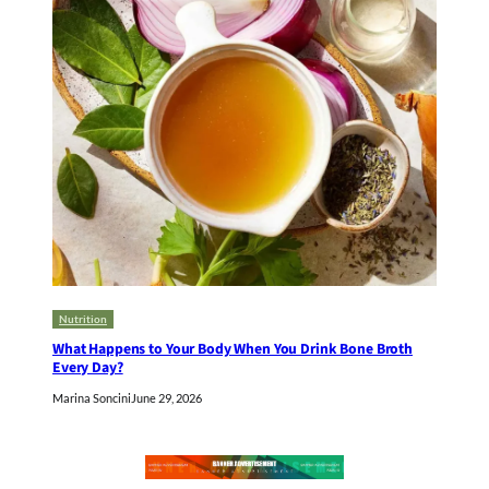
Nutrition
What Happens to Your Body When You Drink Bone Broth
Every Day?
Marina Soncini
June 29, 2026