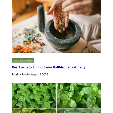
Herbal Remedies
Best Herbs to Support Your Gallbladder Naturally
Marina Soncini
August 3, 2026