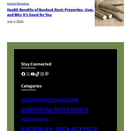
Herbal Remedies
Health Benefits of Burdock Root: Properties, Uses,
and Why It’s Good for You
July 6, 2026
Stay Connected
Facebook
X
YouTube
TikTok
Instagram
Pinterest
Categories
ALTERNATIVE MEDICINE
ESSENTIAL NUTRIENTS
HEALTHY BEAUTY
HERBAL REMEDIES