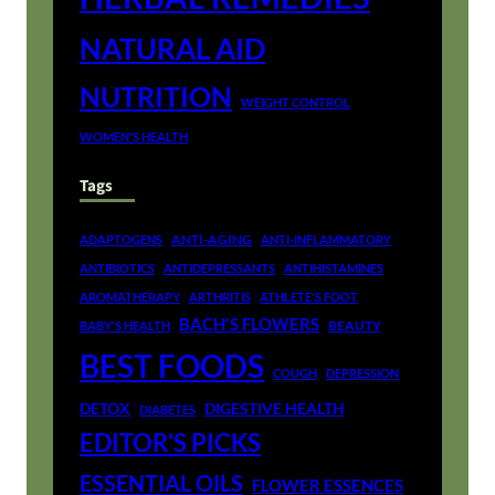
NATURAL AID
NUTRITION
WEIGHT CONTROL
WOMEN'S HEALTH
Tags
ANTI-AGING
ADAPTOGENS
ANTI-INFLAMMATORY
ANTIBIOTICS
ANTIDEPRESSANTS
ANTIHISTAMINES
AROMATHERAPY
ARTHRITIS
ATHLETE'S FOOT
BACH'S FLOWERS
BEAUTY
BABY'S HEALTH
BEST FOODS
COUGH
DEPRESSION
DETOX
DIGESTIVE HEALTH
DIABETES
EDITOR'S PICKS
ESSENTIAL OILS
FLOWER ESSENCES