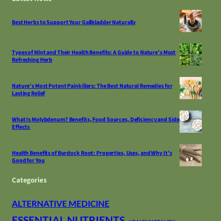
Best Herbs to Support Your Gallbladder Naturally
Types of Mint and Their Health Benefits: A Guide to Nature’s Most
Refreshing Herb
Nature’s Most Potent Painkillers: The Best Natural Remedies for
Lasting Relief
What Is Molybdenum? Benefits, Food Sources, Deficiency and Side
Effects
Health Benefits of Burdock Root: Properties, Uses, and Why It’s
Good for You
Categories
ALTERNATIVE MEDICINE
ESSENTIAL NUTRIENTS