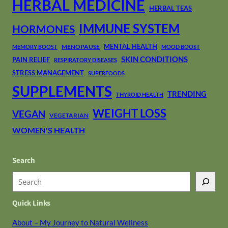
HERBAL MEDICINE
HERBAL TEAS
IMMUNE SYSTEM
HORMONES
MENTAL HEALTH
MENOPAUSE
MEMORY BOOST
MOOD BOOST
SKIN CONDITIONS
PAIN RELIEF
RESPIRATORY DISEASES
STRESS MANAGEMENT
SUPERFOODS
SUPPLEMENTS
TRENDING
THYROID HEALTH
WEIGHT LOSS
VEGAN
VEGETARIAN
WOMEN'S HEALTH
Search
S
e
Quick Links
a
r
About – My Journey to Natural Wellness