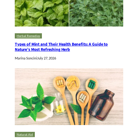
Herbal Remedies
Types of Mint and Their Health Benefits: A Guide to
Nature’s Most Refreshing Herb
Marina Soncini
July 27, 2026
Natural Aid