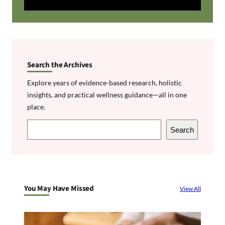
Search the Archives
Explore years of evidence-based research, holistic
insights, and practical wellness guidance—all in one
place.
S
Search
e
a
r
c
You May Have Missed
View All
h