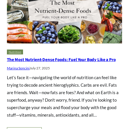
Nutrition
The Most Nutrient-Dense Foods: Fuel Your Body Like a Pro
Marina Soncini
July 27, 2025
Let’s face it—navigating the world of nutrition can feel like
trying to decode ancient hieroglyphics. Carbs are evil. Fats
are friends. Wait—now fats are foes? And what on Earth is a
superfood, anyway? Don’t worry, friend. If you’re looking to
supercharge your meals and flood your body with the good
stuff—vitamins, minerals, antioxidants, and all…