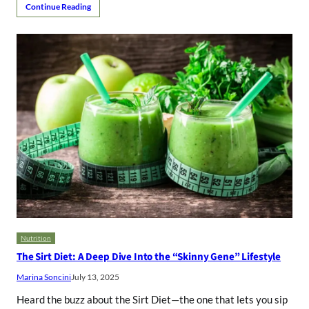
Continue Reading
Nutrition
The Sirt Diet: A Deep Dive Into the “Skinny Gene” Lifestyle
Marina Soncini
July 13, 2025
Heard the buzz about the Sirt Diet—the one that lets you sip