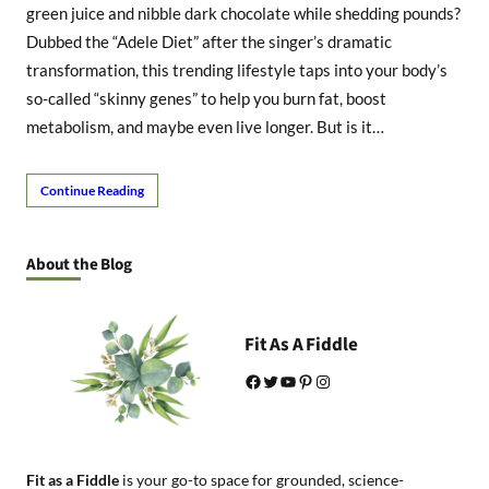
green juice and nibble dark chocolate while shedding pounds?
Dubbed the “Adele Diet” after the singer’s dramatic
transformation, this trending lifestyle taps into your body’s
so-called “skinny genes” to help you burn fat, boost
metabolism, and maybe even live longer. But is it…
Continue Reading
About the Blog
Fit As A Fiddle
Facebook
Twitter
YouTube
Pinterest
Instagram
Fit as a Fiddle
is your go-to space for grounded, science-