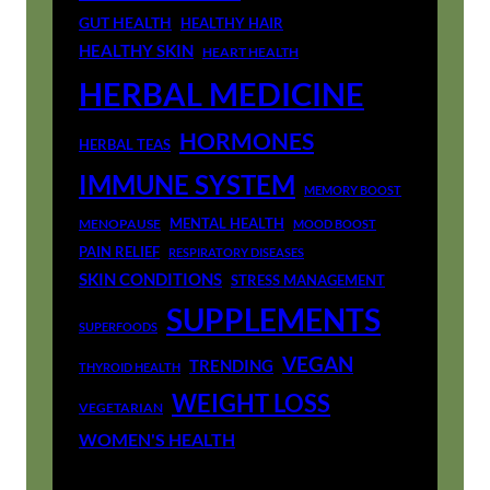
GUT HEALTH
HEALTHY HAIR
HEALTHY SKIN
HEART HEALTH
HERBAL MEDICINE
HORMONES
HERBAL TEAS
IMMUNE SYSTEM
MEMORY BOOST
MENTAL HEALTH
MENOPAUSE
MOOD BOOST
PAIN RELIEF
RESPIRATORY DISEASES
SKIN CONDITIONS
STRESS MANAGEMENT
SUPPLEMENTS
SUPERFOODS
VEGAN
TRENDING
THYROID HEALTH
WEIGHT LOSS
VEGETARIAN
WOMEN'S HEALTH