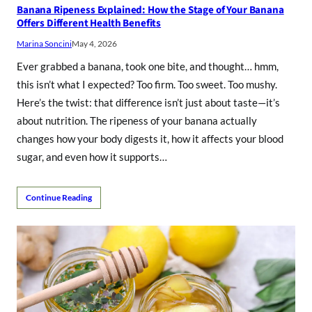
Banana Ripeness Explained: How the Stage of Your Banana
Offers Different Health Benefits
Marina Soncini
May 4, 2026
Ever grabbed a banana, took one bite, and thought… hmm,
this isn’t what I expected? Too firm. Too sweet. Too mushy.
Here’s the twist: that difference isn’t just about taste—it’s
about nutrition. The ripeness of your banana actually
changes how your body digests it, how it affects your blood
sugar, and even how it supports…
Continue Reading