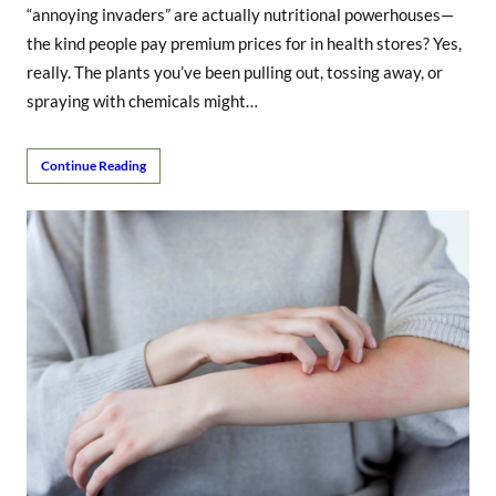
“annoying invaders” are actually nutritional powerhouses—
the kind people pay premium prices for in health stores? Yes,
really. The plants you’ve been pulling out, tossing away, or
spraying with chemicals might…
Continue Reading