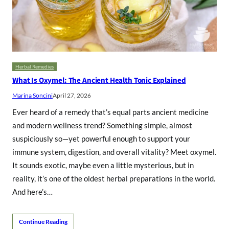
Herbal Remedies
What Is Oxymel: The Ancient Health Tonic Explained
Marina Soncini
April 27, 2026
Ever heard of a remedy that’s equal parts ancient medicine
and modern wellness trend? Something simple, almost
suspiciously so—yet powerful enough to support your
immune system, digestion, and overall vitality? Meet oxymel.
It sounds exotic, maybe even a little mysterious, but in
reality, it’s one of the oldest herbal preparations in the world.
And here’s…
Continue Reading