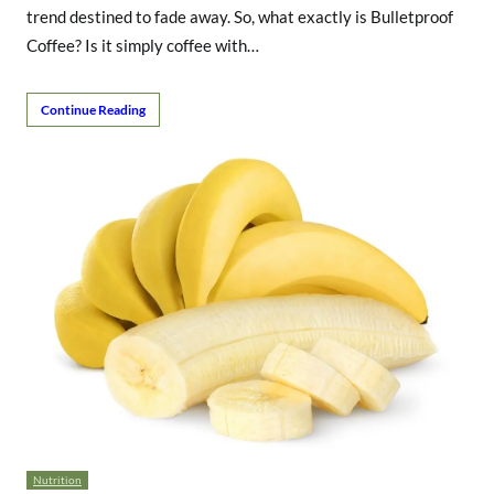
trend destined to fade away. So, what exactly is Bulletproof
Coffee? Is it simply coffee with…
Continue Reading
Nutrition