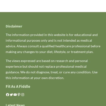
Disclaimer
The information provided in this website is for educational and
informational purposes only and is not intended as medical
advice. Always consult a qualified healthcare professional before
making any changes to your diet, lifestyle, or treatment plan.
The views expressed are based on research and personal
experience but should not replace professional medical
guidance. We do not diagnose, treat, or cure any condition. Use
this information at your own discretion.
Fit As A Fiddle
Facebook
Twitter
YouTube
Pinterest
Instagram
Latest News