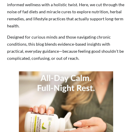
informed wellness with a holistic twist. Here, we cut through the
noise of fad diets and miracle cures to explore nutrition, herbal
remedies, and lifestyle practices that actually support long-term
health.
Designed for curious minds and those navigating chronic
conditions, this blog blends evidence-based insights with
practical, everyday guidance—because feeling good shouldn’t be
complicated, confusing, or out of reach.