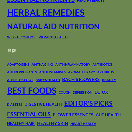
HEALTHY BEAUTY
HERBAL REMEDIES
NATURAL AID
NUTRITION
WEIGHT CONTROL
WOMEN'S HEALTH
Tags
ANTI-AGING
ADAPTOGENS
ANTI-INFLAMMATORY
ANTIBIOTICS
ANTIDEPRESSANTS
ANTIHISTAMINES
AROMATHERAPY
ARTHRITIS
BACH'S FLOWERS
BEAUTY
ATHLETE'S FOOT
BABY'S HEALTH
BEST FOODS
DETOX
COUGH
DEPRESSION
EDITOR'S PICKS
DIGESTIVE HEALTH
DIABETES
ESSENTIAL OILS
FLOWER ESSENCES
GUT HEALTH
HEALTHY SKIN
HEALTHY HAIR
HEART HEALTH