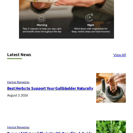
Latest News
View All
Herbal Remedies
Best Herbs to Support Your Gallbladder Naturally
August 3, 2026
Herbal Remedies