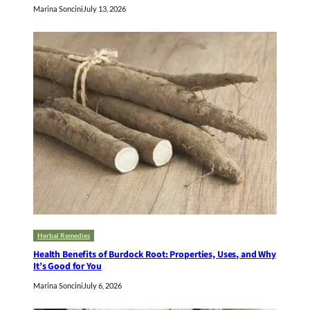
Marina Soncini
July 13, 2026
Herbal Remedies
Health Benefits of Burdock Root: Properties, Uses, and Why
It’s Good for You
Marina Soncini
July 6, 2026