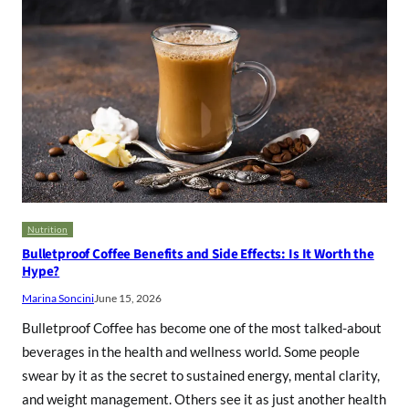
Nutrition
Bulletproof Coffee Benefits and Side Effects: Is It Worth the
Hype?
Marina Soncini
June 15, 2026
Bulletproof Coffee has become one of the most talked-about
beverages in the health and wellness world. Some people
swear by it as the secret to sustained energy, mental clarity,
and weight management. Others see it as just another health