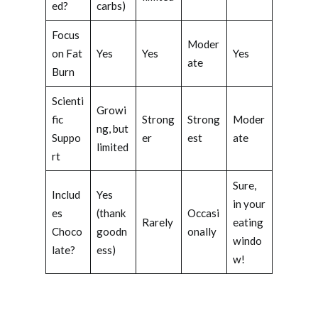
ed?
carbs)
Focus
Moder
on Fat
Yes
Yes
Yes
ate
Burn
Scienti
Growi
fic
Strong
Strong
Moder
ng, but
Suppo
er
est
ate
limited
rt
Sure,
Includ
Yes
in your
es
(thank
Occasi
Rarely
eating
Choco
goodn
onally
windo
late?
ess)
w!