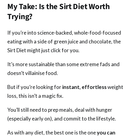
My Take: Is the Sirt Diet Worth
Trying?
If you’re into science-backed, whole-food-focused
eating with a side of green juice and chocolate, the
Sirt Diet might just click for you.
It’s more sustainable than some extreme fads and
doesn’t villainise food.
But if you’re looking for
instant, effortless
weight
loss, this isn’t a magic fix.
You’ll still need to prep meals, deal with hunger
(especially early on), and commit to the lifestyle.
As with any diet, the best one is the one
you can