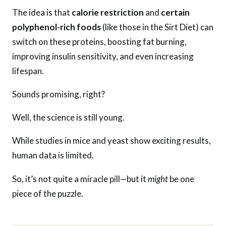
The idea is that
calorie restriction
and
certain
polyphenol-rich foods
(like those in the Sirt Diet) can
switch on these proteins, boosting fat burning,
improving insulin sensitivity, and even increasing
lifespan.
Sounds promising, right?
Well, the science is still young.
While studies in mice and yeast show exciting results,
human data is limited.
So, it’s not quite a miracle pill—but it
might
be one
piece of the puzzle.