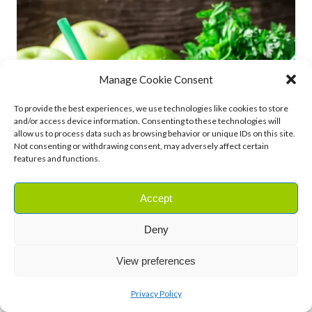
Manage Cookie Consent
To provide the best experiences, we use technologies like cookies to store
and/or access device information. Consenting to these technologies will
allow us to process data such as browsing behavior or unique IDs on this site.
Not consenting or withdrawing consent, may adversely affect certain
features and functions.
Accept
Deny
View preferences
Privacy Policy