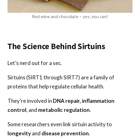
Red wine and chocolate – yes, you can!
The Science Behind Sirtuins
Let’s nerd out for a sec.
Sirtuins (SIRT1 through SIRT7) are a family of
proteins that help regulate cellular health.
They’re involved in
DNA repair, inflammation
control
, and
metabolic regulation
.
Some researchers even link sirtuin activity to
longevity
and
disease prevention
.