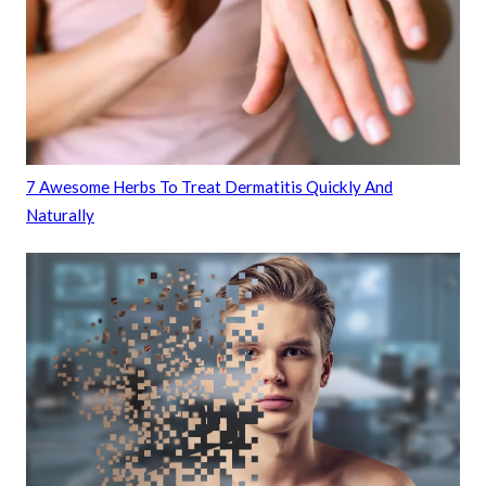
7 Awesome Herbs To Treat Dermatitis Quickly And
Naturally