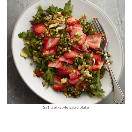
Sirt diet-style salad plate