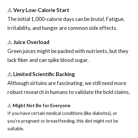
⚠️
Very Low-Calorie Start
The initial 1,000-calorie days can be
brutal
. Fatigue,
irritability, and hunger are common side effects.
⚠️
Juice Overload
Green juices might be packed with nutrients, but they
lack fiber and can spike blood sugar.
⚠️
Limited Scientific Backing
Although sirtuins are fascinating, we still need more
robust research in humans to validate the bold claims.
⚠️
Might Not Be for Everyone
If you have certain medical conditions (like diabetes), or
you’re pregnant or breastfeeding, this diet might not be
suitable.