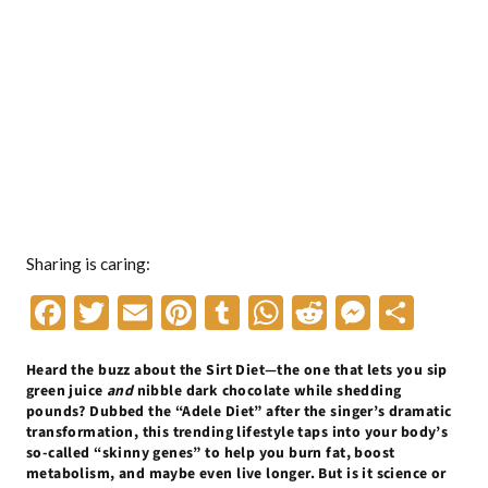
Sharing is caring:
F
T
E
Pi
T
W
R
M
S
ac
w
m
nt
u
h
e
es
h
Heard the buzz about the Sirt Diet—the one that lets you sip
e
itt
ai
er
m
at
d
se
ar
green juice
and
nibble dark chocolate while shedding
b
er
l
es
bl
s
di
n
e
pounds? Dubbed the “Adele Diet” after the singer’s dramatic
transformation, this trending lifestyle taps into your body’s
o
t
r
A
t
g
so-called “skinny genes” to help you burn fat, boost
metabolism, and maybe even live longer. But is it science or
o
p
er