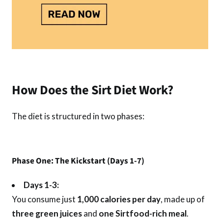
How Does the Sirt Diet Work?
The diet is structured in two phases:
Phase One: The Kickstart (Days 1-7)
Days 1-3:
You consume just
1,000 calories per day
, made up of
three green juices
and
one Sirtfood-rich meal
.