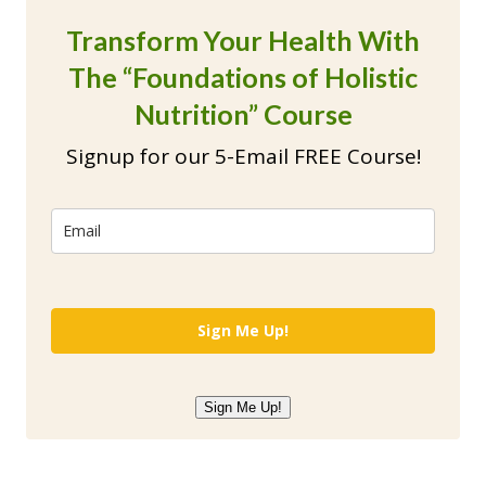
Transform Your Health With
The “Foundations of Holistic
Nutrition” Course
Signup for our 5-Email FREE Course!
Sign Me Up!
Sign Me Up!