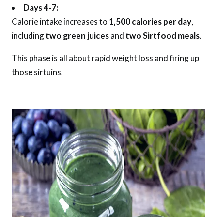
Days 4-7:
Calorie intake increases to
1,500 calories per day
,
including
two green juices
and
two Sirtfood meals
.
This phase is all about rapid weight loss and firing up
those sirtuins.