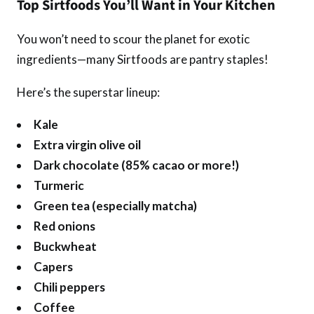
Top Sirtfoods You’ll Want in Your Kitchen
You won’t need to scour the planet for exotic
ingredients—many Sirtfoods are pantry staples!
Here’s the superstar lineup:
Kale
Extra virgin olive oil
Dark chocolate (85% cacao or more!)
Turmeric
Green tea (especially matcha)
Red onions
Buckwheat
Capers
Chili peppers
Coffee