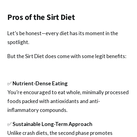
Pros of the Sirt Diet
Let’s be honest—every diet has its moment in the
spotlight.
But the Sirt Diet does come with some legit benefits:
✅
Nutrient-Dense Eating
You’re encouraged to eat whole, minimally processed
foods packed with antioxidants and anti-
inflammatory compounds.
✅
Sustainable Long-Term Approach
Unlike crash diets, the second phase promotes