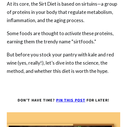
At its core, the Sirt Diet is based on sirtuins—a group
of proteins in your body that regulate metabolism,
inflammation, and the aging process.
Some foods are thought to
activate
these proteins,
earning them the trendy name “sirtfoods.”
But before you stock your pantry with kale and red
wine (yes, really!), let’s dive into the science, the
method, and whether this diet is worth the hype.
DON’T HAVE TIME?
PIN THIS POST
FOR LATER!