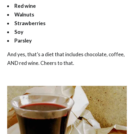
Red wine
Walnuts
Strawberries
Soy
Parsley
And yes, that’s a diet that includes chocolate, coffee,
AND red wine. Cheers to that.