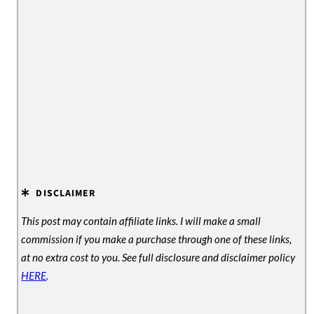
e
DISCLAIMER
This post may contain affiliate links. I will make a small
commission if you make a purchase through one of these links,
at no extra cost to you. See full disclosure and disclaimer policy
HERE
.