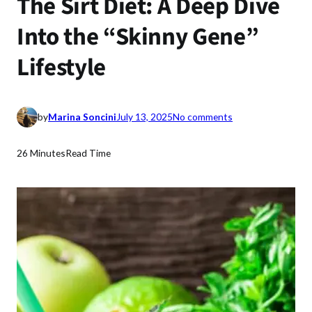
The Sirt Diet: A Deep Dive
Into the “Skinny Gene”
Lifestyle
o
by
Marina Soncini
July 13, 2025
No comments
n
T
26 Minutes
Read Time
h
e
S
i
r
t
D
i
e