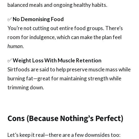
balanced meals and ongoing healthy habits.
✅
No Demonising Food
You’re not cutting out entire food groups. There’s
room for indulgence, which can make the plan feel
human
.
✅
Weight Loss With Muscle Retention
Sirtfoods are said to help preserve muscle mass while
burning fat—great for maintaining strength while
trimming down.
Cons (Because Nothing’s Perfect)
Let’s keep it real—there are a few downsides too: