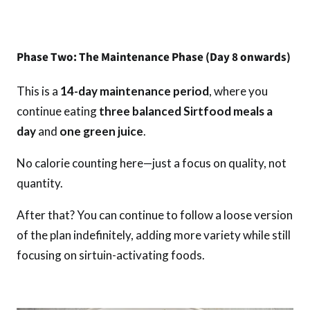
Phase Two: The Maintenance Phase (Day 8 onwards)
This is a
14-day maintenance period
, where you
continue eating
three balanced Sirtfood meals a
day
and
one green juice
.
No calorie counting here—just a focus on quality, not
quantity.
After that? You can continue to follow a loose version
of the plan indefinitely, adding more variety while still
focusing on sirtuin-activating foods.