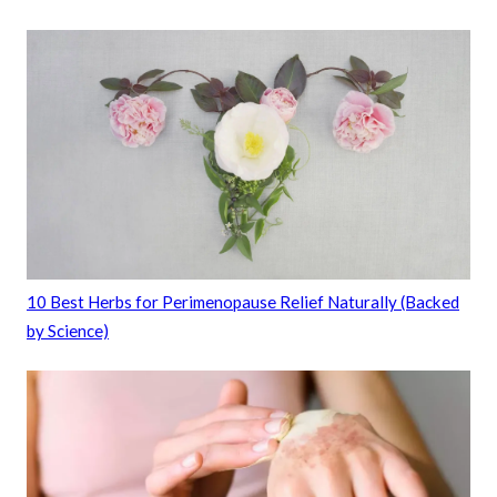
10 Best Herbs for Perimenopause Relief Naturally (Backed
by Science)