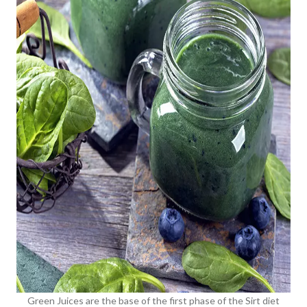
Green Juices are the base of the first phase of the Sirt diet