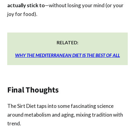
actually stick to
—without losing your mind (or your
joy for food).
RELATED:
WHY THE MEDITERRANEAN DIET IS THE BEST OF ALL
Final Thoughts
The Sirt Diet taps into some fascinating science
around metabolism and aging, mixing tradition with
trend.