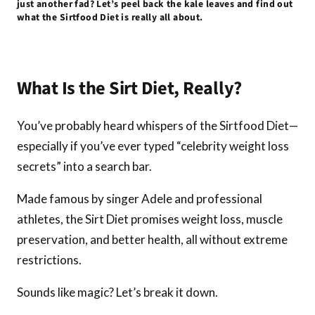
just another fad? Let’s peel back the kale leaves and find out
k
p
what the Sirtfood Diet is really all about.
What Is the Sirt Diet, Really?
You’ve probably heard whispers of the Sirtfood Diet—
especially if you’ve ever typed “celebrity weight loss
secrets” into a search bar.
Made famous by singer Adele and professional
athletes, the Sirt Diet promises weight loss, muscle
preservation, and better health, all without extreme
restrictions.
Sounds like magic? Let’s break it down.