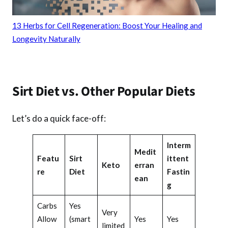
13 Herbs for Cell Regeneration: Boost Your Healing and
Longevity Naturally
Sirt Diet vs. Other Popular Diets
Let’s do a quick face-off:
Interm
Medit
Featu
Sirt
ittent
Keto
erran
re
Diet
Fastin
ean
g
Carbs
Yes
Very
Allow
(smart
Yes
Yes
limited