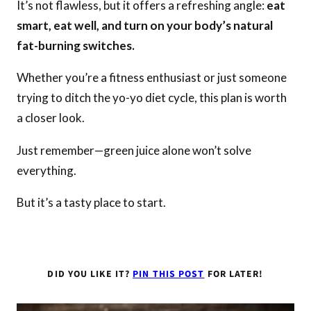
It’s not flawless, but it offers a refreshing angle:
eat
smart, eat well, and turn on your body’s natural
fat-burning switches.
Whether you’re a fitness enthusiast or just someone
trying to ditch the yo-yo diet cycle, this plan is worth
a closer look.
Just remember—green juice alone won’t solve
everything.
But it’s a tasty place to start.
DID YOU LIKE IT?
PIN THIS POST
FOR LATER!