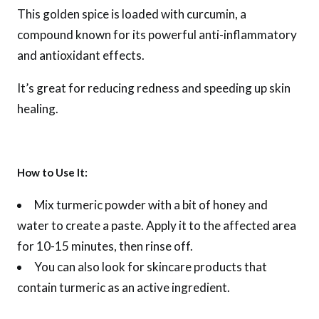
This golden spice is loaded with curcumin, a
compound known for its powerful anti-inflammatory
and antioxidant effects.
It’s great for reducing redness and speeding up skin
healing.
How to Use It:
Mix turmeric powder with a bit of honey and
water to create a paste. Apply it to the affected area
for 10-15 minutes, then rinse off.
You can also look for skincare products that
contain turmeric as an active ingredient.