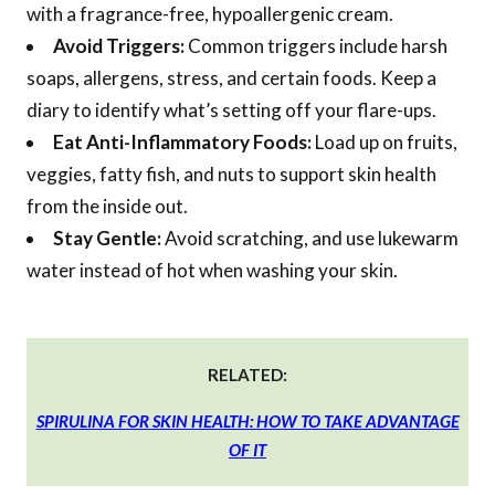
with a fragrance-free, hypoallergenic cream.
Avoid Triggers:
Common triggers include harsh
soaps, allergens, stress, and certain foods. Keep a
diary to identify what’s setting off your flare-ups.
Eat Anti-Inflammatory Foods:
Load up on fruits,
veggies, fatty fish, and nuts to support skin health
from the inside out.
Stay Gentle:
Avoid scratching, and use lukewarm
water instead of hot when washing your skin.
RELATED:
SPIRULINA FOR SKIN HEALTH: HOW TO TAKE ADVANTAGE
OF IT