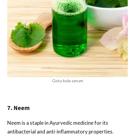
Gotu kola serum
7. Neem
Neem is a staple in Ayurvedic medicine for its
antibacterial and anti-inflammatory properties.