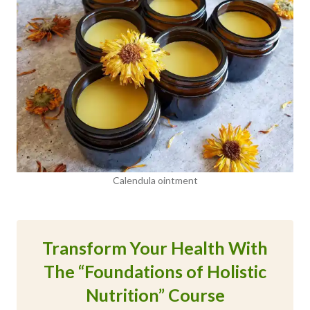
Calendula ointment
Transform Your Health With
The “Foundations of Holistic
Nutrition” Course