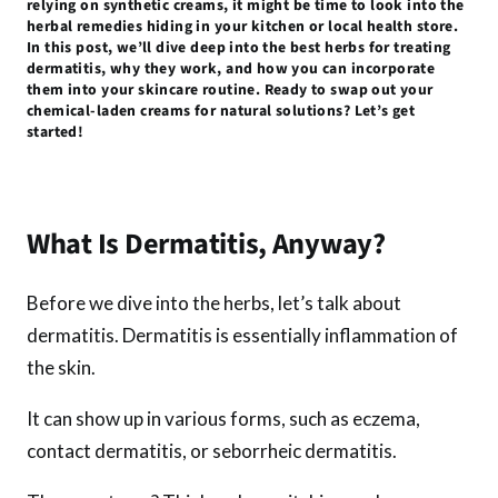
relying on synthetic creams, it might be time to look into the
k
p
herbal remedies hiding in your kitchen or local health store.
In this post, we’ll dive deep into the best herbs for treating
dermatitis, why they work, and how you can incorporate
them into your skincare routine. Ready to swap out your
chemical-laden creams for natural solutions? Let’s get
started!
What Is Dermatitis, Anyway?
Before we dive into the herbs, let’s talk about
dermatitis. Dermatitis is essentially inflammation of
the skin.
It can show up in various forms, such as eczema,
contact dermatitis, or seborrheic dermatitis.