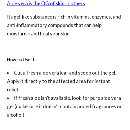
Aloe vera is the OG of skin soothers
.
Its gel-like substance is rich in vitamins, enzymes, and
anti-inflammatory compounds that can help
moisturise and heal your skin.
How to Use It:
Cut a fresh aloe vera leaf and scoop out the gel.
Apply it directly to the affected area for instant
relief.
If fresh aloe isn’t available, look for pure aloe vera
gel (make sure it doesn’t contain added fragrances or
alcohol).