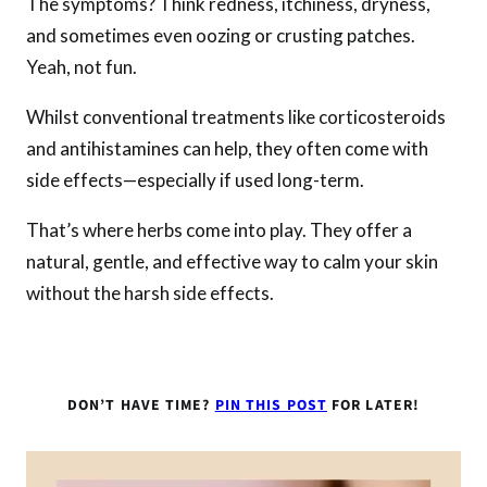
The symptoms? Think redness, itchiness, dryness,
and sometimes even oozing or crusting patches.
Yeah, not fun.
Whilst conventional treatments like corticosteroids
and antihistamines can help, they often come with
side effects—especially if used long-term.
That’s where herbs come into play. They offer a
natural, gentle, and effective way to calm your skin
without the harsh side effects.
DON’T HAVE TIME?
PIN THIS POST
FOR LATER!