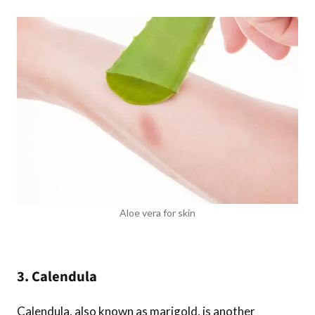
Aloe vera for skin
3. Calendula
Calendula, also known as marigold, is another