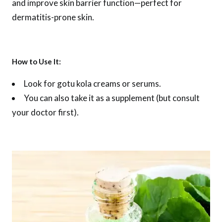
and improve skin barrier function—perfect for
dermatitis-prone skin.
How to Use It:
Look for gotu kola creams or serums.
You can also take it as a supplement (but consult
your doctor first).