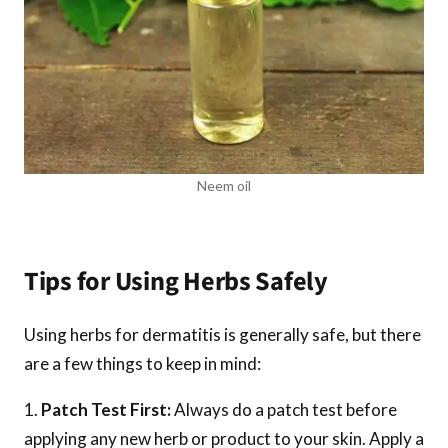
Neem oil
Tips for Using Herbs Safely
Using herbs for dermatitis is generally safe, but there
are a few things to keep in mind:
Patch Test First:
Always do a patch test before
applying any new herb or product to your skin. Apply a