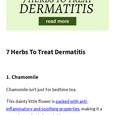
7 Herbs To Treat Dermatitis
1. Chamomile
Chamomile isn’t just for bedtime tea.
This dainty little flower is
packed with anti-
inflammatory and soothing properties
, making it a