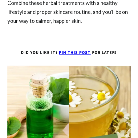
Combine these herbal treatments with a healthy
lifestyle and proper skincare routine, and you’ll be on
your way to calmer, happier skin.
DID YOU LIKE IT?
PIN THIS POST
FOR LATER!