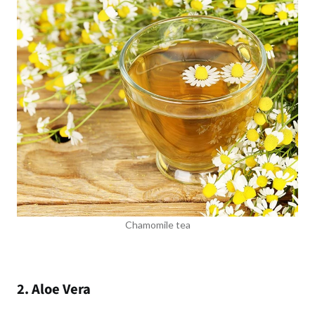
Chamomile tea
2. Aloe Vera