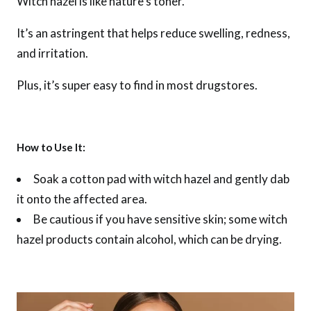
Witch hazel is like nature’s toner.
It’s an astringent that helps reduce swelling, redness,
and irritation.
Plus, it’s super easy to find in most drugstores.
How to Use It:
Soak a cotton pad with witch hazel and gently dab
it onto the affected area.
Be cautious if you have sensitive skin; some witch
hazel products contain alcohol, which can be drying.