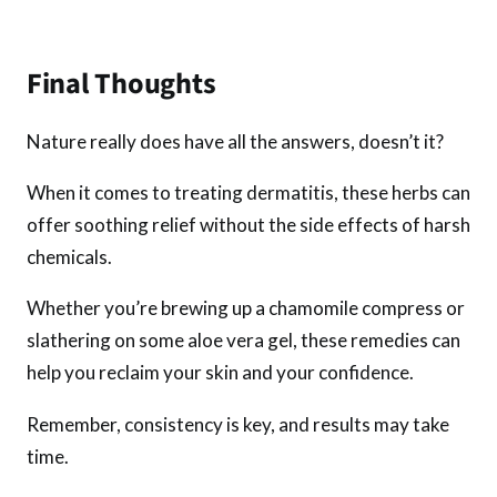
Final Thoughts
Nature really does have all the answers, doesn’t it?
When it comes to treating dermatitis, these herbs can
offer soothing relief without the side effects of harsh
chemicals.
Whether you’re brewing up a chamomile compress or
slathering on some aloe vera gel, these remedies can
help you reclaim your skin and your confidence.
Remember, consistency is key, and results may take
time.