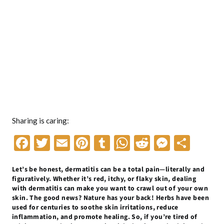
Sharing is caring:
F
T
E
Pi
T
W
R
M
S
ac
w
m
nt
u
h
e
es
h
Let’s be honest, dermatitis can be a total pain—literally and
e
itt
ai
er
m
at
d
se
ar
figuratively. Whether it’s red, itchy, or flaky skin, dealing
b
er
l
es
bl
s
di
n
e
with dermatitis can make you want to crawl out of your own
skin. The good news? Nature has your back! Herbs have been
o
t
r
A
t
g
used for centuries to soothe skin irritations, reduce
inflammation, and promote healing. So, if you’re tired of
o
p
er