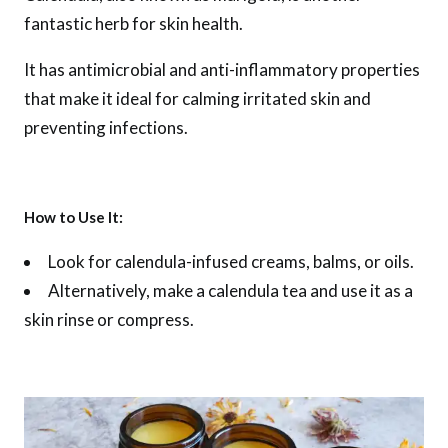
fantastic herb for skin health.
It has antimicrobial and anti-inflammatory properties
that make it ideal for calming irritated skin and
preventing infections.
How to Use It:
Look for calendula-infused creams, balms, or oils.
Alternatively, make a calendula tea and use it as a
skin rinse or compress.