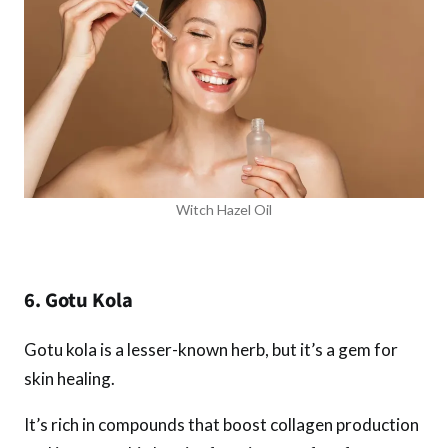
Witch Hazel Oil
6. Gotu Kola
Gotu kola is a lesser-known herb, but it’s a gem for
skin healing.
It’s rich in compounds that boost collagen production