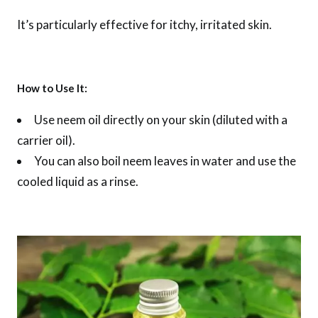
It’s particularly effective for itchy, irritated skin.
How to Use It:
Use neem oil directly on your skin (diluted with a
carrier oil).
You can also boil neem leaves in water and use the
cooled liquid as a rinse.