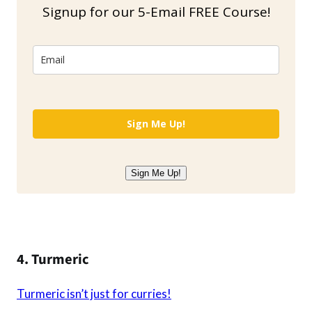
Signup for our 5-Email FREE Course!
Sign Me Up!
Sign Me Up!
4. Turmeric
Turmeric isn’t just for curries!