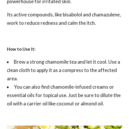
powerhouse for irritated skin.
Its active compounds, like bisabolol and chamazulene,
work to reduce redness and calm the itch.
How to Use It:
Brew a strong chamomile tea and let it cool. Use a
clean cloth to apply it as a compress to the affected
area.
You can also find chamomile-infused creams or
essential oils for topical use. Just be sure to dilute the
oil with a carrier oil like coconut or almond oil.