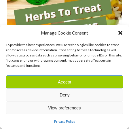
Manage Cookie Consent
To provide the best experiences, we use technologies like cookies to store
and/or access device information. Consenting to these technologies will
allow us to process data such as browsing behavior or unique IDs on this site.
Not consenting or withdrawing consent, may adversely affect certain
features and functions.
Accept
Deny
View preferences
Privacy Policy