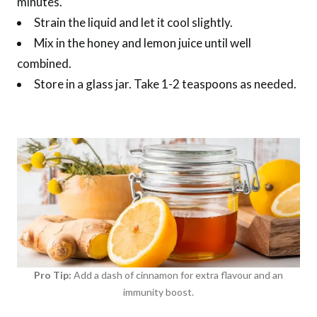
minutes.
Strain the liquid and let it cool slightly.
Mix in the honey and lemon juice until well
combined.
Store in a glass jar. Take 1-2 teaspoons as needed.
Pro Tip:
Add a dash of cinnamon for extra flavour and an
immunity boost.