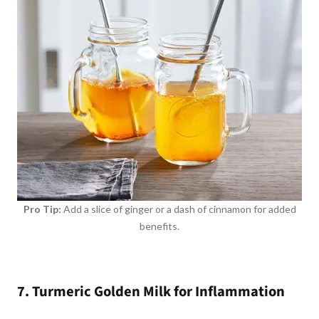
Pro Tip:
Add a slice of ginger or a dash of cinnamon for added
benefits.
7. Turmeric Golden Milk for Inflammation