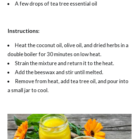
A few drops of tea tree essential oil
Instructions:
Heat the coconut oil, olive oil, and dried herbs in a
double boiler for 30 minutes on low heat.
Strain the mixture and return it to the heat.
Add the beeswax and stir until melted.
Remove from heat, add tea tree oil, and pour into
a small jar to cool.