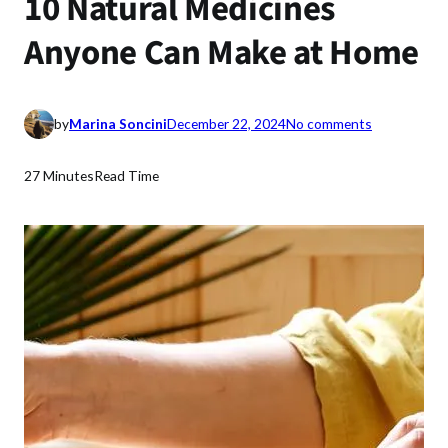
10 Natural Medicines
Anyone Can Make at Home
o
by
Marina Soncini
December 22, 2024
No comments
n
1
27 Minutes
Read Time
0
N
a
t
u
r
a
l
M
e
d