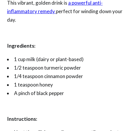
This vibrant, golden drink is
a powerful anti-
inflammatory remedy
perfect for winding down your
day.
Ingredients:
1 cup milk (dairy or plant-based)
1/2 teaspoon turmeric powder
1/4 teaspoon cinnamon powder
1 teaspoon honey
A pinch of black pepper
Instructions: