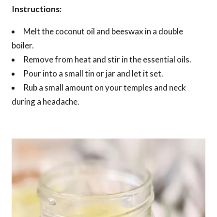
Instructions:
Melt the coconut oil and beeswax in a double
boiler.
Remove from heat and stir in the essential oils.
Pour into a small tin or jar and let it set.
Rub a small amount on your temples and neck
during a headache.