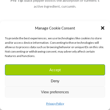
Pro Tip:
Black pepper boosts the absorption of turmeric’s
active ingredient, curcumin.
8. Aloe Vera Gel for Burns and Skin
Manage Cookie Consent
Irritations
To provide the best experiences, we use technologies like cookies to store
and/or access device information. Consenting to these technologies will
Aloe vera is a must-have for soothing burns,
allow us to process data such as browsing behavior or unique IDs on this site.
Not consenting or withdrawing consent, may adversely affect certain
sunburns, and skin irritations
.
features and functions.
Accept
Ingredients:
Deny
1 fresh aloe vera leaf
View preferences
Privacy Policy
Instructions: