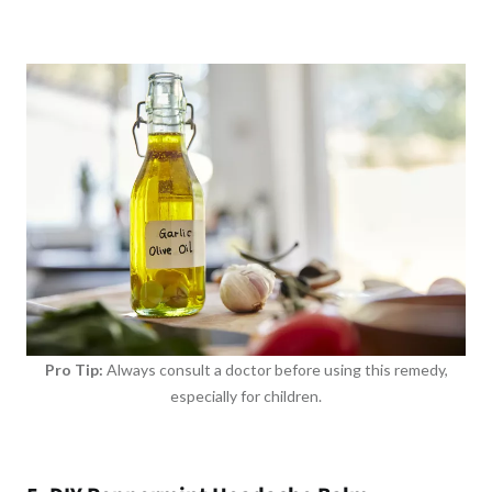
Pro Tip:
Always consult a doctor before using this remedy,
especially for children.