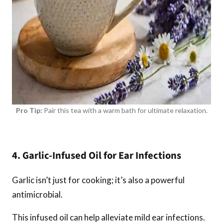
Pro Tip:
Pair this tea with a warm bath for ultimate relaxation.
4. Garlic-Infused Oil for Ear Infections
Garlic isn’t just for cooking; it’s also a powerful
antimicrobial.
This infused oil can help alleviate mild ear infections.