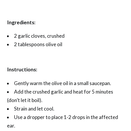
Ingredients:
2 garlic cloves, crushed
2 tablespoons olive oil
Instructions:
Gently warm the olive oil in a small saucepan.
Add the crushed garlic and heat for 5 minutes
(don’t let it boil).
Strain and let cool.
Use a dropper to place 1-2 drops in the affected
ear.