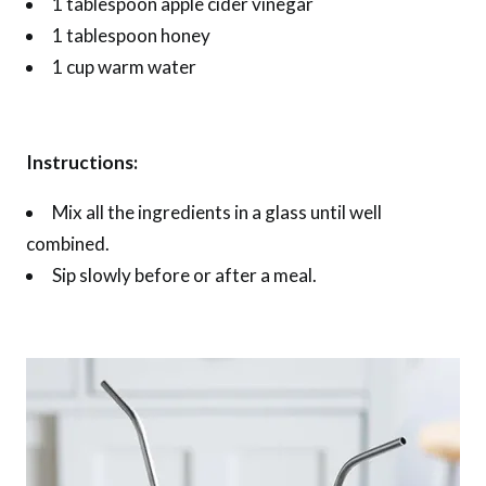
1 tablespoon apple cider vinegar
1 tablespoon honey
1 cup warm water
Instructions:
Mix all the ingredients in a glass until well
combined.
Sip slowly before or after a meal.