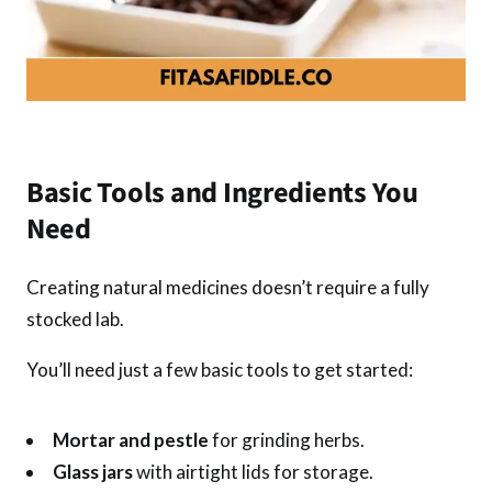
Basic Tools and Ingredients You
Need
Creating natural medicines doesn’t require a fully
stocked lab.
You’ll need just a few basic tools to get started:
Mortar and pestle
for grinding herbs.
Glass jars
with airtight lids for storage.