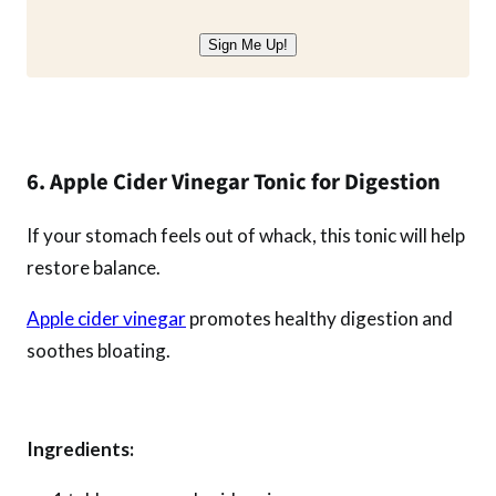
Sign Me Up!
6. Apple Cider Vinegar Tonic for Digestion
If your stomach feels out of whack, this tonic will help
restore balance.
Apple cider vinegar
promotes healthy digestion and
soothes bloating.
Ingredients: