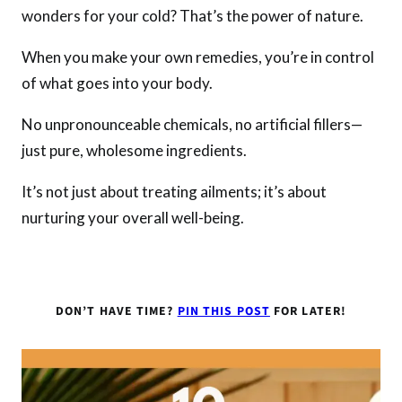
wonders for your cold? That’s the power of nature.
When you make your own remedies, you’re in control
of what goes into your body.
No unpronounceable chemicals, no artificial fillers—
just pure, wholesome ingredients.
It’s not just about treating ailments; it’s about
nurturing your overall well-being.
DON’T HAVE TIME?
PIN THIS POST
FOR LATER!