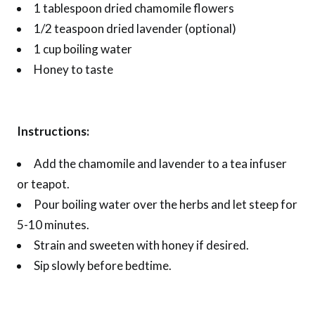
1 tablespoon dried chamomile flowers
1/2 teaspoon dried lavender (optional)
1 cup boiling water
Honey to taste
Instructions:
Add the chamomile and lavender to a tea infuser
or teapot.
Pour boiling water over the herbs and let steep for
5-10 minutes.
Strain and sweeten with honey if desired.
Sip slowly before bedtime.