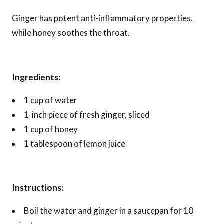
Ginger has potent anti-inflammatory properties,
while honey soothes the throat.
Ingredients:
1 cup of water
1-inch piece of fresh ginger, sliced
1 cup of honey
1 tablespoon of lemon juice
Instructions:
Boil the water and ginger in a saucepan for 10