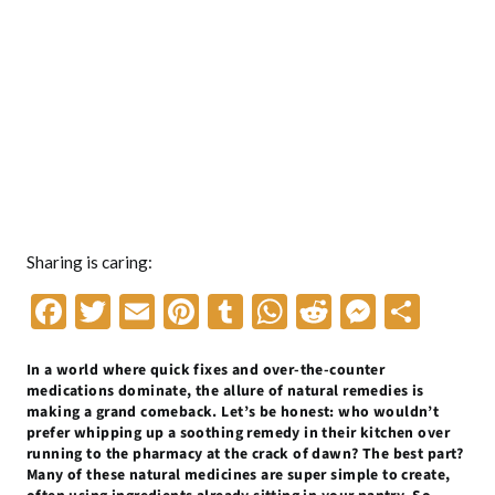
Sharing is caring:
F
T
E
Pi
T
W
R
M
S
ac
w
m
nt
u
h
e
es
h
In a world where quick fixes and over-the-counter
e
itt
ai
er
m
at
d
se
ar
medications dominate, the allure of natural remedies is
b
er
l
es
bl
s
di
n
e
making a grand comeback. Let’s be honest: who wouldn’t
prefer whipping up a soothing remedy in their kitchen over
o
t
r
A
t
g
running to the pharmacy at the crack of dawn? The best part?
Many of these natural medicines are super simple to create,
o
p
er