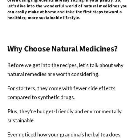
often using ingredients already sitting in your pantry. So,
k
p
let’s dive into the wonderful world of natural medicines you
can easily make at home and take the first steps toward a
healthier, more sustainable lifestyle.
Why Choose Natural Medicines?
Before we get into the recipes, let’s talk about why
natural remedies are worth considering.
For starters, they come with fewer side effects
compared to synthetic drugs.
Plus, they’re budget-friendly and environmentally
sustainable.
Ever noticed how your grandma’s herbal tea does