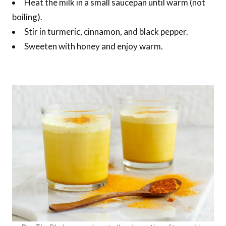
Heat the milk in a small saucepan until warm (not
boiling).
Stir in turmeric, cinnamon, and black pepper.
Sweeten with honey and enjoy warm.