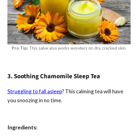
Pro Tip:
This salve also works wonders on dry, cracked skin.
3. Soothing Chamomile Sleep Tea
Struggling to fall asleep
? This calming tea will have
you snoozing in no time.
Ingredients: