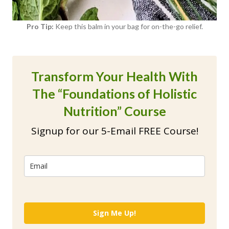
Pro Tip:
Keep this balm in your bag for on-the-go relief.
Transform Your Health With
The “Foundations of Holistic
Nutrition” Course
Signup for our 5-Email FREE Course!
Sign Me Up!