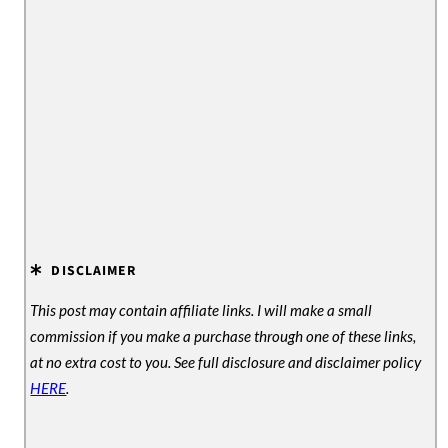
DISCLAIMER
This post may contain affiliate links. I will make a small
commission if you make a purchase through one of these links,
at no extra cost to you. See full disclosure and disclaimer policy
HERE
.