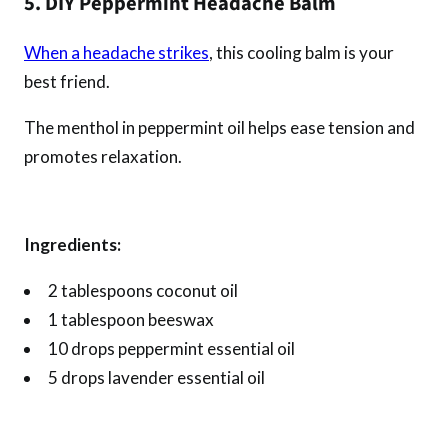
5. DIY Peppermint Headache Balm
When a headache strikes
, this cooling balm is your
best friend.
The menthol in peppermint oil helps ease tension and
promotes relaxation.
Ingredients:
2 tablespoons coconut oil
1 tablespoon beeswax
10 drops peppermint essential oil
5 drops lavender essential oil