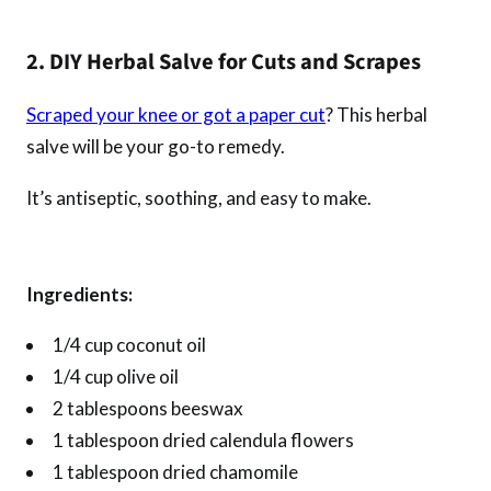
2. DIY Herbal Salve for Cuts and Scrapes
Scraped your knee or got a paper cut
? This herbal
salve will be your go-to remedy.
It’s antiseptic, soothing, and easy to make.
Ingredients:
1/4 cup coconut oil
1/4 cup olive oil
2 tablespoons beeswax
1 tablespoon dried calendula flowers
1 tablespoon dried chamomile