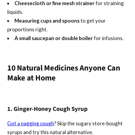
Cheesecloth or fine mesh strainer
for straining
liquids.
Measuring cups and spoons
to get your
proportions right.
A small saucepan or double boiler
for infusions.
10 Natural Medicines Anyone Can
Make at Home
1. Ginger-Honey Cough Syrup
Got a nagging cough
? Skip the sugary store-bought
syrups and try this natural alternative.