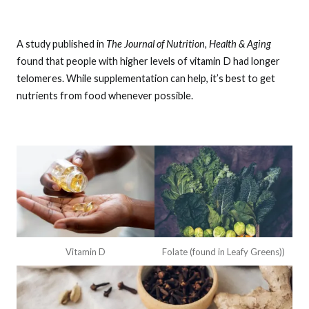
A study published in
The Journal of Nutrition, Health & Aging
found that people with higher levels of vitamin D had longer
telomeres. While supplementation can help, it’s best to get
nutrients from food whenever possible.
Vitamin D
Folate (found in Leafy Greens))