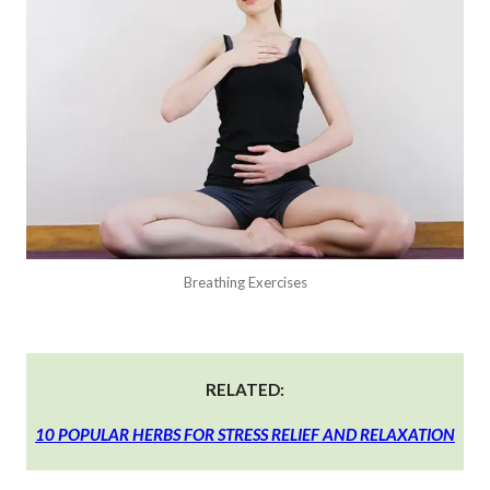
Breathing Exercises
RELATED:
10 POPULAR HERBS FOR STRESS RELIEF AND RELAXATION