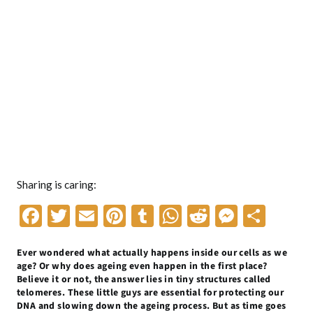
Sharing is caring:
F
T
E
Pi
T
W
R
M
S
ac
w
m
nt
u
h
e
es
h
Ever wondered what actually happens inside our cells as we
e
itt
ai
er
m
at
d
se
ar
age? Or why does ageing even happen in the first place?
b
er
l
es
bl
s
di
n
e
Believe it or not, the answer lies in tiny structures called
telomeres. These little guys are essential for protecting our
o
t
r
A
t
g
DNA and slowing down the ageing process. But as time goes