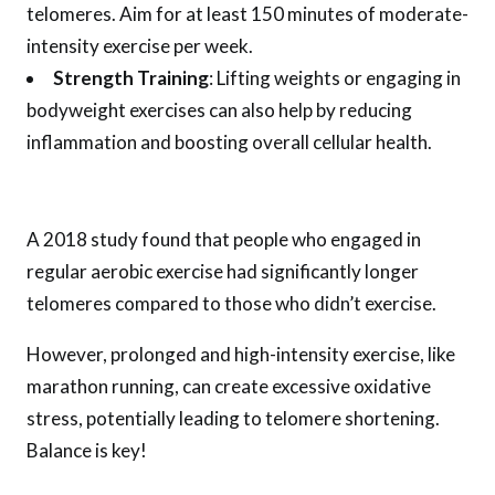
telomeres. Aim for at least 150 minutes of moderate-
intensity exercise per week.
Strength Training
: Lifting weights or engaging in
bodyweight exercises can also help by reducing
inflammation and boosting overall cellular health.
A 2018 study found that people who engaged in
regular aerobic exercise had significantly longer
telomeres compared to those who didn’t exercise.
However, prolonged and high-intensity exercise, like
marathon running, can create excessive oxidative
stress, potentially leading to telomere shortening.
Balance is key!