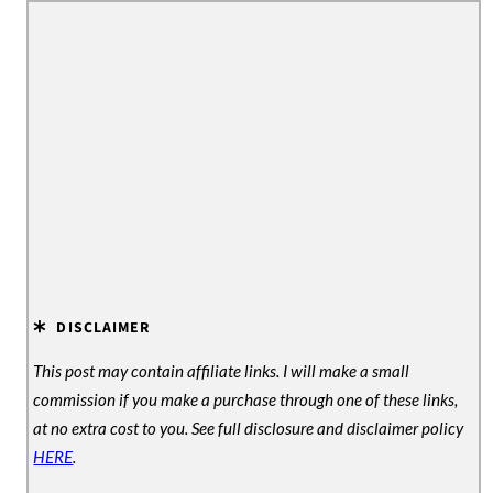
DISCLAIMER
This post may contain affiliate links. I will make a small
commission if you make a purchase through one of these links,
at no extra cost to you. See full disclosure and disclaimer policy
HERE
.