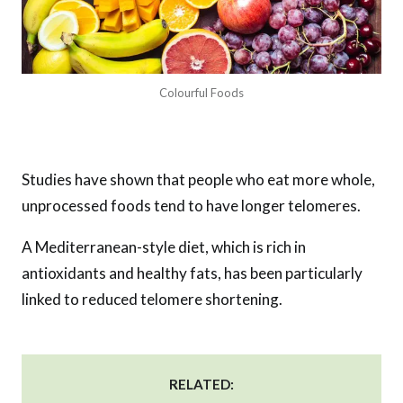
Colourful Foods
Studies have shown that people who eat more whole,
unprocessed foods tend to have longer telomeres.
A Mediterranean-style diet, which is rich in
antioxidants and healthy fats, has been particularly
linked to reduced telomere shortening.
RELATED: