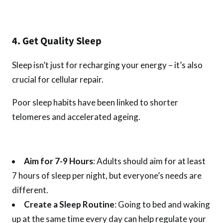
4. Get Quality Sleep
Sleep isn’t just for recharging your energy – it’s also
crucial for cellular repair.
Poor sleep habits have been linked to shorter
telomeres and accelerated ageing.
Aim for 7-9 Hours
: Adults should aim for at least
7 hours of sleep per night, but everyone’s needs are
different.
Create a Sleep Routine
: Going to bed and waking
up at the same time every day can help regulate your