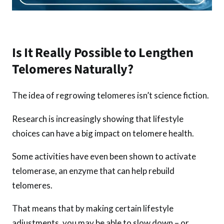
Is It Really Possible to Lengthen
Telomeres Naturally?
The idea of regrowing telomeres isn’t science fiction.
Research is increasingly showing that lifestyle
choices can have a big impact on telomere health.
Some activities have even been shown to activate
telomerase, an enzyme that can help rebuild
telomeres.
That means that by making certain lifestyle
adjustments, you may be able to slow down – or