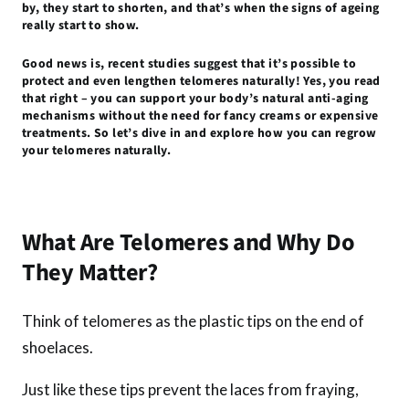
by, they start to shorten, and that’s when the signs of ageing
o
p
er
really start to show.
k
p
Good news is, recent studies suggest that it’s possible to
protect and even lengthen telomeres naturally! Yes, you read
that right – you can support your body’s natural anti-aging
mechanisms without the need for fancy creams or expensive
treatments. So let’s dive in and explore how you can regrow
your telomeres naturally.
What Are Telomeres and Why Do
They Matter?
Think of telomeres as the plastic tips on the end of
shoelaces.
Just like these tips prevent the laces from fraying,