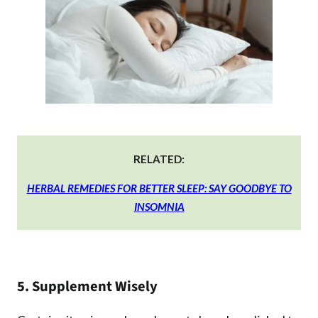
RELATED:
HERBAL REMEDIES FOR BETTER SLEEP: SAY GOODBYE TO
INSOMNIA
5. Supplement Wisely