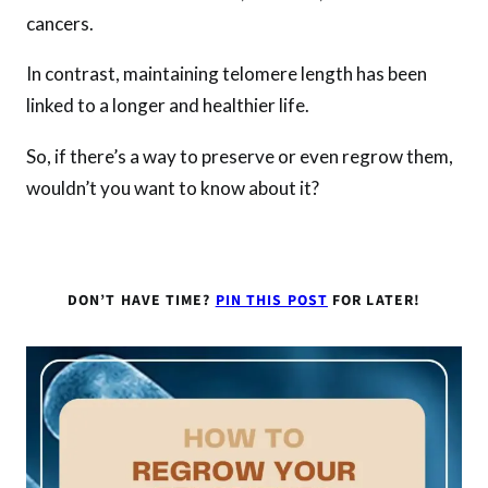
cancers.
In contrast, maintaining telomere length has been
linked to a longer and healthier life.
So, if there’s a way to preserve or even regrow them,
wouldn’t you want to know about it?
DON’T HAVE TIME?
PIN THIS POST
FOR LATER!