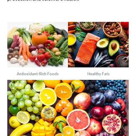
Antioxidant-Rich Foods
Healthy Fats