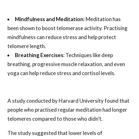
Mindfulness and Meditation
: Meditation has
been shown to boost telomerase activity. Practising
mindfulness can reduce stress and help protect
telomere length.
Breathing Exercises
: Techniques like deep
breathing, progressive muscle relaxation, and even
yoga can help reduce stress and cortisol levels.
A study conducted by Harvard University found that
people who practised regular meditation had longer
telomeres compared to those who didn’t.
The study suggested that lower levels of