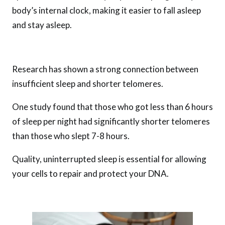
body’s internal clock, making it easier to fall asleep
and stay asleep.
Research has shown a strong connection between
insufficient sleep and shorter telomeres.
One study found that those who got less than 6 hours
of sleep per night had significantly shorter telomeres
than those who slept 7-8 hours.
Quality, uninterrupted sleep is essential for allowing
your cells to repair and protect your DNA.