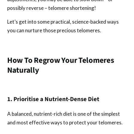
possibly reverse – telomere shortening!
Let’s get into some practical, science-backed ways
you can nurture those precious telomeres.
How To Regrow Your Telomeres
Naturally
1. Prioritise a Nutrient-Dense Diet
A balanced, nutrient-rich diet is one of the simplest
and most effective ways to protect your telomeres.