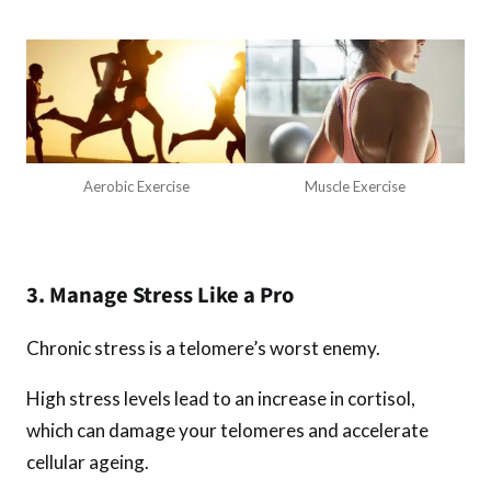
Aerobic Exercise
Muscle Exercise
3. Manage Stress Like a Pro
Chronic stress is a telomere’s worst enemy.
High stress levels lead to an increase in cortisol,
which can damage your telomeres and accelerate
cellular ageing.