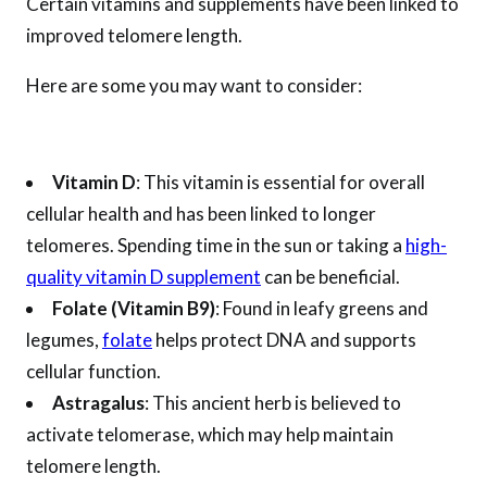
Certain vitamins and supplements have been linked to
improved telomere length.
Here are some you may want to consider:
Vitamin D
: This vitamin is essential for overall
cellular health and has been linked to longer
telomeres. Spending time in the sun or taking a
high-
quality vitamin D supplement
can be beneficial.
Folate (Vitamin B9)
: Found in leafy greens and
legumes,
folate
helps protect DNA and supports
cellular function.
Astragalus
: This ancient herb is believed to
activate telomerase, which may help maintain
telomere length.