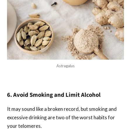
Astragalus
6. Avoid Smoking and Limit Alcohol
It may sound like a broken record, but smoking and
excessive drinking are two of the worst habits for
your telomeres.