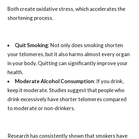
Both create oxidative stress, which accelerates the
shortening process.
Quit Smoking
: Not only does smoking shorten
your telomeres, but it also harms almost every organ
in your body. Quitting can significantly improve your
health.
Moderate Alcohol Consumption
: If you drink,
keep it moderate. Studies suggest that people who
drink excessively have shorter telomeres compared
to moderate or non-drinkers.
Research has consistently shown that smokers have