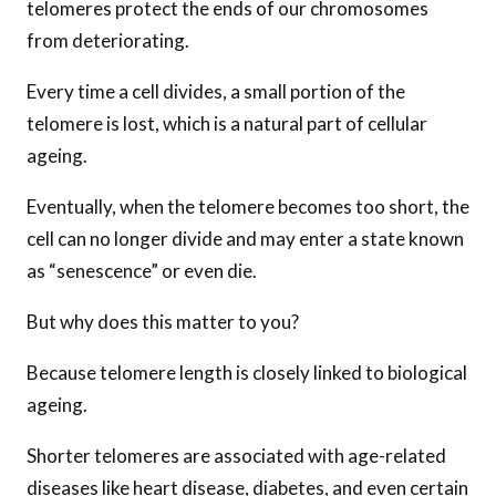
telomeres protect the ends of our chromosomes
from deteriorating.
Every time a cell divides, a small portion of the
telomere is lost, which is a natural part of cellular
ageing.
Eventually, when the telomere becomes too short, the
cell can no longer divide and may enter a state known
as “senescence” or even die.
But why does this matter to you?
Because telomere length is closely linked to biological
ageing.
Shorter telomeres are associated with age-related
diseases like heart disease, diabetes, and even certain