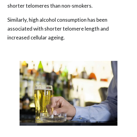
shorter telomeres than non-smokers.
Similarly, high alcohol consumption has been
associated with shorter telomere length and
increased cellular ageing.