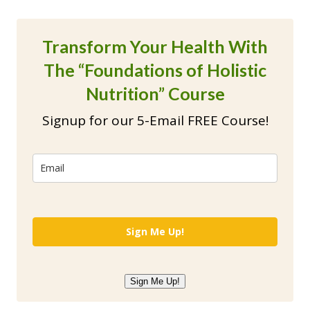
Transform Your Health With
The “Foundations of Holistic
Nutrition” Course
Signup for our 5-Email FREE Course!
Sign Me Up!
Sign Me Up!