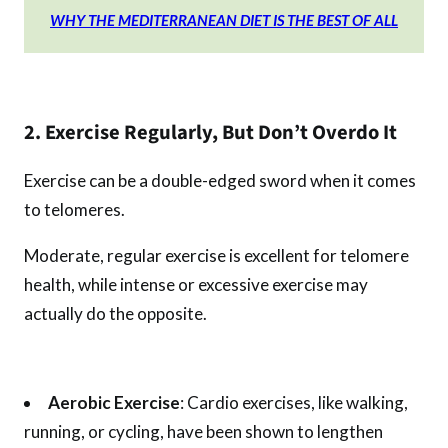
WHY THE MEDITERRANEAN DIET IS THE BEST OF ALL
2. Exercise Regularly, But Don’t Overdo It
Exercise can be a double-edged sword when it comes
to telomeres.
Moderate, regular exercise is excellent for telomere
health, while intense or excessive exercise may
actually do the opposite.
Aerobic Exercise
: Cardio exercises, like walking,
running, or cycling, have been shown to lengthen