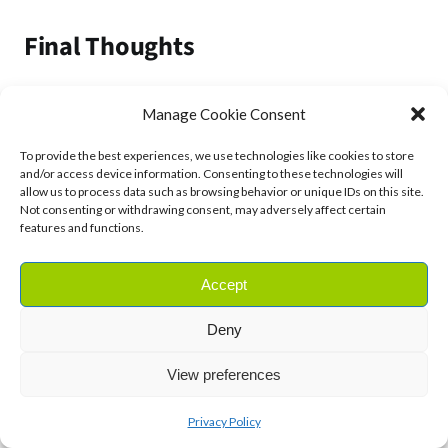
Final Thoughts
Ageing is a natural process, but by taking care of your
Manage Cookie Consent
telomeres, you can help slow it down and potentially
extend your health span.
To provide the best experiences, we use technologies like cookies to store
and/or access device information. Consenting to these technologies will
allow us to process data such as browsing behavior or unique IDs on this site.
Small lifestyle changes – like eating a nutrient-rich
Not consenting or withdrawing consent, may adversely affect certain
features and functions.
diet, managing stress, getting enough sleep, and
exercising regularly – can go a long way in supporting
Accept
your telomeres.
Deny
So, are you ready to take charge of your cellular
health?
View preferences
By making these natural, science-backed changes,
Privacy Policy
you can give your body the best chance to stay