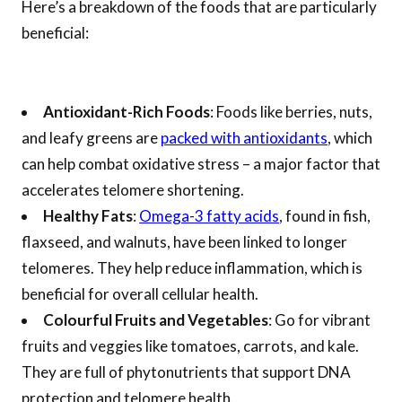
Here’s a breakdown of the foods that are particularly
beneficial:
Antioxidant-Rich Foods
: Foods like berries, nuts,
and leafy greens are
packed with antioxidants
, which
can help combat oxidative stress – a major factor that
accelerates telomere shortening.
Healthy Fats
:
Omega-3 fatty acids
, found in fish,
flaxseed, and walnuts, have been linked to longer
telomeres. They help reduce inflammation, which is
beneficial for overall cellular health.
Colourful Fruits and Vegetables
: Go for vibrant
fruits and veggies like tomatoes, carrots, and kale.
They are full of phytonutrients that support DNA
protection and telomere health.