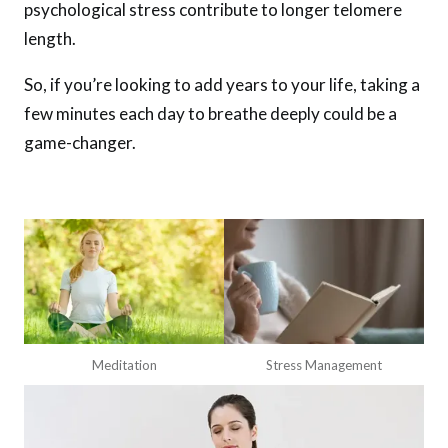
psychological stress contribute to longer telomere
length.
So, if you’re looking to add years to your life, taking a
few minutes each day to breathe deeply could be a
game-changer.
Meditation
Stress Management