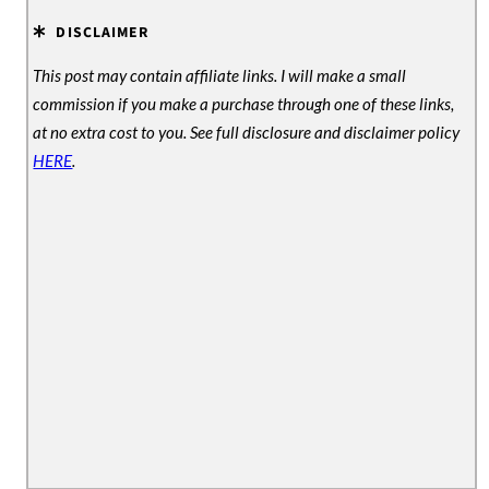
DISCLAIMER
This post may contain affiliate links. I will make a small
commission if you make a purchase through one of these links,
at no extra cost to you. See full disclosure and disclaimer policy
HERE
.