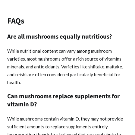
FAQs
Are all mushrooms equally nutritious?
While nutritional content can vary among mushroom
varieties, most mushrooms offer a rich source of vitamins,
minerals, and antioxidants. Varieties like shiitake, maitake,
and reishi are often considered particularly beneficial for
health.
Can mushrooms replace supplements for
vitamin D?
While mushrooms contain vitamin D, they may not provide
sufficient amounts to replace supplements entirely.
Incorporating them into a balanced diet can contribute to