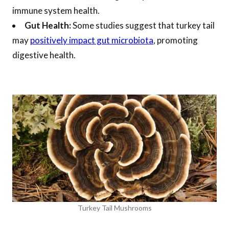
immune system health.
Gut Health:
Some studies suggest that turkey tail
may
positively impact gut microbiota
, promoting
digestive health.
Turkey Tail Mushrooms