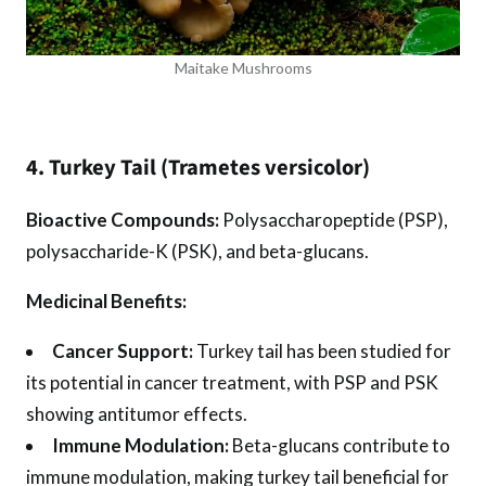
Maitake Mushrooms
4. Turkey Tail (Trametes versicolor)
Bioactive Compounds:
Polysaccharopeptide (PSP),
polysaccharide-K (PSK), and beta-glucans.
Medicinal Benefits:
Cancer Support:
Turkey tail has been studied for
its potential in cancer treatment, with PSP and PSK
showing antitumor effects.
Immune Modulation:
Beta-glucans contribute to
immune modulation, making turkey tail beneficial for