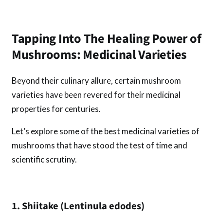
Tapping Into The Healing Power of
Mushrooms: Medicinal Varieties
Beyond their culinary allure, certain mushroom
varieties have been revered for their medicinal
properties for centuries.
Let’s explore some of the best medicinal varieties of
mushrooms that have stood the test of time and
scientific scrutiny.
1. Shiitake (Lentinula edodes)