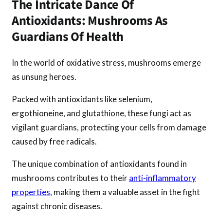
The Intricate Dance Of
Antioxidants: Mushrooms As
Guardians Of Health
In the world of oxidative stress, mushrooms emerge
as unsung heroes.
Packed with antioxidants like selenium,
ergothioneine, and glutathione, these fungi act as
vigilant guardians, protecting your cells from damage
caused by free radicals.
The unique combination of antioxidants found in
mushrooms contributes to their
anti-inflammatory
properties
, making them a valuable asset in the fight
against chronic diseases.