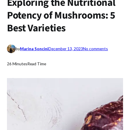
Exploring the Nutritional
Potency of Mushrooms: 5
Best Varieties
o
by
Marina Soncini
December 13, 2023
No comments
n
E
26 Minutes
Read Time
x
p
l
o
r
i
n
g
t