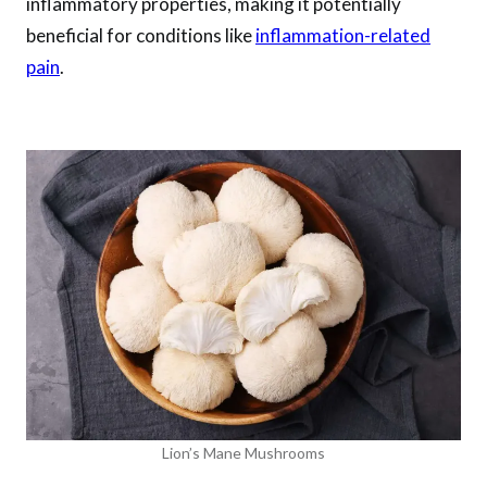
inflammatory properties, making it potentially
beneficial for conditions like
inflammation-related
pain
.
Lion’s Mane Mushrooms