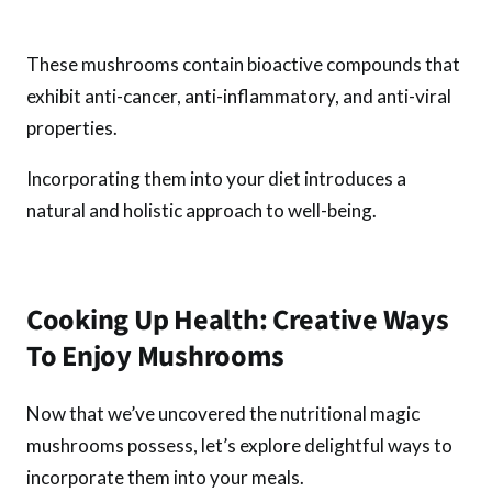
These mushrooms contain bioactive compounds that
exhibit anti-cancer, anti-inflammatory, and anti-viral
properties.
Incorporating them into your diet introduces a
natural and holistic approach to well-being.
Cooking Up Health: Creative Ways
To Enjoy Mushrooms
Now that we’ve uncovered the nutritional magic
mushrooms possess, let’s explore delightful ways to
incorporate them into your meals.