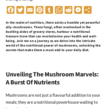
F
T
E
Pi
T
W
R
M
S
ac
w
m
nt
u
h
e
es
h
In the realm of nutrition, there exists a humble yet powerful
e
itt
ai
er
m
at
d
se
ar
ally: mushrooms. These fungi, often overlooked in the
b
er
l
es
bl
s
di
n
e
bustling aisles of grocery stores, harbour a nutritional
treasure trove that can revolutionise your health and well-
o
t
r
A
t
g
being. Join me on a journey as we delve into the intricate
world of the nutritional power of mushrooms, unlocking the
o
p
er
secrets that make them a must-add to your daily diet.
k
p
Unveiling The Mushroom Marvels:
A Burst Of Nutrients
Mushrooms are not just a flavourful addition to your
meals; they are a nutritional powerhouse waiting to