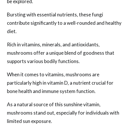
be explored.
Bursting with essential nutrients, these fungi
contribute significantly to a well-rounded and healthy
diet.
Rich in vitamins, minerals, and antioxidants,
mushrooms offer a unique blend of goodness that
supports various bodily functions.
When it comes to vitamins, mushrooms are
particularly high in vitamin D, a nutrient crucial for
bone health and immune system function.
As a natural source of this sunshine vitamin,
mushrooms stand out, especially for individuals with
limited sun exposure.