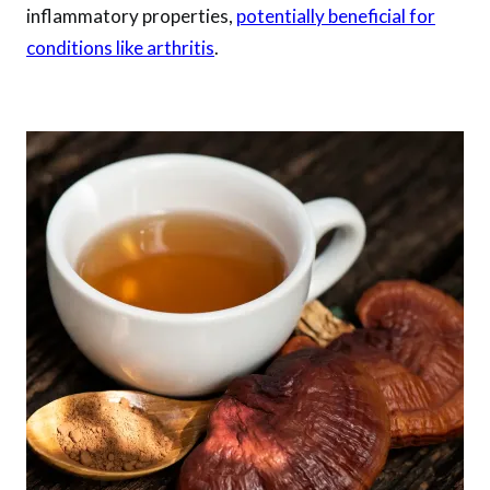
inflammatory properties,
potentially beneficial for
conditions like arthritis
.