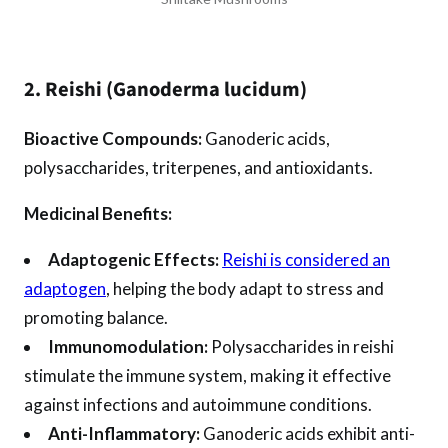
2. Reishi (Ganoderma lucidum)
Bioactive Compounds:
Ganoderic acids,
polysaccharides, triterpenes, and antioxidants.
Medicinal Benefits:
Adaptogenic Effects:
Reishi is considered an
adaptogen
, helping the body adapt to stress and
promoting balance.
Immunomodulation:
Polysaccharides in reishi
stimulate the immune system, making it effective
against infections and autoimmune conditions.
Anti-Inflammatory:
Ganoderic acids exhibit anti-