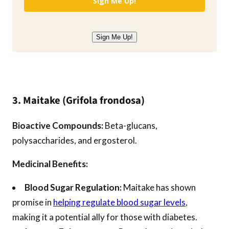
Sign Me Up!
Sign Me Up!
3. Maitake (Grifola frondosa)
Bioactive Compounds:
Beta-glucans,
polysaccharides, and ergosterol.
Medicinal Benefits:
Blood Sugar Regulation:
Maitake has shown
promise in
helping regulate blood sugar levels
,
making it a potential ally for those with diabetes.