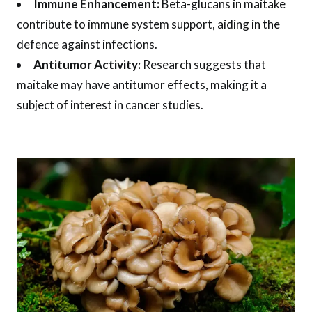
Immune Enhancement:
Beta-glucans in maitake
contribute to immune system support, aiding in the
defence against infections.
Antitumor Activity:
Research suggests that
maitake may have antitumor effects, making it a
subject of interest in cancer studies.