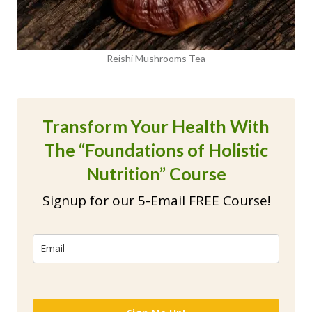
Reishi Mushrooms Tea
Transform Your Health With
The “Foundations of Holistic
Nutrition” Course
Signup for our 5-Email FREE Course!