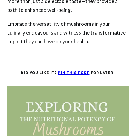
more than just a delectable taste—they provide a
path to enhanced well-being.
Embrace the versatility of mushrooms in your
culinary endeavours and witness the transformative
impact they can have on your health.
DID YOU LIKE IT?
PIN THIS POST
FOR LATER!