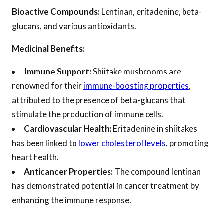
Bioactive Compounds:
Lentinan, eritadenine, beta-
glucans, and various antioxidants.
Medicinal Benefits:
Immune Support:
Shiitake mushrooms are
renowned for their
immune-boosting properties
,
attributed to the presence of beta-glucans that
stimulate the production of immune cells.
Cardiovascular Health:
Eritadenine in shiitakes
has been linked to
lower cholesterol levels
, promoting
heart health.
Anticancer Properties:
The compound lentinan
has demonstrated potential in cancer treatment by
enhancing the immune response.