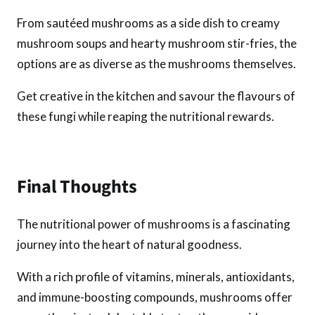
From sautéed mushrooms as a side dish to creamy
mushroom soups and hearty mushroom stir-fries, the
options are as diverse as the mushrooms themselves.
Get creative in the kitchen and savour the flavours of
these fungi while reaping the nutritional rewards.
Final Thoughts
The nutritional power of mushrooms is a fascinating
journey into the heart of natural goodness.
With a rich profile of vitamins, minerals, antioxidants,
and immune-boosting compounds, mushrooms offer