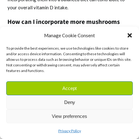
your overall vitamin D intake.
How can I incorporate more mushrooms
into my diet if I don’t enjoy their taste?
Manage Cookie Consent
Experiment with different cooking methods to find the
To provide the best experiences, we use technologies like cookies to store
preparation that suits your taste buds. Grilling, roasting, or
and/or access device information. Consenting to these technologies will
allow us to process data such as browsing behavior or unique IDs on this site.
adding mushrooms to flavourful dishes like pasta or pizza
Not consenting or withdrawing consent, may adversely affect certain
can enhance their appeal.
features and functions.
Are there any precautions to consider when
Accept
consuming wild mushrooms?
Deny
Yes, it’s crucial to be cautious with wild mushrooms, as some
can be toxic. Only consume mushrooms from reputable
View preferences
sources, and if in doubt, consult with a knowledgeable
expert before consumption.
Privacy Policy