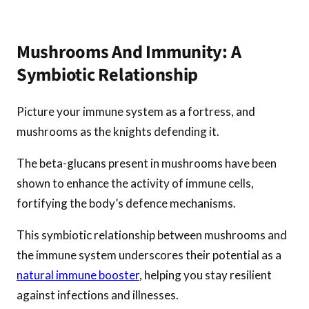
Mushrooms And Immunity: A
Symbiotic Relationship
Picture your immune system as a fortress, and
mushrooms as the knights defending it.
The beta-glucans present in mushrooms have been
shown to enhance the activity of immune cells,
fortifying the body’s defence mechanisms.
This symbiotic relationship between mushrooms and
the immune system underscores their potential as a
natural immune booster
, helping you stay resilient
against infections and illnesses.