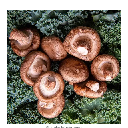
Shiitake Mushrooms