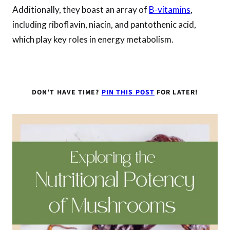
Additionally, they boast an array of
B-vitamins
,
including riboflavin, niacin, and pantothenic acid,
which play key roles in energy metabolism.
DON’T HAVE TIME?
PIN THIS POST
FOR LATER!