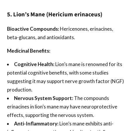
5. Lion’s Mane (Hericium erinaceus)
Bioactive Compounds:
Hericenones, erinacines,
beta-glucans, and antioxidants.
Medicinal Benefits:
Cognitive Health:
Lion’s mane is renowned for its
potential cognitive benefits, with some studies
suggesting it may support nerve growth factor (NGF)
production.
Nervous System Support:
The compounds
erinacines in lion’s mane may have neuroprotective
effects, supporting the nervous system.
Anti-Inflammatory:
Lion’s mane exhibits anti-