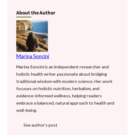
b
er
l
es
bl
s
di
n
e
About the Author
o
t
r
A
t
g
o
p
er
k
p
Marina Soncini
Marina Soncini is an independent researcher and
holistic health writer passionate about bridging
traditional wisdom with modern science. Her work
focuses on holistic nutrition, herbalism, and
evidence-informed wellness, helping readers
embrace a balanced, natural approach to health and
well-being.
See author’s post