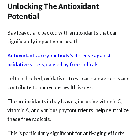
Unlocking The Antioxidant
Potential
Bay leaves are packed with antioxidants that can
significantly impact your health.
Antioxidants are your body’s defense against
oxidative stress, caused by free radicals
.
Left unchecked, oxidative stress can damage cells and
contribute to numerous health issues.
The antioxidants in bay leaves, including vitamin C,
vitamin A, and various phytonutrients, help neutralize
these free radicals.
This is particularly significant for anti-aging efforts