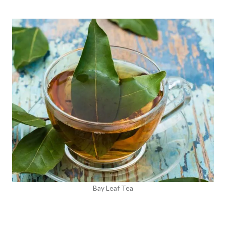
Bay Leaf Tea