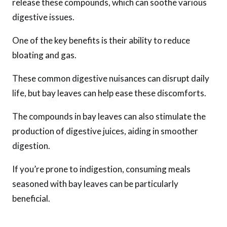
release these compounds, which can soothe various
digestive issues.
One of the key benefits is their ability to reduce
bloating and gas.
These common digestive nuisances can disrupt daily
life, but bay leaves can help ease these discomforts.
The compounds in bay leaves can also stimulate the
production of digestive juices, aiding in smoother
digestion.
If you’re prone to indigestion, consuming meals
seasoned with bay leaves can be particularly
beneficial.