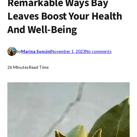
Remarkable Ways Bay
Leaves Boost Your Health
And Well-Being
o
by
Marina Soncini
November 1, 2023
No comments
n
R
26 Minutes
Read Time
e
m
a
r
k
a
b
l
e