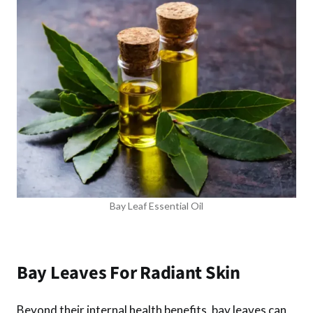
Bay Leaf Essential Oil
Bay Leaves For Radiant Skin
Beyond their internal health benefits, bay leaves can