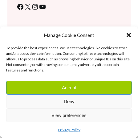
Facebook
X
Instagram
YouTube
Tags:
best foods
, 
Editor’s Picks
, 
herbal medicine
May 31, 2026
Manage Cookie Consent
To provide the best experiences, we use technologies like cookies to store
Previous Post
and/or access device information. Consenting to these technologies will
allow us to process data such as browsing behavior or unique IDs on this site.
Herbal Remedies for Better Sleep: Say Goodbye to Insomnia
Not consenting or withdrawing consent, may adversely affect certain
features and functions.
Next Post
Amazing Herbal Remedies For Common Cold And Flu
Accept
Leave a Reply
Deny
You must be
logged in
to post a comment.
View preferences
About the Blog
Privacy Policy