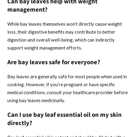
Can bay leaves help with weight
management?
While bay leaves themselves won’t directly cause weight
loss, their digestive benefits may contribute to better
digestion and overall well-being, which can indirectly
support weight management efforts.
Are bay leaves safe for everyone?
Bay leaves are generally safe for most people when used in
cooking. However, if you’re pregnant or have specific
medical conditions, consult your healthcare provider before
using bay leaves medicinally.
Can I use bay leaf essential oil on my skin
directly?