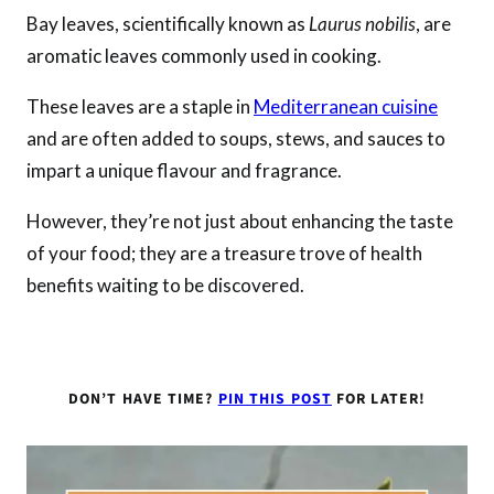
Bay leaves, scientifically known as
Laurus nobilis
, are
aromatic leaves commonly used in cooking.
These leaves are a staple in
Mediterranean cuisine
and are often added to soups, stews, and sauces to
impart a unique flavour and fragrance.
However, they’re not just about enhancing the taste
of your food; they are a treasure trove of health
benefits waiting to be discovered.
DON’T HAVE TIME?
PIN THIS POST
FOR LATER!