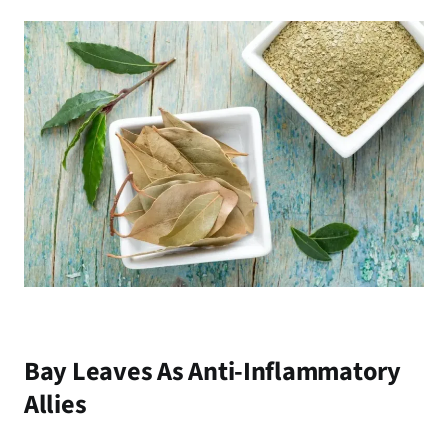
Bay Leaves As Anti-Inflammatory
Allies