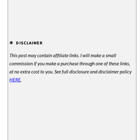
DISCLAIMER
This post may contain affiliate links. I will make a small
commission if you make a purchase through one of these links,
at no extra cost to you. See full disclosure and disclaimer policy
HERE
.