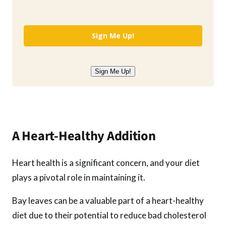
Sign Me Up!
Sign Me Up!
A Heart-Healthy Addition
Heart health is a significant concern, and your diet
plays a pivotal role in maintaining it.
Bay leaves can be a valuable part of a heart-healthy
diet due to their potential to reduce bad cholesterol