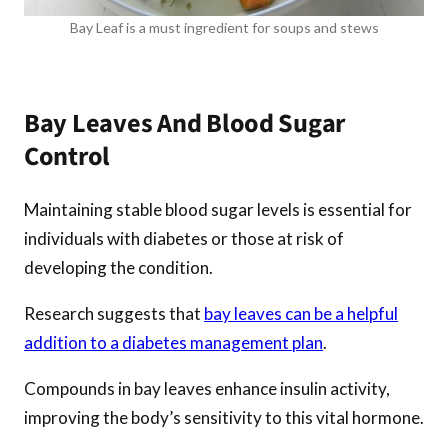
Bay Leaf is a must ingredient for soups and stews
Bay Leaves And Blood Sugar
Control
Maintaining stable blood sugar levels is essential for
individuals with diabetes or those at risk of
developing the condition.
Research suggests that
bay leaves can be a helpful
addition to a diabetes management plan
.
Compounds in bay leaves enhance insulin activity,
improving the body’s sensitivity to this vital hormone.