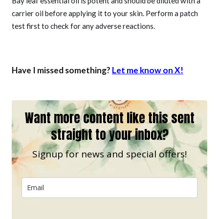
Bay leaf essential oil is potent and should be diluted with a
carrier oil before applying it to your skin. Perform a patch
test first to check for any adverse reactions.
Have I missed something?
Let me know on X!
Want more content like this sent
straight to your inbox?
Signup for news and special offers!