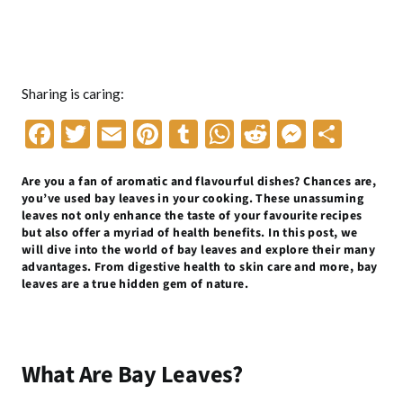
Sharing is caring:
F
T
E
Pi
T
W
R
M
S
ac
w
m
nt
u
h
e
es
h
Are you a fan of aromatic and flavourful dishes? Chances are,
e
itt
ai
er
m
at
d
se
ar
you’ve used bay leaves in your cooking. These unassuming
b
er
l
es
bl
s
di
n
e
leaves not only enhance the taste of your favourite recipes
but also offer a myriad of health benefits. In this post, we
o
t
r
A
t
g
will dive into the world of bay leaves and explore their many
advantages. From digestive health to skin care and more, bay
o
p
er
leaves are a true hidden gem of nature.
k
p
What Are Bay Leaves?