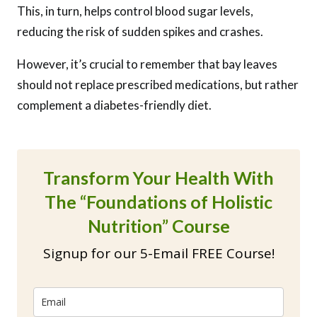
This, in turn, helps control blood sugar levels,
reducing the risk of sudden spikes and crashes.
However, it’s crucial to remember that bay leaves
should not replace prescribed medications, but rather
complement a diabetes-friendly diet.
Transform Your Health With
The “Foundations of Holistic
Nutrition” Course
Signup for our 5-Email FREE Course!