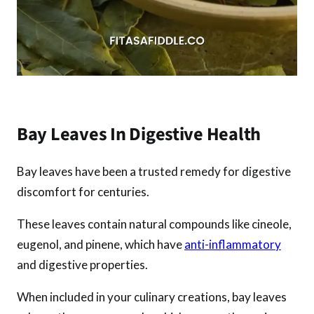
Bay Leaves In Digestive Health
Bay leaves have been a trusted remedy for digestive
discomfort for centuries.
These leaves contain natural compounds like cineole,
eugenol, and pinene, which have
anti-inflammatory
and digestive properties.
When included in your culinary creations, bay leaves