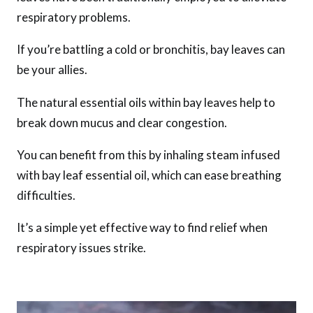
respiratory problems.
If you’re battling a cold or bronchitis, bay leaves can
be your allies.
The natural essential oils within bay leaves help to
break down mucus and clear congestion.
You can benefit from this by inhaling steam infused
with bay leaf essential oil, which can ease breathing
difficulties.
It’s a simple yet effective way to find relief when
respiratory issues strike.