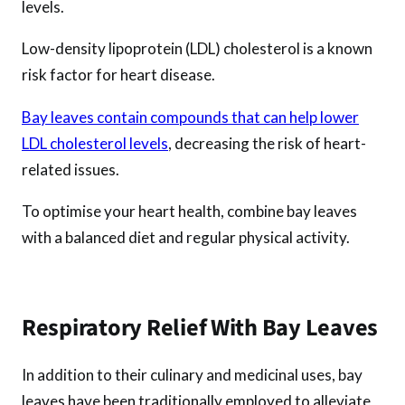
levels.
Low-density lipoprotein (LDL) cholesterol is a known
risk factor for heart disease.
Bay leaves contain compounds that can help lower
LDL cholesterol levels
, decreasing the risk of heart-
related issues.
To optimise your heart health, combine bay leaves
with a balanced diet and regular physical activity.
Respiratory Relief With Bay Leaves
In addition to their culinary and medicinal uses, bay
leaves have been traditionally employed to alleviate