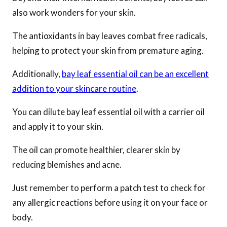
also work wonders for your skin.
The antioxidants in bay leaves combat free radicals,
helping to protect your skin from premature aging.
Additionally,
bay leaf essential oil can be an excellent
addition to your skincare routine
.
You can dilute bay leaf essential oil with a carrier oil
and apply it to your skin.
The oil can promote healthier, clearer skin by
reducing blemishes and acne.
Just remember to perform a patch test to check for
any allergic reactions before using it on your face or
body.