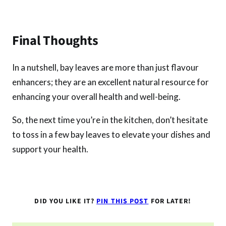
Final Thoughts
In a nutshell, bay leaves are more than just flavour
enhancers; they are an excellent natural resource for
enhancing your overall health and well-being.
So, the next time you’re in the kitchen, don’t hesitate
to toss in a few bay leaves to elevate your dishes and
support your health.
DID YOU LIKE IT?
PIN THIS POST
FOR LATER!