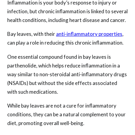
Inflammation is your body’s response to injury or
infection, but chronic inflammation is linked to several
health conditions, including heart disease and cancer.
Bay leaves, with their
anti-inflammatory properties
,
can play a role in reducing this chronic inflammation.
One essential compound found in bay leaves is
parthenolide, which helps reduce inflammation in a
way similar to non-steroidal anti-inflammatory drugs
(NSAIDs) but without the side effects associated
with such medications.
While bay leaves are not a cure for inflammatory
conditions, they can be a natural complement to your
diet, promoting overall well-being.