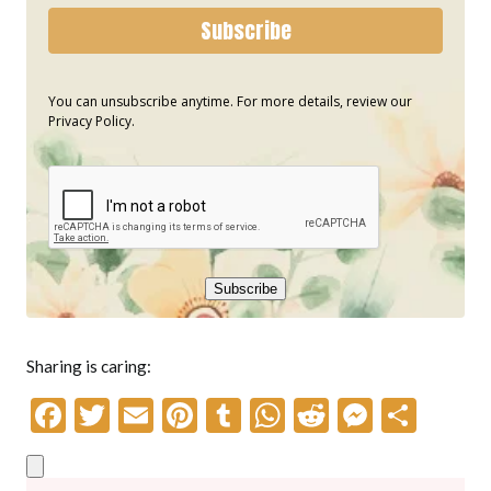
Subscribe
You can unsubscribe anytime. For more details, review our
Privacy Policy.
Subscribe
Sharing is caring:
F
T
E
Pi
T
W
R
M
S
ac
w
m
nt
u
h
e
es
h
e
itt
ai
er
m
at
d
se
ar