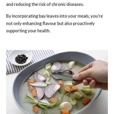
and reducing the risk of chronic diseases.
By incorporating bay leaves into your meals, you’re
not only enhancing flavour but also proactively
supporting your health.