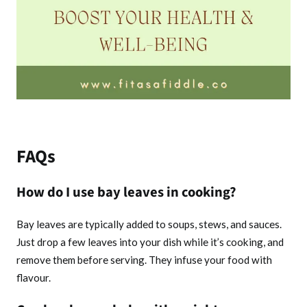
FAQs
How do I use bay leaves in cooking?
Bay leaves are typically added to soups, stews, and sauces.
Just drop a few leaves into your dish while it’s cooking, and
remove them before serving. They infuse your food with
flavour.