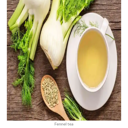
Fennel tea