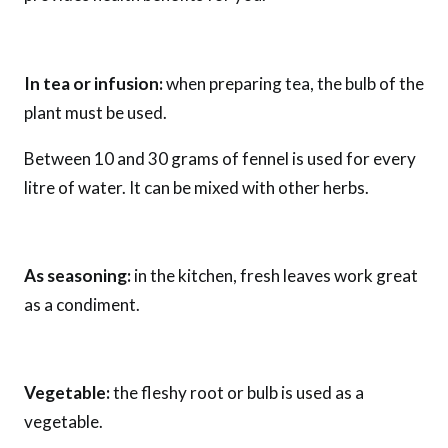
In tea or infusion:
when preparing tea, the bulb of the
plant must be used.
Between 10 and 30 grams of fennel is used for every
litre of water. It can be mixed with other herbs.
As seasoning:
in the kitchen, fresh leaves work great
as a condiment.
Vegetable:
the fleshy root or bulb is used as a
vegetable.