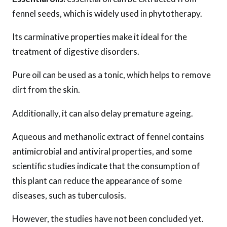
fennel seeds, which is widely used in phytotherapy.
Its carminative properties make it ideal for the
treatment of digestive disorders.
Pure oil can be used as a tonic, which helps to remove
dirt from the skin.
Additionally, it can also delay premature ageing.
Aqueous and methanolic extract of fennel contains
antimicrobial and antiviral properties, and some
scientific studies indicate that the consumption of
this plant can reduce the appearance of some
diseases, such as tuberculosis.
However, the studies have not been concluded yet.