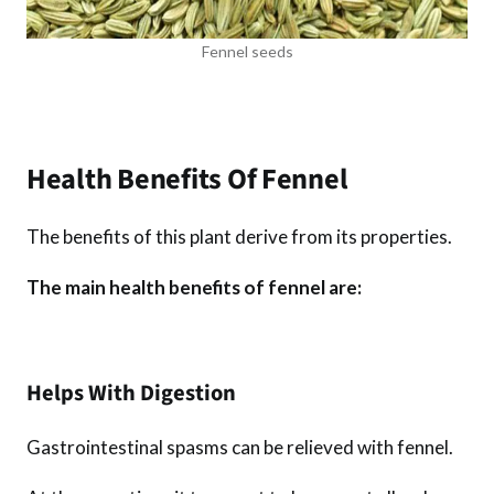
Fennel seeds
Health Benefits Of Fennel
The benefits of this plant derive from its properties.
The main health benefits of fennel are:
Helps With Digestion
Gastrointestinal spasms can be relieved with fennel.