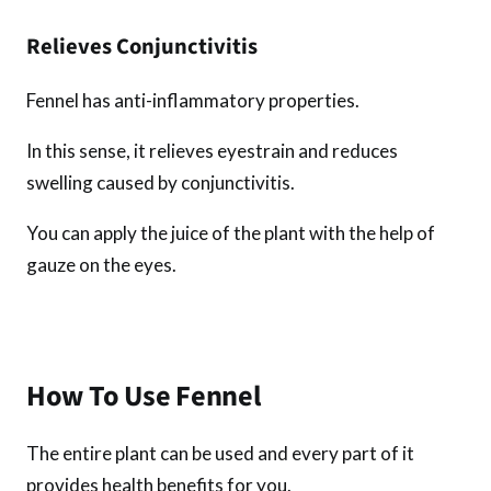
Relieves Conjunctivitis
Fennel has anti-inflammatory properties.
In this sense, it relieves eyestrain and reduces
swelling caused by conjunctivitis.
You can apply the juice of the plant with the help of
gauze on the eyes.
How To Use Fennel
The entire plant can be used and every part of it
provides health benefits for you.