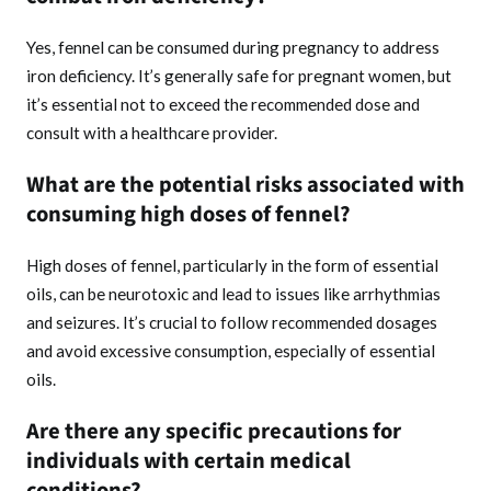
Yes, fennel can be consumed during pregnancy to address
iron deficiency. It’s generally safe for pregnant women, but
it’s essential not to exceed the recommended dose and
consult with a healthcare provider.
What are the potential risks associated with
consuming high doses of fennel?
High doses of fennel, particularly in the form of essential
oils, can be neurotoxic and lead to issues like arrhythmias
and seizures. It’s crucial to follow recommended dosages
and avoid excessive consumption, especially of essential
oils.
Are there any specific precautions for
individuals with certain medical
conditions?