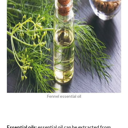
Fennel essential oil
Essential oils:
essential oil can be extracted from