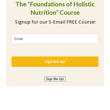
The “Foundations of Holistic
Nutrition” Course
Signup for our 5-Email FREE Course!
Sign Me Up!
Sign Me Up!