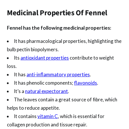
Medicinal Properties Of Fennel
Fennel has the following medicinal properties:
It has pharmacological properties, highlighting the
bulb pectin biopolymers.
Its
antioxidant properties
contribute to weight
loss.
It has
anti-inflammatory properties
.
It has phenolic components;
flavonoids
.
It’s a
natural expectorant
.
The leaves contain a great source of fibre, which
helps to reduce appetite.
It contains
vitamin C
, which is essential for
collagen production and tissue repair.