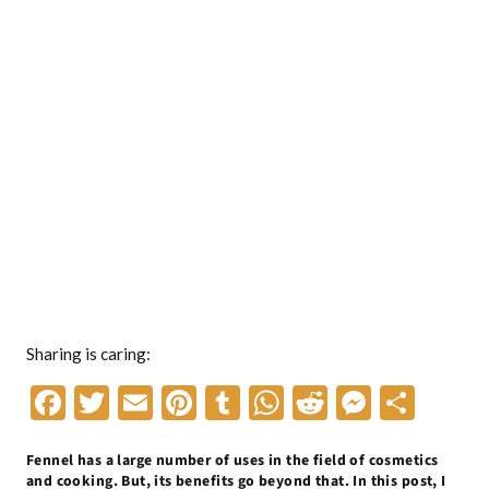
Sharing is caring:
F
T
E
Pi
T
W
R
M
S
ac
w
m
nt
u
h
e
es
h
Fennel has a large number of uses in the field of cosmetics
e
itt
ai
er
m
at
d
se
ar
and cooking. But, its benefits go beyond that. In this post, I