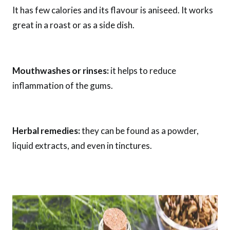
It has few calories and its flavour is aniseed. It works
great in a roast or as a side dish.
Mouthwashes or rinses:
it helps to reduce
inflammation of the gums.
Herbal remedies:
they can be found as a powder,
liquid extracts, and even in tinctures.