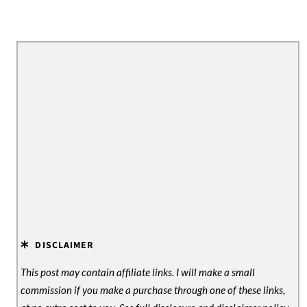
DISCLAIMER
This post may contain affiliate links. I will make a small
commission if you make a purchase through one of these links,