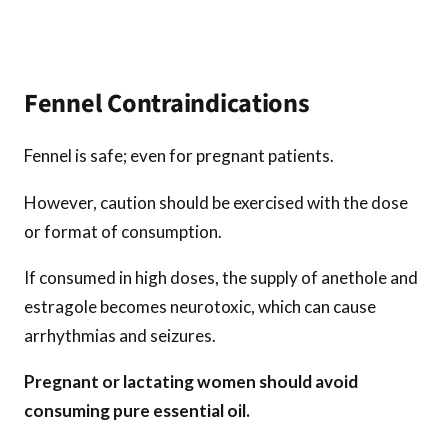
Fennel Contraindications
Fennel is safe; even for pregnant patients.
However, caution should be exercised with the dose
or format of consumption.
If consumed in high doses, the supply of anethole and
estragole becomes neurotoxic, which can cause
arrhythmias and seizures.
Pregnant or lactating women should avoid
consuming pure essential oil.