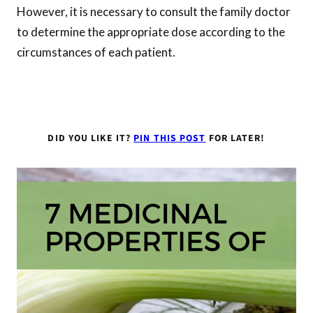
However, it is necessary to consult the family doctor
to determine the appropriate dose according to the
circumstances of each patient.
DID YOU LIKE IT?
PIN THIS POST
FOR LATER!