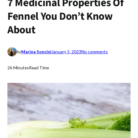
7 Medicinal Properties Of
Fennel You Don’t Know
About
o
by
Marina Soncini
January 5, 2023
No comments
n
7
26 Minutes
Read Time
M
e
d
i
c
i
n
a
l