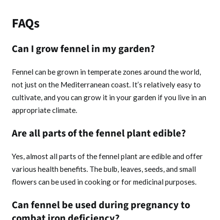
FAQs
Can I grow fennel in my garden?
Fennel can be grown in temperate zones around the world,
not just on the Mediterranean coast. It’s relatively easy to
cultivate, and you can grow it in your garden if you live in an
appropriate climate.
Are all parts of the fennel plant edible?
Yes, almost all parts of the fennel plant are edible and offer
various health benefits. The bulb, leaves, seeds, and small
flowers can be used in cooking or for medicinal purposes.
Can fennel be used during pregnancy to
combat iron deficiency?