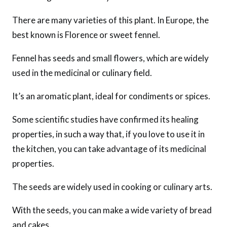
There are many varieties of this plant. In Europe, the
best known is Florence or sweet fennel.
Fennel has seeds and small flowers, which are widely
used in the medicinal or culinary field.
It’s an aromatic plant, ideal for condiments or spices.
Some scientific studies have confirmed its healing
properties, in such a way that, if you love to use it in
the kitchen, you can take advantage of its medicinal
properties.
The seeds are widely used in cooking or culinary arts.
With the seeds, you can make a wide variety of bread
and cakes.