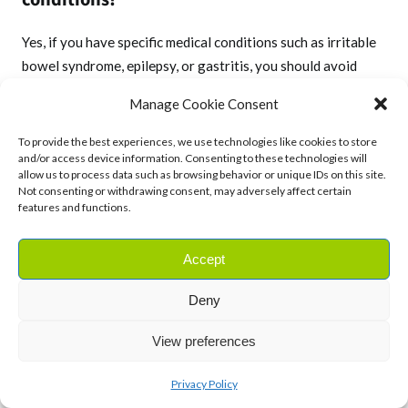
Yes, if you have specific medical conditions such as irritable
bowel syndrome, epilepsy, or gastritis, you should avoid
using fennel essential oil. It’s always advisable to consult
Manage Cookie Consent
with a healthcare specialist before incorporating fennel into
your treatment plan if you have any underlying health
To provide the best experiences, we use technologies like cookies to store
and/or access device information. Consenting to these technologies will
issues.
allow us to process data such as browsing behavior or unique IDs on this site.
Not consenting or withdrawing consent, may adversely affect certain
features and functions.
Accept
Have I missed something?
Let me know on
Twitter!
Deny
View preferences
Privacy Policy
Want more content like this sent