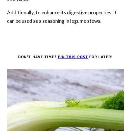
Additionally, to enhance its digestive properties, it
can be used as a seasoning in legume stews.
DON’T HAVE TIME?
PIN THIS POST
FOR LATER!