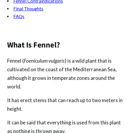
Fennel Contraindications
Final Thoughts
FAQs
What Is Fennel?
Fennel (
Foeniculum vulgaris
) is a wild plant that is
cultivated on the coast of the Mediterranean Sea,
although it grows in temperate zones around the
world.
It has erect stems that can reach up to two meters in
height.
It can be said that everything is used from this plant
as nothing is thrown away.