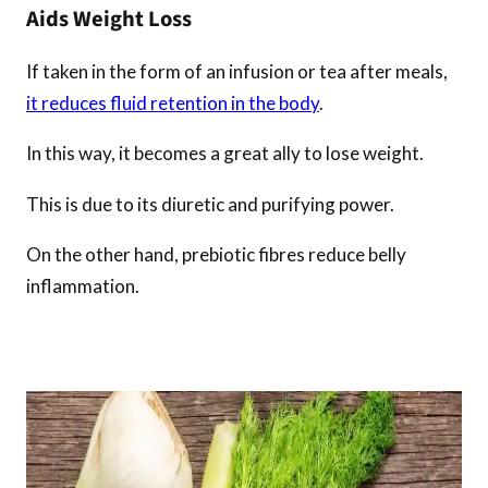
Aids Weight Loss
If taken in the form of an infusion or tea after meals,
it reduces fluid retention in the body
.
In this way, it becomes a great ally to lose weight.
This is due to its diuretic and purifying power.
On the other hand, prebiotic fibres reduce belly
inflammation.