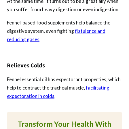
At the same time, it turns out to be a great ally when
you suffer from heavy digestion or even indigestion.
Fennel-based food supplements help balance the
digestive system, even fighting
flatulence and
reducing gases
.
Relieves Colds
Fennel essential oil has expectorant properties, which
help to contract the tracheal muscle,
facilitating
expectoration in colds
.
Transform Your Health With