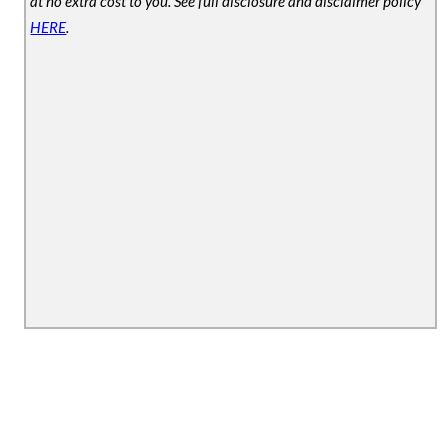
at no extra cost to you. See full disclosure and disclaimer policy
HERE
.