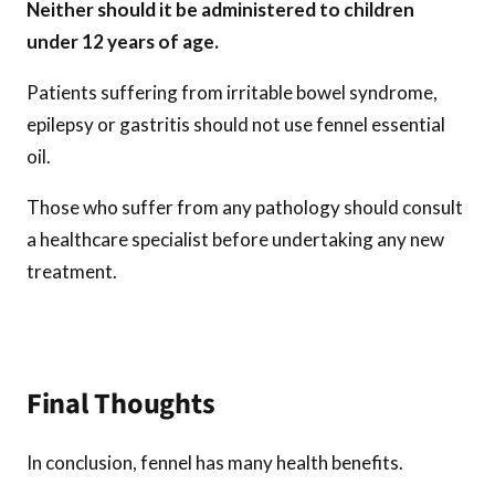
Neither should it be administered to children
under 12 years of age.
Patients suffering from irritable bowel syndrome,
epilepsy or gastritis should not use fennel essential
oil.
Those who suffer from any pathology should consult
a healthcare specialist before undertaking any new
treatment.
Final Thoughts
In conclusion, fennel has many health benefits.