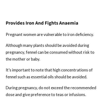
Provides Iron And Fights Anaemia
Pregnant women are vulnerable to iron deficiency.
Although many plants should be avoided during
pregnancy, fennel can be consumed without risk to
the mother or baby.
It’s important to note that high concentrations of
fennel such as essential oils should be avoided.
During pregnancy, do not exceed the recommended
dose and give preference to teas or infusions.