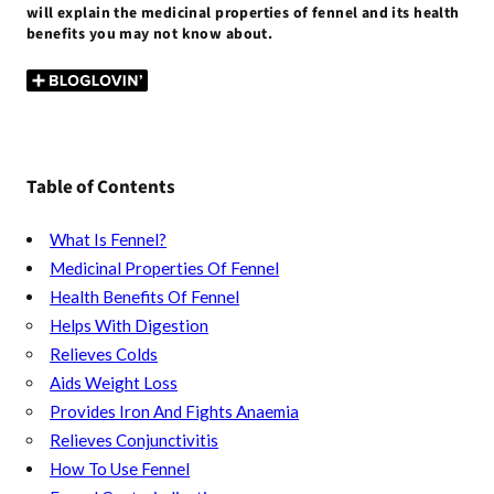
b
er
l
es
bl
s
di
n
e
will explain the medicinal properties of fennel and its health
benefits you may not know about.
o
t
r
A
t
g
o
p
er
k
p
Table of Contents
What Is Fennel?
Medicinal Properties Of Fennel
Health Benefits Of Fennel
Helps With Digestion
Relieves Colds
Aids Weight Loss
Provides Iron And Fights Anaemia
Relieves Conjunctivitis
How To Use Fennel