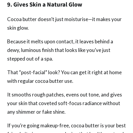
9. Gives Skin a Natural Glow
Cocoa butter doesn’t just moisturise—it makes your
skin glow.
Because it melts upon contact, it leaves behind a
dewy, luminous finish that looks like you’ve just
stepped out of a spa.
That “post-facial” look? You can get it right at home
with regular cocoa butter use.
It smooths rough patches, evens out tone, and gives
your skin that coveted soft-focus radiance without
any shimmer or fake shine.
If you’re going makeup-free, cocoa butter is your best