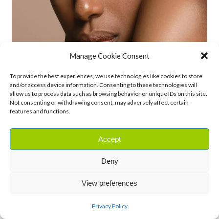
Manage Cookie Consent
To provide the best experiences, we use technologies like cookies to store
and/or access device information. Consenting to these technologies will
allow us to process data such as browsing behavior or unique IDs on this site.
Not consenting or withdrawing consent, may adversely affect certain
features and functions.
Accept
Deny
View preferences
How to Use Cocoa Butter on Your
Skin
Privacy Policy