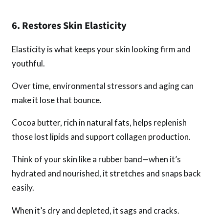
6. Restores Skin Elasticity
Elasticity is what keeps your skin looking firm and
youthful.
Over time, environmental stressors and aging can
make it lose that bounce.
Cocoa butter, rich in natural fats, helps replenish
those lost lipids and support collagen production.
Think of your skin like a rubber band—when it’s
hydrated and nourished, it stretches and snaps back
easily.
When it’s dry and depleted, it sags and cracks.