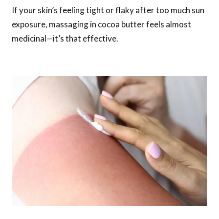
If your skin’s feeling tight or flaky after too much sun
exposure, massaging in cocoa butter feels almost
medicinal—it’s that effective.