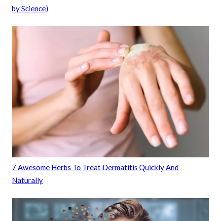
by Science)
7 Awesome Herbs To Treat Dermatitis Quickly And
Naturally