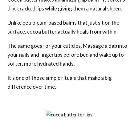
dry, cracked lips while giving them a natural sheen.
Unlike petroleum-based balms that just sit on the
surface, cocoa butter actually heals from within.
The same goes for your cuticles. Massage a dab into
your nails and fingertips before bed and wake up to
softer, more hydrated hands.
It’s one of those simple rituals that make a big
difference over time.