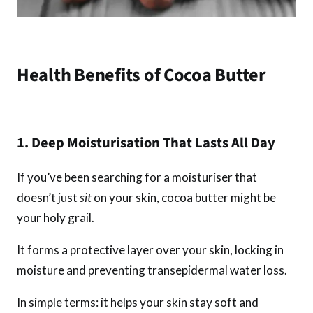
Health Benefits of Cocoa Butter
1. Deep Moisturisation That Lasts All Day
If you’ve been searching for a moisturiser that
doesn’t just
sit
on your skin, cocoa butter might be
your holy grail.
It forms a protective layer over your skin, locking in
moisture and preventing transepidermal water loss.
In simple terms: it helps your skin stay soft and