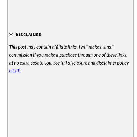
DISCLAIMER
This post may contain affiliate links. I will make a small
commission if you make a purchase through one of these links,
at no extra cost to you. See full disclosure and disclaimer policy
HERE
.