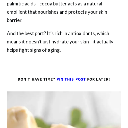
palmitic acids—cocoa butter acts as a natural
emollient that nourishes and protects your skin
barrier.
And the best part? It’s rich in antioxidants, which
means it doesn’t just hydrate your skin—it actually
helps fight signs of aging.
DON’T HAVE TIME?
PIN THIS POST
FOR LATER!