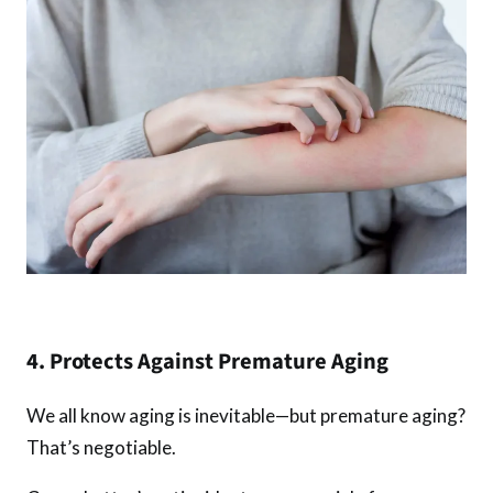
4. Protects Against Premature Aging
We all know aging is inevitable—but premature aging?
That’s negotiable.