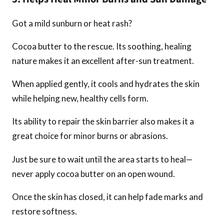
Got a mild sunburn or heat rash?
Cocoa butter to the rescue. Its soothing, healing
nature makes it an excellent after-sun treatment.
When applied gently, it cools and hydrates the skin
while helping new, healthy cells form.
Its ability to repair the skin barrier also makes it a
great choice for minor burns or abrasions.
Just be sure to wait until the area starts to heal—
never apply cocoa butter on an open wound.
Once the skin has closed, it can help fade marks and
restore softness.