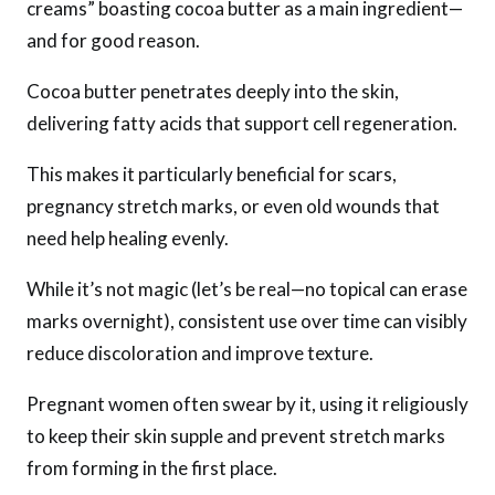
creams” boasting cocoa butter as a main ingredient—
and for good reason.
Cocoa butter penetrates deeply into the skin,
delivering fatty acids that support cell regeneration.
This makes it particularly beneficial for scars,
pregnancy stretch marks, or even old wounds that
need help healing evenly.
While it’s not magic (let’s be real—no topical can erase
marks overnight), consistent use over time can visibly
reduce discoloration and improve texture.
Pregnant women often swear by it, using it religiously
to keep their skin supple and prevent stretch marks
from forming in the first place.