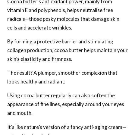
Cocoa butter’s antioxidant power, mainly from
vitamin E and polyphenols, helps neutralise free
radicals—those pesky molecules that damage skin
cells and accelerate wrinkles.
By forming a protective barrier and stimulating
collagen production, cocoa butter helps maintain your
skin’s elasticity and firmness.
The result? A plumper, smoother complexion that
looks healthy and radiant.
Using cocoa butter regularly can also soften the
appearance of fine lines, especially around your eyes
and mouth.
It’s like nature’s version of a fancy anti-aging cream—