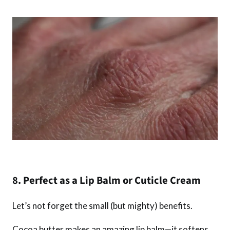
8. Perfect as a Lip Balm or Cuticle Cream
Let’s not forget the small (but mighty) benefits.
Cocoa butter makes an amazing lip balm—it softens