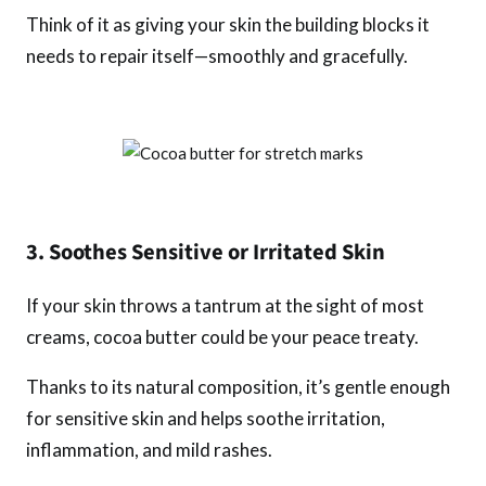
Think of it as giving your skin the building blocks it
needs to repair itself—smoothly and gracefully.
3. Soothes Sensitive or Irritated Skin
If your skin throws a tantrum at the sight of most
creams, cocoa butter could be your peace treaty.
Thanks to its natural composition, it’s gentle enough
for sensitive skin and helps soothe irritation,
inflammation, and mild rashes.