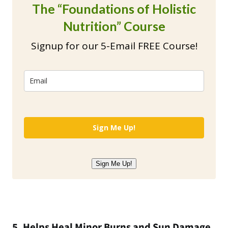
The “Foundations of Holistic
Nutrition” Course
Signup for our 5-Email FREE Course!
Sign Me Up!
Sign Me Up!
5. Helps Heal Minor Burns and Sun Damage