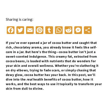
Sharing is caring:
F
T
E
Pi
T
W
R
M
S
ac
w
m
nt
u
h
e
es
h
If you’ve ever opened a jar of cocoa butter and caught that
e
itt
ai
er
m
at
d
se
ar
rich, chocolatey aroma, you already know it feels like self-
b
er
l
es
bl
s
di
n
e
care in a jar. But here’s the thing—cocoa butter isn’t just a
sweet-scented indulgence. This creamy fat, extracted from
o
t
r
A
t
g
cocoa beans, is loaded with nutrients that do wonders for
your skin and overall wellness. Whether you’re slathering it
o
p
er
on dry elbows, trying to fade scars, or simply chasing that
k
p
dewy glow, cocoa butter has your back. In this post, we’ll
dive into the
real
health benefits of cocoa butter, how it
works, and the best ways to use it topically to transform your
skin from dull to divine.