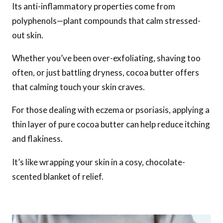
Its anti-inflammatory properties come from
polyphenols—plant compounds that calm stressed-
out skin.
Whether you’ve been over-exfoliating, shaving too
often, or just battling dryness, cocoa butter offers
that calming touch your skin craves.
For those dealing with eczema or psoriasis, applying a
thin layer of pure cocoa butter can help reduce itching
and flakiness.
It’s like wrapping your skin in a cosy, chocolate-
scented blanket of relief.