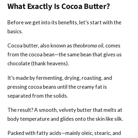
What Exactly Is Cocoa Butter?
Before we get into its benefits, let’s start with the
basics.
Cocoa butter, also known as
theobroma oil
, comes
from the cocoa bean—the same bean that gives us
chocolate (thank heavens).
It’s made by fermenting, drying, roasting, and
pressing cocoa beans until the creamy fat is
separated from the solids.
The result? A smooth, velvety butter that melts at
body temperature and glides onto the skin like silk.
Packed with fatty acids—mainly oleic, stearic, and