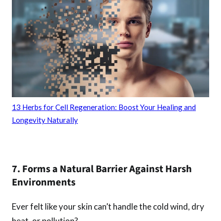
13 Herbs for Cell Regeneration: Boost Your Healing and
Longevity Naturally
7. Forms a Natural Barrier Against Harsh
Environments
Ever felt like your skin can’t handle the cold wind, dry
heat, or pollution?