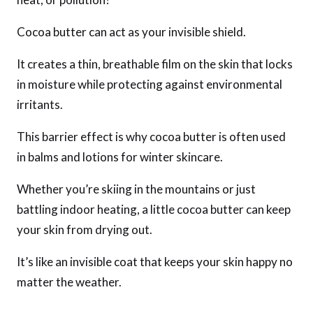
Cocoa butter can act as your invisible shield.
It creates a thin, breathable film on the skin that locks
in moisture while protecting against environmental
irritants.
This barrier effect is why cocoa butter is often used
in balms and lotions for winter skincare.
Whether you’re skiing in the mountains or just
battling indoor heating, a little cocoa butter can keep
your skin from drying out.
It’s like an invisible coat that keeps your skin happy no
matter the weather.