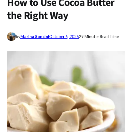
How to Use Cocoa Butter
the Right Way
by
Marina Soncini
October 6, 2025
29 Minutes
Read Time