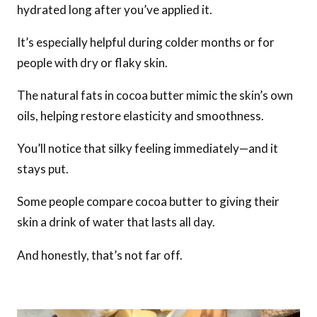
hydrated long after you’ve applied it.
It’s especially helpful during colder months or for
people with dry or flaky skin.
The natural fats in cocoa butter mimic the skin’s own
oils, helping restore elasticity and smoothness.
You’ll notice that silky feeling immediately—and it
stays put.
Some people compare cocoa butter to giving their
skin a drink of water that lasts all day.
And honestly, that’s not far off.