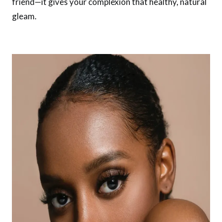
friend—it gives your complexion that healthy, natural
gleam.