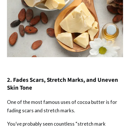
2. Fades Scars, Stretch Marks, and Uneven
Skin Tone
One of the most famous uses of cocoa butter is for
fading scars and stretch marks.
You’ve probably seen countless “stretch mark