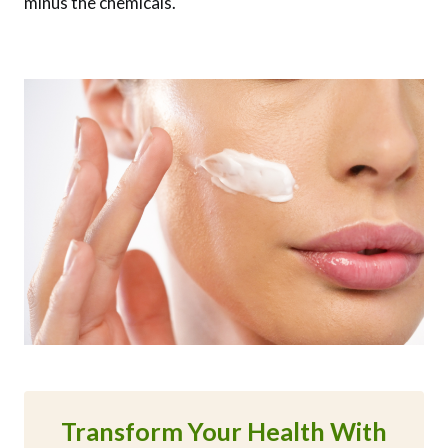
minus the chemicals.
Transform Your Health With