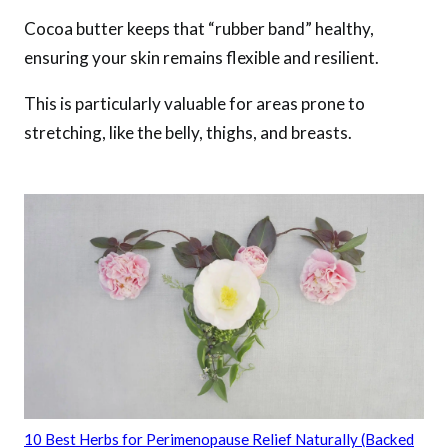
Cocoa butter keeps that “rubber band” healthy,
ensuring your skin remains flexible and resilient.
This is particularly valuable for areas prone to
stretching, like the belly, thighs, and breasts.
10 Best Herbs for Perimenopause Relief Naturally (Backed