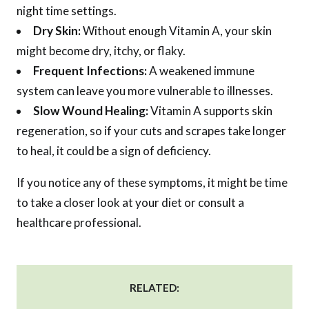
night time settings.
Dry Skin:
Without enough Vitamin A, your skin
might become dry, itchy, or flaky.
Frequent Infections:
A weakened immune
system can leave you more vulnerable to illnesses.
Slow Wound Healing:
Vitamin A supports skin
regeneration, so if your cuts and scrapes take longer
to heal, it could be a sign of deficiency.
If you notice any of these symptoms, it might be time
to take a closer look at your diet or consult a
healthcare professional.
RELATED: