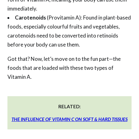
immediately.
Carotenoids
(Provitamin A): Found in plant-based
foods, especially colourful fruits and vegetables,
carotenoids need to be converted into retinoids
before your body can use them.
Got that? Now, let’s move on to the fun part—the
foods that are loaded with these two types of
Vitamin A.
RELATED:
THE INFLUENCE OF VITAMIN C ON SOFT & HARD TISSUES