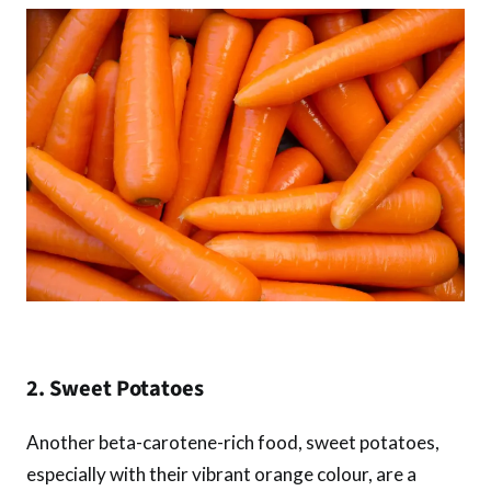
2. Sweet Potatoes
Another beta-carotene-rich food, sweet potatoes,
especially with their vibrant orange colour, are a