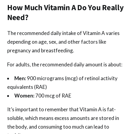
How Much Vitamin A Do You Really
Need?
The recommended daily intake of Vitamin A varies
depending on age, sex, and other factors like
pregnancy and breastfeeding.
For adults, the recommended daily amount is about:
Men:
900 micrograms (mcg) of retinol activity
equivalents (RAE)
Women:
700 mcg of RAE
It’s important to remember that Vitamin A is fat-
soluble, which means excess amounts are stored in
the body, and consuming too much can lead to