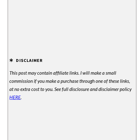
DISCLAIMER
This post may contain affiliate links. I will make a small
commission if you make a purchase through one of these links,
at no extra cost to you. See full disclosure and disclaimer policy
HERE
.