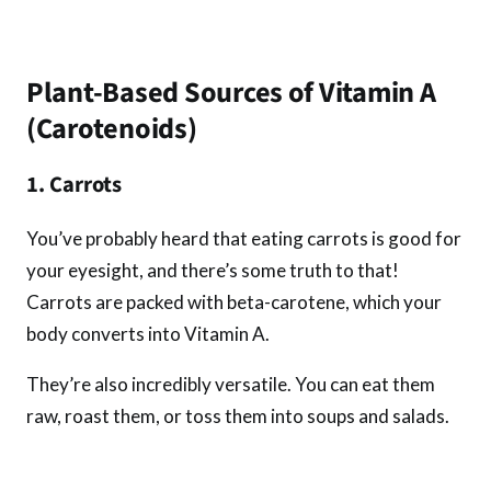
Plant-Based Sources of Vitamin A
(Carotenoids)
1. Carrots
You’ve probably heard that eating carrots is good for
your eyesight, and there’s some truth to that!
Carrots are packed with beta-carotene, which your
body converts into Vitamin A.
They’re also incredibly versatile. You can eat them
raw, roast them, or toss them into soups and salads.