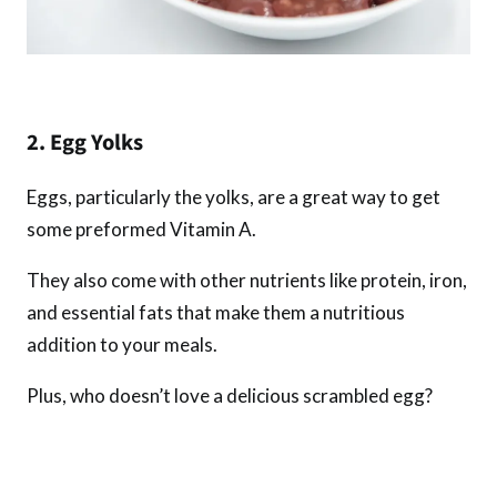
2. Egg Yolks
Eggs, particularly the yolks, are a great way to get
some preformed Vitamin A.
They also come with other nutrients like protein, iron,
and essential fats that make them a nutritious
addition to your meals.
Plus, who doesn’t love a delicious scrambled egg?