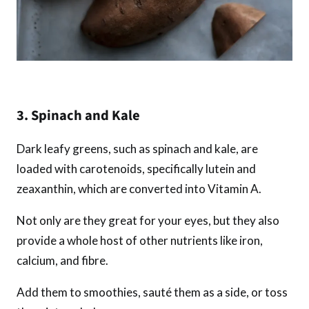
3. Spinach and Kale
Dark leafy greens, such as spinach and kale, are
loaded with carotenoids, specifically lutein and
zeaxanthin, which are converted into Vitamin A.
Not only are they great for your eyes, but they also
provide a whole host of other nutrients like iron,
calcium, and fibre.
Add them to smoothies, sauté them as a side, or toss