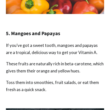
5. Mangoes and Papayas
If you’ve got a sweet tooth, mangoes and papayas
are a tropical, delicious way to get your Vitamin A.
These fruits are naturally rich in beta-carotene, which
gives them their orange and yellow hues.
Toss them into smoothies, fruit salads, or eat them
fresh as a quick snack.