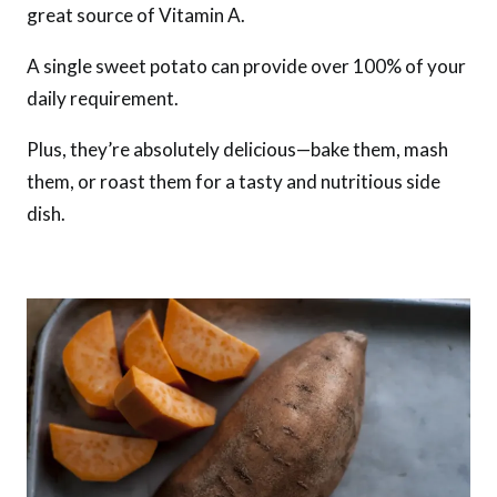
great source of Vitamin A.
A single sweet potato can provide over 100% of your
daily requirement.
Plus, they’re absolutely delicious—bake them, mash
them, or roast them for a tasty and nutritious side
dish.