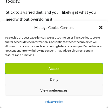
toxicity.
Stick to a varied diet, and you’ll likely get what you
need without overdoing it.
Manage Cookie Consent
To provide the best experiences, we use technologies like cookies to store
RELATED:
and/or access device information. Consenting to these technologies will
allow us to process data such as browsing behavior or unique IDs on this site.
Not consenting or withdrawing consent, may adversely affect certain
VITAMIN D: WHY IS IT IMPORTANT FOR OVERALL HEALTH?
features and functions.
Accept
Final Thoughts
Deny
View preferences
Vitamin A is essential for so many aspects of your
health, from clear vision to strong immunity and
Privacy Policy
radiant skin.