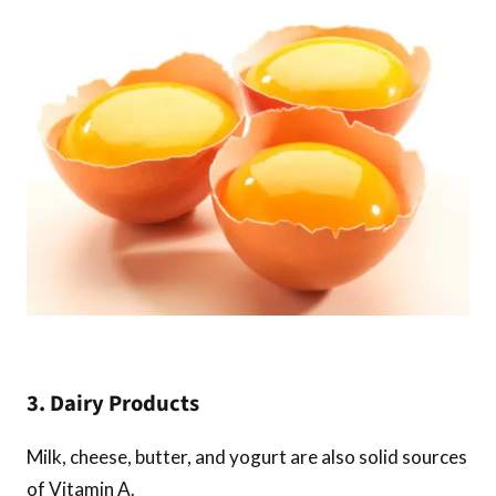
3. Dairy Products
Milk, cheese, butter, and yogurt are also solid sources
of Vitamin A.