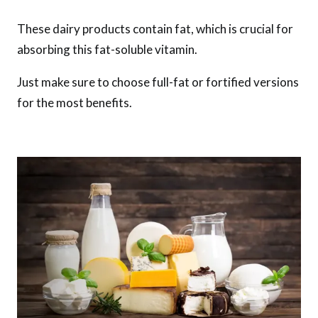
These dairy products contain fat, which is crucial for
absorbing this fat-soluble vitamin.
Just make sure to choose full-fat or fortified versions
for the most benefits.