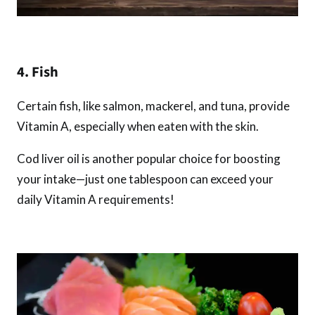
4. Fish
Certain fish, like salmon, mackerel, and tuna, provide
Vitamin A, especially when eaten with the skin.
Cod liver oil is another popular choice for boosting
your intake—just one tablespoon can exceed your
daily Vitamin A requirements!