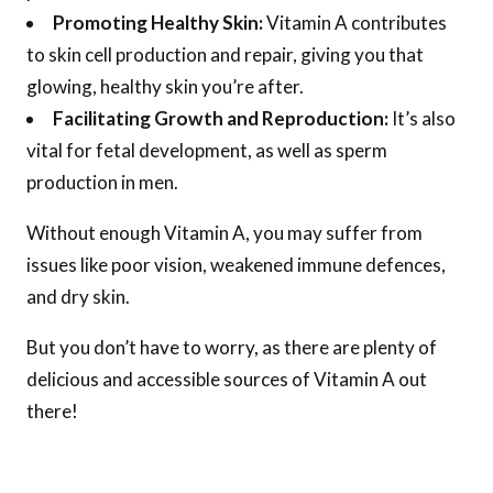
Promoting Healthy Skin:
Vitamin A contributes
to skin cell production and repair, giving you that
glowing, healthy skin you’re after.
Facilitating Growth and Reproduction:
It’s also
vital for fetal development, as well as sperm
production in men.
Without enough Vitamin A, you may suffer from
issues like poor vision, weakened immune defences,
and dry skin.
But you don’t have to worry, as there are plenty of
delicious and accessible sources of Vitamin A out
there!