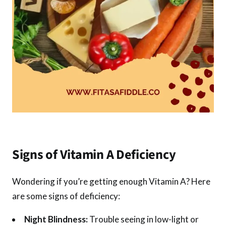
Signs of Vitamin A Deficiency
Wondering if you’re getting enough Vitamin A? Here
are some signs of deficiency:
Night Blindness:
Trouble seeing in low-light or