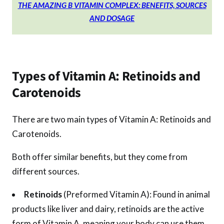
THE AMAZING B VITAMIN COMPLEX: BENEFITS, SOURCES
AND DOSAGE
Types of Vitamin A: Retinoids and
Carotenoids
There are two main types of Vitamin A: Retinoids and
Carotenoids.
Both offer similar benefits, but they come from
different sources.
Retinoids
(Preformed Vitamin A): Found in animal
products like liver and dairy, retinoids are the active
form of Vitamin A, meaning your body can use them