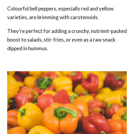
Colourful bell peppers, especially red and yellow
varieties, are brimming with carotenoids.
They’re perfect for adding a crunchy, nutrient-packed
boost to salads, stir-fries, or even as a raw snack
dipped in hummus.