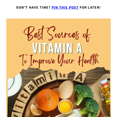
DON’T HAVE TIME?
PIN THIS POST
FOR LATER!