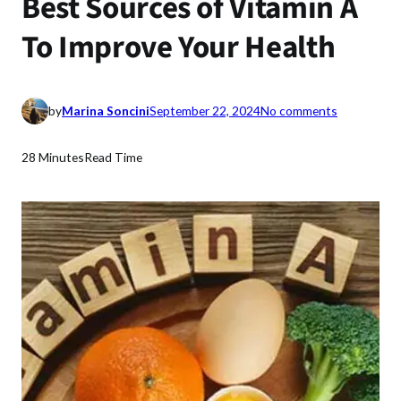
Best Sources of Vitamin A
To Improve Your Health
o
by
Marina Soncini
September 22, 2024
No comments
n
B
28 Minutes
Read Time
e
s
t
S
o
u
r
c
e
s
o