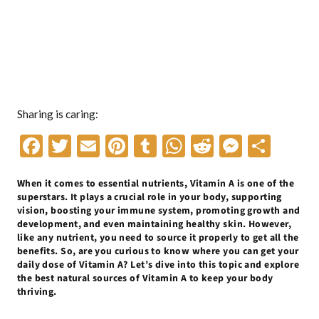
Sharing is caring:
F
T
E
Pi
T
W
R
M
S
ac
w
m
nt
u
h
e
es
h
When it comes to essential nutrients, Vitamin A is one of the
e
itt
ai
er
m
at
d
se
ar
superstars. It plays a crucial role in your body, supporting
b
er
l
es
bl
s
di
n
e
vision, boosting your immune system, promoting growth and
development, and even maintaining healthy skin. However,
o
t
r
A
t
g
like any nutrient, you need to source it properly to get all the
benefits. So, are you curious to know where you can get your
o
p
er
daily dose of Vitamin A? Let’s dive into this topic and explore
k
p
the best natural sources of Vitamin A to keep your body
thriving.