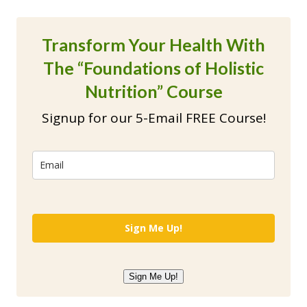
Transform Your Health With
The “Foundations of Holistic
Nutrition” Course
Signup for our 5-Email FREE Course!
Sign Me Up!
Sign Me Up!