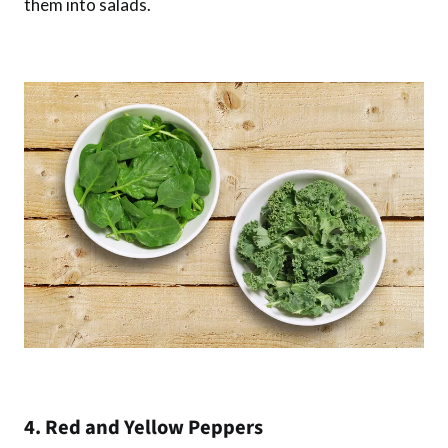
them into salads.
4. Red and Yellow Peppers