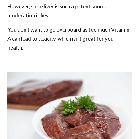
However, since liver is such a potent source,
moderation is key.
You don’t want to go overboard as too much Vitamin
A can lead to toxicity, which isn’t great for your
health.