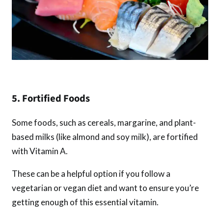
5. Fortified Foods
Some foods, such as cereals, margarine, and plant-
based milks (like almond and soy milk), are fortified
with Vitamin A.
These can be a helpful option if you follow a
vegetarian or vegan diet and want to ensure you’re
getting enough of this essential vitamin.