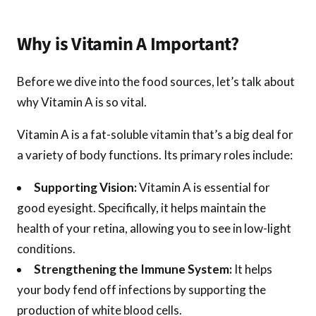
Why is Vitamin A Important?
Before we dive into the food sources, let’s talk about
why Vitamin A is so vital.
Vitamin A is a fat-soluble vitamin that’s a big deal for
a variety of body functions. Its primary roles include:
Supporting Vision:
Vitamin A is essential for
good eyesight. Specifically, it helps maintain the
health of your retina, allowing you to see in low-light
conditions.
Strengthening the Immune System:
It helps
your body fend off infections by supporting the
production of white blood cells.