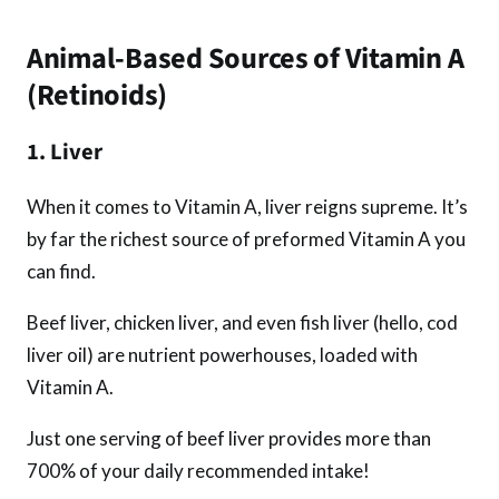
Animal-Based Sources of Vitamin A
(Retinoids)
1. Liver
When it comes to Vitamin A, liver reigns supreme. It’s
by far the richest source of preformed Vitamin A you
can find.
Beef liver, chicken liver, and even fish liver (hello, cod
liver oil) are nutrient powerhouses, loaded with
Vitamin A.
Just one serving of beef liver provides more than
700% of your daily recommended intake!