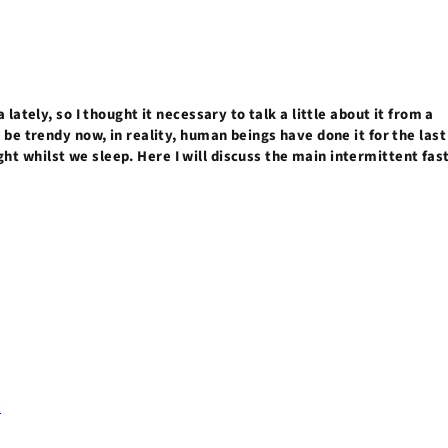
 lately, so I thought it necessary to talk a little about it from a
o be trendy now, in reality, human beings have done it for the last
t whilst we sleep. Here I will discuss the main intermittent fas
?