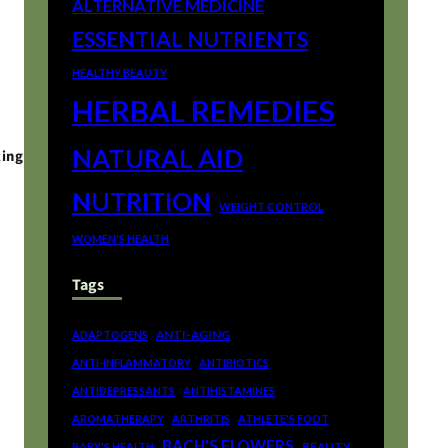
ALTERNATIVE MEDICINE
ESSENTIAL NUTRIENTS
HEALTHY BEAUTY
HERBAL REMEDIES
NATURAL AID
ting
NUTRITION
WEIGHT CONTROL
WOMEN'S HEALTH
Tags
ANTI-AGING
ADAPTOGENS
ANTI-INFLAMMATORY
ANTIBIOTICS
ANTIDEPRESSANTS
ANTIHISTAMINES
AROMATHERAPY
ARTHRITIS
ATHLETE'S FOOT
BACH'S FLOWERS
BEAUTY
BABY'S HEALTH