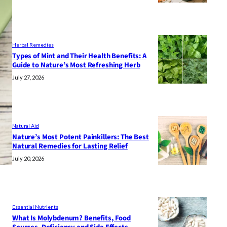
Herbal Remedies
Types of Mint and Their Health Benefits: A
Guide to Nature’s Most Refreshing Herb
July 27, 2026
Natural Aid
Nature’s Most Potent Painkillers: The Best
Natural Remedies for Lasting Relief
July 20, 2026
Essential Nutrients
What Is Molybdenum? Benefits, Food