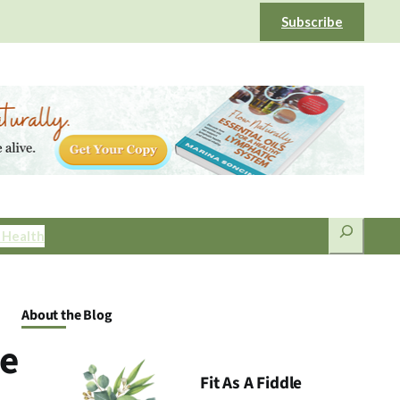
Subscribe
Search
 Health
About the Blog
ge
Fit As A Fiddle