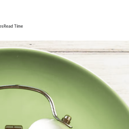
es
Read Time