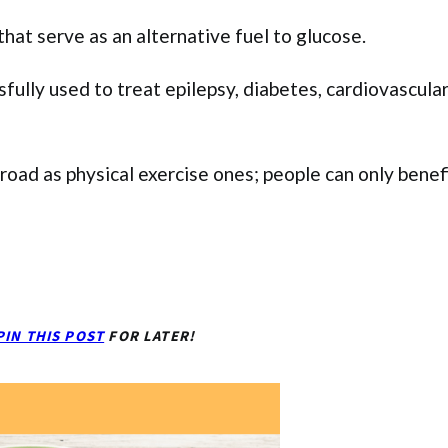
hat serve as an alternative fuel to glucose.
ssfully used to treat epilepsy, diabetes, cardiovascula
broad as physical exercise ones; people can only benef
PIN THIS POST
FOR LATER!