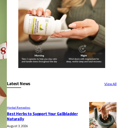
Latest News
View All
Herbal Remedies
Best Herbs to Support Your Gallbladder
Naturally
August 3, 2026