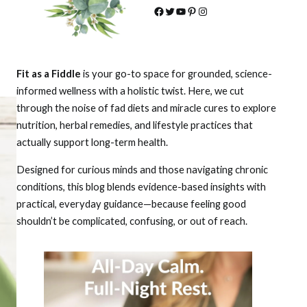
Facebook
Twitter
YouTube
Pinterest
Instagram
Fit as a Fiddle
is your go-to space for grounded, science-
informed wellness with a holistic twist. Here, we cut
through the noise of fad diets and miracle cures to explore
nutrition, herbal remedies, and lifestyle practices that
actually support long-term health.
Designed for curious minds and those navigating chronic
conditions, this blog blends evidence-based insights with
practical, everyday guidance—because feeling good
shouldn’t be complicated, confusing, or out of reach.