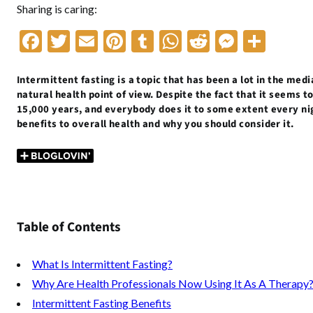
Sharing is caring:
F
T
E
Pi
T
W
R
M
S
ac
w
m
nt
u
h
e
es
h
e
itt
ai
er
m
at
d
se
ar
Intermittent fasting is a topic that has been a lot in the media
natural health point of view. Despite the fact that it seems t
b
er
l
es
bl
s
di
n
e
15,000 years, and everybody does it to some extent every nigh
benefits to overall health and why you should consider it.
o
t
r
A
t
g
o
p
er
k
p
Table of Contents
What Is Intermittent Fasting?
Why Are Health Professionals Now Using It As A Therapy
Intermittent Fasting Benefits