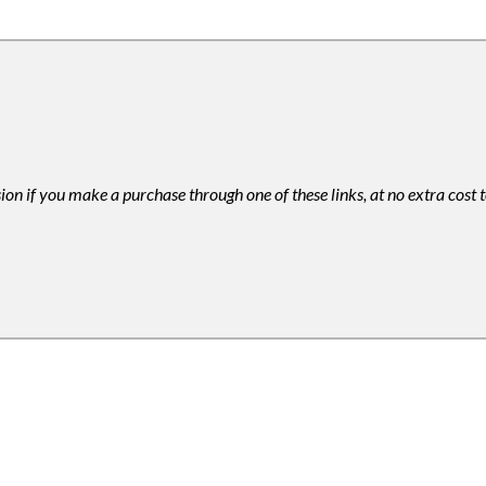
ion if you make a purchase through one of these links, at no extra cost 