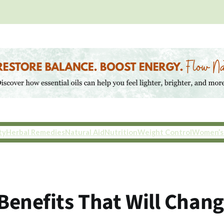
ty
Herbal Remedies
Natural Aid
Nutrition
Weight Control
Women’s
 Benefits That Will Chan