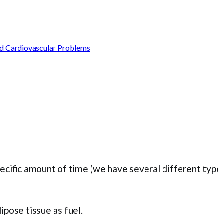
nd Cardiovascular Problems
specific amount of time (we have several different typ
ipose tissue as fuel.