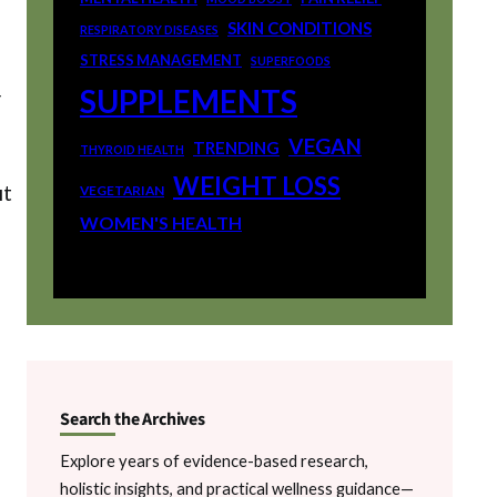
SKIN CONDITIONS
RESPIRATORY DISEASES
STRESS MANAGEMENT
SUPERFOODS
SUPPLEMENTS
r
VEGAN
TRENDING
THYROID HEALTH
WEIGHT LOSS
it
VEGETARIAN
WOMEN'S HEALTH
Search the Archives
Explore years of evidence-based research,
holistic insights, and practical wellness guidance—