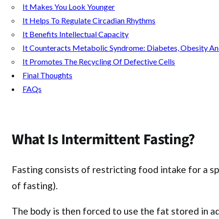
It Makes You Look Younger
It Helps To Regulate Circadian Rhythms
It Benefits Intellectual Capacity
It Counteracts Metabolic Syndrome: Diabetes, Obesity A
It Promotes The Recycling Of Defective Cells
Final Thoughts
FAQs
What Is Intermittent Fasting?
Fasting consists of restricting food intake for a 
of fasting).
The body is then forced to use the fat stored in ad