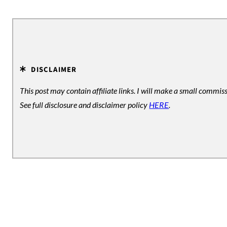
e
DISCLAIMER
This post may contain affiliate links. I will make a small commiss
See full disclosure and disclaimer policy
HERE
.