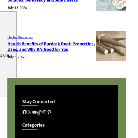
Sources, Deficiency and Side Effects
July 13, 2026
Herbal Remedies
Health Benefits of Burdock Root: Properties,
Uses, and Why It’s Good for You
to you.
July 6, 2026
Stay Connected
Facebook
X
YouTube
TikTok
Instagram
Pinterest
Categories