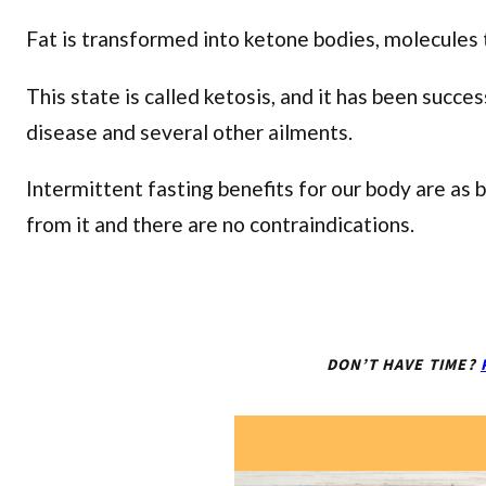
Fat is transformed into ketone bodies, molecules t
This state is called ketosis, and it has been succe
disease and several other ailments.
Intermittent fasting benefits for our body are as 
from it and there are no contraindications.
DON’T HAVE TIME?