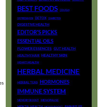
BEST FOODS
COUGH
DETOX
DEPRESSION
DIABETES
DIGESTIVE HEALTH
EDITOR'S PICKS
ESSENTIAL OILS
FLOWER ESSENCES
GUT HEALTH
HEALTHY SKIN
HEALTHY HAIR
HEART HEALTH
HERBAL MEDICINE
HORMONES
es
HERBAL TEAS
IMMUNE SYSTEM
MENOPAUSE
MEMORY BOOST
MENTAL HEALTH
PAIN RELIEF
MOOD BOOST