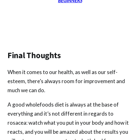
BEGINNERS
Final Thoughts
When it comes to our health, as well as our self-
esteem, there’s always room for improvement and
much we can do.
A good wholefoods diet is always at the base of
everything and it’s not different in regards to
rosacea: watch what you put in your body and how it
reacts, and you will be amazed about the results you