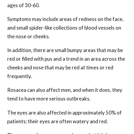
ages of 30-60.
Symptoms may include areas of redness on the face,
and small spider-like collections of blood vessels on
the nose or cheeks.
In addition, there are small bumpy areas that may be
red or filled with pus and a trend in an area across the
cheeks and nose that may be red at times or red
frequently.
Rosacea can also affect men, and when it does, they
tend to have more serious outbreaks.
The eyes are also affected in approximately 50% of
patients; their eyes are often watery and red.