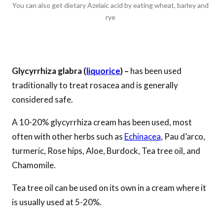
You can also get dietary Azelaic acid by eating wheat, barley and
rye
Glycyrrhiza glabra (
liquorice
) –
has been used
traditionally to treat rosacea and is generally
considered safe.
A 10-20% glycyrrhiza cream has been used, most
often with other herbs such as
Echinacea
, Pau d’arco,
turmeric, Rose hips, Aloe, Burdock, Tea tree oil, and
Chamomile.
Tea tree oil can be used on its own in a cream where it
is usually used at 5-20%.