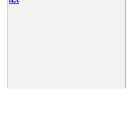
HERE
.