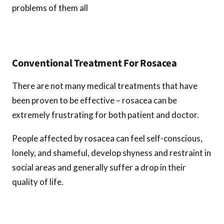
problems of them all
Conventional Treatment For Rosacea
There are not many medical treatments that have
been proven to be effective – rosacea can be
extremely frustrating for both patient and doctor.
People affected by rosacea can feel self-conscious,
lonely, and shameful, develop shyness and restraint in
social areas and generally suffer a drop in their
quality of life.