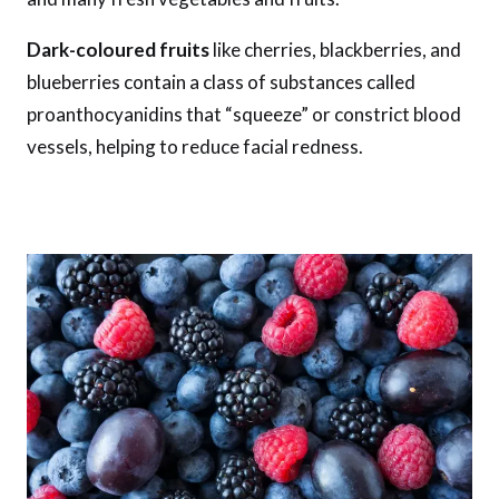
Dark-coloured fruits
like cherries, blackberries, and
blueberries contain a class of substances called
proanthocyanidins that “squeeze” or constrict blood
vessels, helping to reduce facial redness.