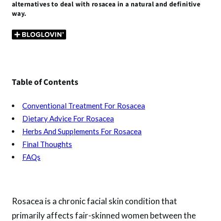
alternatives to deal with rosacea in a natural and definitive
o
t
r
A
t
g
way.
o
p
er
k
p
Table of Contents
Conventional Treatment For Rosacea
Dietary Advice For Rosacea
Herbs And Supplements For Rosacea
Final Thoughts
FAQs
Rosacea is a chronic facial skin condition that
primarily affects fair-skinned women between the