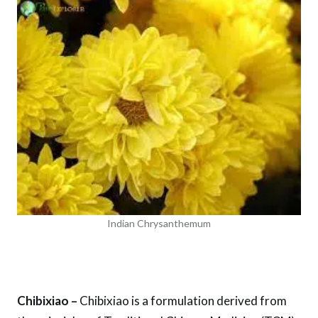
Indian Chrysanthemum
Chibixiao –
Chibixiao is a formulation derived from