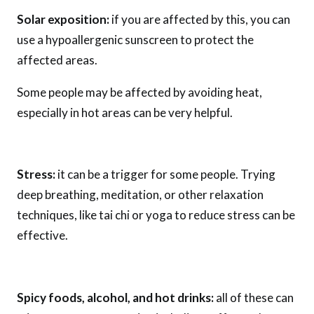
Solar exposition:
if you are affected by this, you can
use a hypoallergenic sunscreen to protect the
affected areas.
Some people may be affected by avoiding heat,
especially in hot areas can be very helpful.
Stress:
it can be a trigger for some people. Trying
deep breathing, meditation, or other relaxation
techniques, like tai chi or yoga to reduce stress can be
effective.
Spicy foods, alcohol, and hot drinks:
all of these can