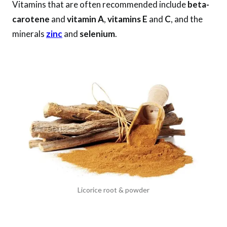
Vitamins that are often recommended include
beta-
carotene
and
vitamin A
,
vitamins E
and
C
, and the
minerals
zinc
and
selenium
.
Licorice root & powder