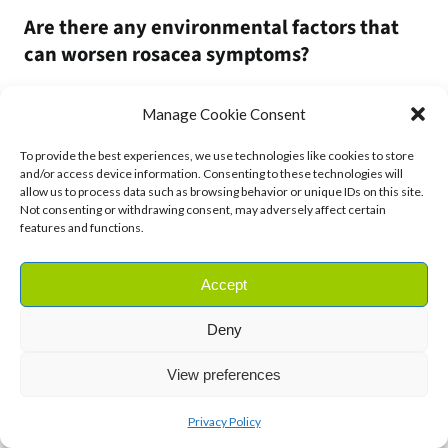
Are there any environmental factors that
can worsen rosacea symptoms?
Yes, certain environmental factors like exposure to extreme
Manage Cookie Consent
temperatures (hot or cold), wind, sun exposure, and humidity
can exacerbate rosacea symptoms. Protecting your skin
To provide the best experiences, we use technologies like cookies to store
and/or access device information. Consenting to these technologies will
from these environmental triggers with appropriate
allow us to process data such as browsing behavior or unique IDs on this site.
clothing, hats, and sunscreen can help minimise flare-ups.
Not consenting or withdrawing consent, may adversely affect certain
features and functions.
Can hormonal changes affect rosacea
symptoms, particularly in women?
Accept
Yes, cYes, hormonal fluctuations, such as those associated
Deny
with menstruation, pregnancy, or menopause, can impact
View preferences
rosacea symptoms and trigger flare-ups. Women may notice
changes in their skin during different phases of their
Privacy Policy
menstrual cycle or after starting hormonal contraceptives.