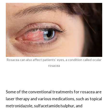
Rosacea can also affect patients’ eyes, a condition called ocular
rosacea
Some of the conventional treatments for rosacea are
laser therapy and various medications, such as topical
metronidazole, sulfacetamide/sulphur, and