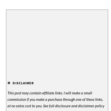
DISCLAIMER
This post may contain affiliate links. I will make a small
commission if you make a purchase through one of these links,
at no extra cost to you. See full disclosure and disclaimer policy