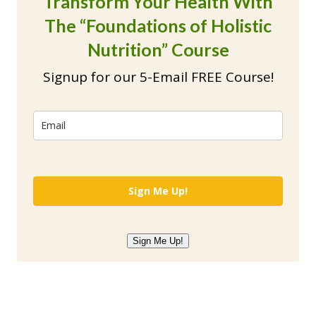
Transform Your Health With
The “Foundations of Holistic
Nutrition” Course
Signup for our 5-Email FREE Course!
Sign Me Up!
Sign Me Up!