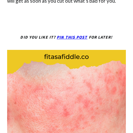
will get as soon as you cut out what’s bad for you.
DID YOU LIKE IT?
PIN THIS POST
FOR LATER!