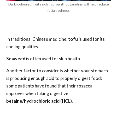
Dark-coloured fruits rich in proanthocyanidins will help reduce
facial redness
In traditional Chinese medicine,
tofu
is used for its
cooling qualities.
Seaweed
is often used for skin health.
Another factor to consider is whether your stomach
is producing enough acid to properly digest food:
some patients have found that their rosacea
improves when taking digestive
betaine/hydrochloric acid (HCL)
.