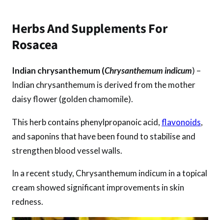
Herbs And Supplements For
Rosacea
Indian chrysanthemum (
Chrysanthemum indicum
) –
Indian chrysanthemum is derived from the mother
daisy flower (golden chamomile).
This herb contains phenylpropanoic acid,
flavonoids
,
and saponins that have been found to stabilise and
strengthen blood vessel walls.
In a recent study, Chrysanthemum indicum in a topical
cream showed significant improvements in skin
redness.