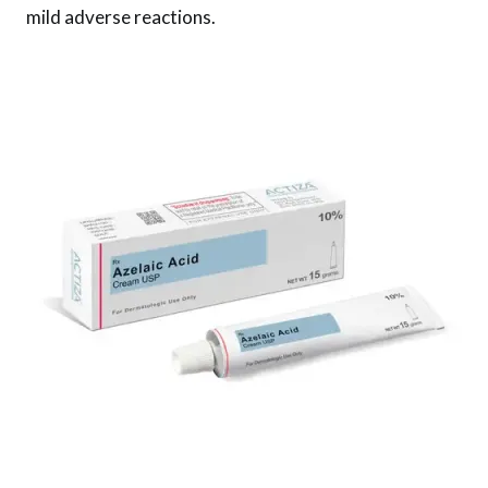
mild adverse reactions.