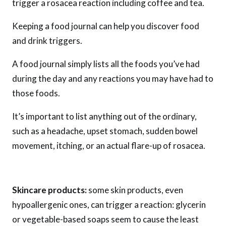
trigger a rosacea reaction including coffee and tea.
Keeping a food journal can help you discover food
and drink triggers.
A food journal simply lists all the foods you’ve had
during the day and any reactions you may have had to
those foods.
It’s important to list anything out of the ordinary,
such as a headache, upset stomach, sudden bowel
movement, itching, or an actual flare-up of rosacea.
Skincare products:
some skin products, even
hypoallergenic ones, can trigger a reaction: glycerin
or vegetable-based soaps seem to cause the least