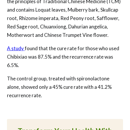
the principles of Traditional Chinese Medicine (TCM)
and contains Loquat leaves, Mulberry bark, Skullcap
root, Rhizome imperata, Red Peony root, Safflower,
Red Sage root, Chuanxiong, Dahurian angelica,
Motherwort and Chinese Trumpet Vine flower.
A study
found that the cure rate for those who used
Chibixiao was 87.5% and the recurrence rate was
6.5%.
The control group, treated with spironolactone
alone, showed only a 45% cure rate with a 41.2%
recurrence rate.