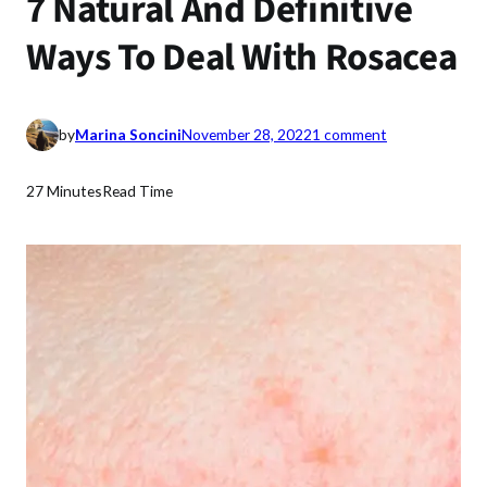
7 Natural And Definitive
Ways To Deal With Rosacea
o
by
Marina Soncini
November 28, 2022
1 comment
n
7
27 Minutes
Read Time
N
a
t
u
r
a
l
A
n
d
D