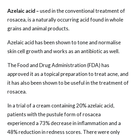
Azelaic acid –
used in the conventional treatment of
rosacea, is a naturally occurring acid found in whole
grains and animal products.
Azelaic acid has been shown to tone and normalise
skin cell growth and works as an antibiotic as well.
The Food and Drug Administration (FDA) has
approved it as a topical preparation to treat acne, and
it has also been shown to be useful in the treatment of
rosacea.
In a trial of a cream containing 20% ​​azelaic acid,
patients with the pustule form of rosacea
experienced a 73% decrease in inflammation and a
48% reduction in redness scores. There were only