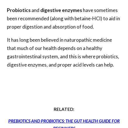
Probiotics
and
digestive enzymes
have sometimes
been recommended (along with betaine-HCl) to aid in
proper digestion and absorption of food.
It has long been believed in naturopathic medicine
that much of our health depends on a healthy
gastrointestinal system, and this is where probiotics,
digestive enzymes, and proper acid levels can help.
RELATED:
PREBIOTICS AND PROBIOTICS: THE GUT HEALTH GUIDE FOR