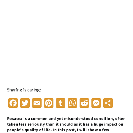
Sharing is caring:
F
T
E
Pi
T
W
R
M
S
ac
w
m
nt
u
h
e
es
h
Rosacea is a common and yet misunderstood condition, often
e
itt
ai
er
m
at
d
se
ar
taken less seriously than it should as it has a huge impact on
b
er
l
es
bl
s
di
n
e
people’s quality of life. In this post, I will show a few