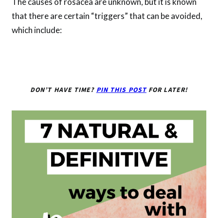
The causes of rosacea are unknown, but it is known
that there are certain “triggers” that can be avoided,
which include:
DON’T HAVE TIME?
PIN THIS POST
FOR LATER!