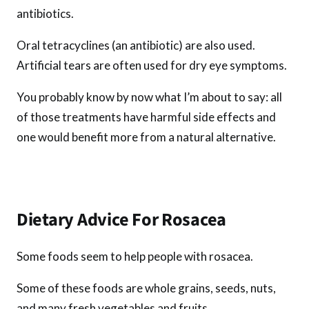
antibiotics.
Oral tetracyclines (an antibiotic) are also used.
Artificial tears are often used for dry eye symptoms.
You probably know by now what I’m about to say: all
of those treatments have harmful side effects and
one would benefit more from a natural alternative.
Dietary Advice For Rosacea
Some foods seem to help people with rosacea.
Some of these foods are whole grains, seeds, nuts,
and many fresh vegetables and fruits.