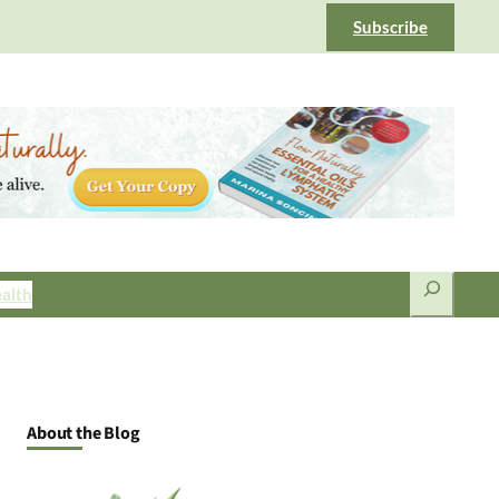
Subscribe
Search
alth
About the Blog