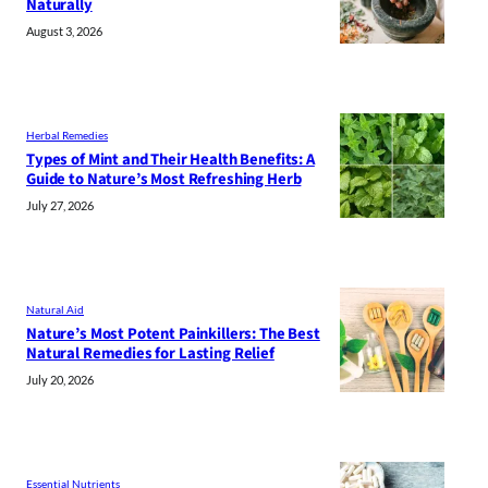
Naturally
August 3, 2026
Herbal Remedies
Types of Mint and Their Health Benefits: A
Guide to Nature’s Most Refreshing Herb
July 27, 2026
Natural Aid
Nature’s Most Potent Painkillers: The Best
Natural Remedies for Lasting Relief
July 20, 2026
Essential Nutrients