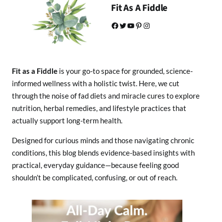
Fit As A Fiddle
Facebook
Twitter
YouTube
Pinterest
Instagram
Fit as a Fiddle
is your go-to space for grounded, science-
informed wellness with a holistic twist. Here, we cut
through the noise of fad diets and miracle cures to explore
nutrition, herbal remedies, and lifestyle practices that
actually support long-term health.
Designed for curious minds and those navigating chronic
conditions, this blog blends evidence-based insights with
practical, everyday guidance—because feeling good
shouldn’t be complicated, confusing, or out of reach.