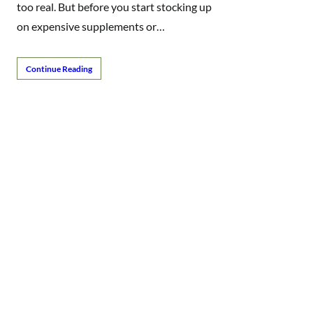
too real. But before you start stocking up
on expensive supplements or…
Continue Reading