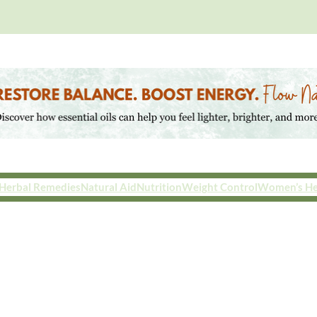
Herbal Remedies
Natural Aid
Nutrition
Weight Control
Women’s He