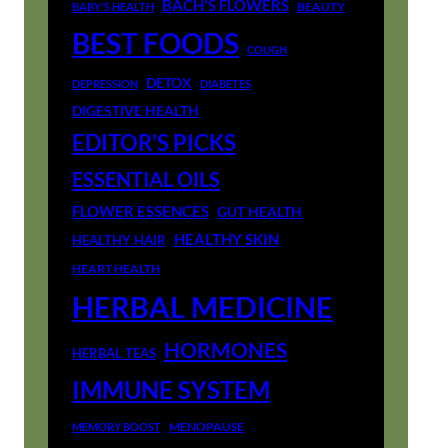
BACH'S FLOWERS
BEAUTY
BABY'S HEALTH
BEST FOODS
COUGH
DETOX
DEPRESSION
DIABETES
DIGESTIVE HEALTH
EDITOR'S PICKS
ESSENTIAL OILS
FLOWER ESSENCES
GUT HEALTH
HEALTHY SKIN
HEALTHY HAIR
HEART HEALTH
HERBAL MEDICINE
HORMONES
HERBAL TEAS
IMMUNE SYSTEM
MENOPAUSE
MEMORY BOOST