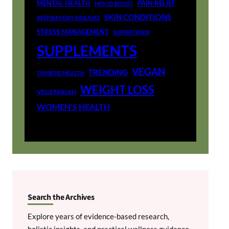
MENTAL HEALTH
PAIN RELIEF
MOOD BOOST
SKIN CONDITIONS
RESPIRATORY DISEASES
STRESS MANAGEMENT
SUPERFOODS
SUPPLEMENTS
VEGAN
TRENDING
THYROID HEALTH
WEIGHT LOSS
VEGETARIAN
WOMEN'S HEALTH
Search the Archives
Explore years of evidence-based research,
holistic insights, and practical wellness guidance