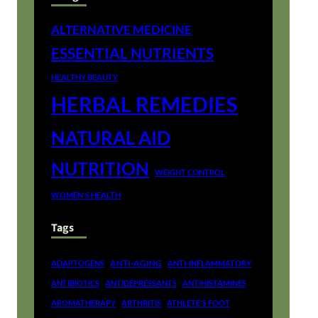
ALTERNATIVE MEDICINE
ESSENTIAL NUTRIENTS
HEALTHY BEAUTY
HERBAL REMEDIES
NATURAL AID
NUTRITION
WEIGHT CONTROL
WOMEN'S HEALTH
Tags
ANTI-AGING
ADAPTOGENS
ANTI-INFLAMMATORY
ANTIBIOTICS
ANTIDEPRESSANTS
ANTIHISTAMINES
AROMATHERAPY
ARTHRITIS
ATHLETE'S FOOT