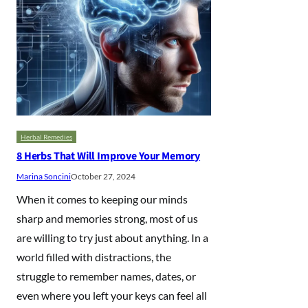
Herbal Remedies
8 Herbs That Will Improve Your Memory
Marina Soncini
October 27, 2024
When it comes to keeping our minds
sharp and memories strong, most of us
are willing to try just about anything. In a
world filled with distractions, the
struggle to remember names, dates, or
even where you left your keys can feel all