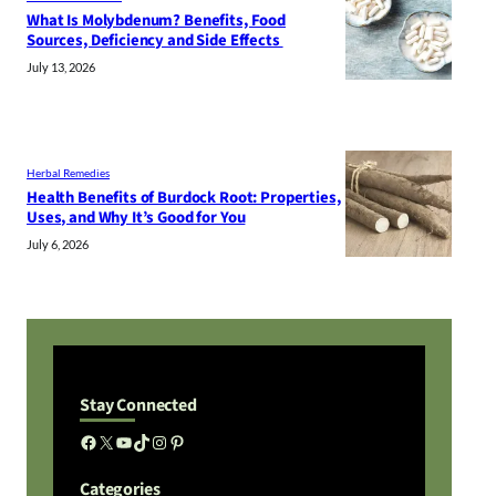
What Is Molybdenum? Benefits, Food
Sources, Deficiency and Side Effects
July 13, 2026
Herbal Remedies
Health Benefits of Burdock Root: Properties,
Uses, and Why It’s Good for You
July 6, 2026
Stay Connected
Facebook
X
YouTube
TikTok
Instagram
Pinterest
Categories