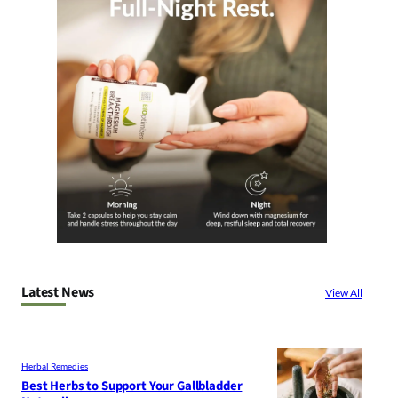
Latest News
View All
Herbal Remedies
Best Herbs to Support Your Gallbladder