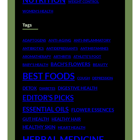
WEIGHT CONTROL
WOMEN'S HEALTH
Tags
ANTI-AGING
ADAPTOGENS
ANTI-INFLAMMATORY
ANTIBIOTICS
ANTIDEPRESSANTS
ANTIHISTAMINES
AROMATHERAPY
ARTHRITIS
ATHLETE'S FOOT
BACH'S FLOWERS
BEAUTY
BABY'S HEALTH
BEST FOODS
COUGH
DEPRESSION
DETOX
DIGESTIVE HEALTH
DIABETES
EDITOR'S PICKS
ESSENTIAL OILS
FLOWER ESSENCES
GUT HEALTH
HEALTHY HAIR
HEALTHY SKIN
HEART HEALTH
HERBAL MEDICINE