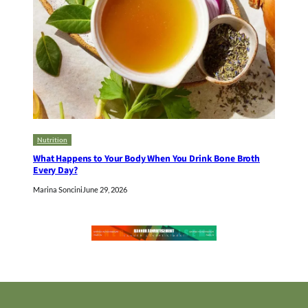
Nutrition
What Happens to Your Body When You Drink Bone Broth
Every Day?
Marina Soncini
June 29, 2026