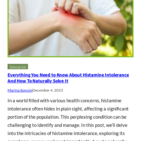
Natural Aid
Everything You Need to Know About Histamine Intolerance
And How To Naturally Solve It
Marina Soncini
December 4, 2023
In a world filled with various health concerns, histamine
intolerance often hides in plain sight, affecting a significant
portion of the population. This perplexing condition can be
challenging to identify and manage. In this post, we’ll delve
into the intricacies of histamine intolerance, exploring its