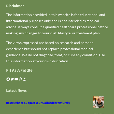
Disclaimer
The information provided in this website is for educational and
informational purposes only and is not intended as medical
advice. Always consult a qualified healthcare professional before
making any changes to your diet, lifestyle, or treatment plan.
The views expressed are based on research and personal
experience but should not replace professional medical
guidance. We do not diagnose, treat, or cure any condition. Use
this information at your own discretion.
Fit As A Fiddle
Facebook
Twitter
YouTube
Pinterest
Instagram
Latest News
Best Herbs to Support Your Gallbladder Naturally