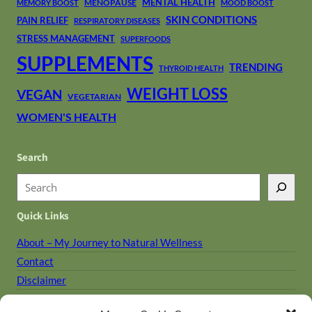
MENTAL HEALTH
MENOPAUSE
MEMORY BOOST
MOOD BOOST
SKIN CONDITIONS
PAIN RELIEF
RESPIRATORY DISEASES
STRESS MANAGEMENT
SUPERFOODS
SUPPLEMENTS
TRENDING
THYROID HEALTH
WEIGHT LOSS
VEGAN
VEGETARIAN
WOMEN'S HEALTH
Search
S
e
Quick Links
a
r
About – My Journey to Natural Wellness
c
Contact
h
Disclaimer
Holistic Library