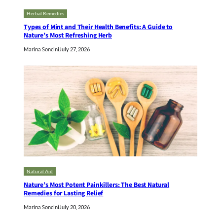
Herbal Remedies
Types of Mint and Their Health Benefits: A Guide to
Nature’s Most Refreshing Herb
Marina Soncini
July 27, 2026
Natural Aid
Nature’s Most Potent Painkillers: The Best Natural
Remedies for Lasting Relief
Marina Soncini
July 20, 2026