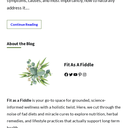
symptoms, causes, and most importantly, how to naturally
address it.…
Continue Reading
About the Blog
Fit As A Fiddle
Facebook
Twitter
YouTube
Pinterest
Instagram
Fit as a Fiddle
is your go-to space for grounded, science-
informed wellness with a holistic twist. Here, we cut through the
noise of fad diets and miracle cures to explore nutrition, herbal
remedies, and lifestyle practices that actually support long-term
health.