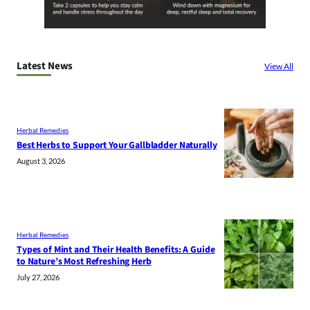
Latest News
View All
Herbal Remedies
Best Herbs to Support Your Gallbladder Naturally
August 3, 2026
Herbal Remedies
Types of Mint and Their Health Benefits: A Guide
to Nature’s Most Refreshing Herb
July 27, 2026