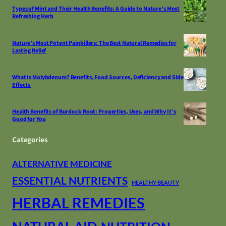
Types of Mint and Their Health Benefits: A Guide to Nature’s Most
Refreshing Herb
Nature’s Most Potent Painkillers: The Best Natural Remedies for
Lasting Relief
What Is Molybdenum? Benefits, Food Sources, Deficiency and Side
Effects
Health Benefits of Burdock Root: Properties, Uses, and Why It’s
Good for You
Categories
ALTERNATIVE MEDICINE
ESSENTIAL NUTRIENTS
HEALTHY BEAUTY
HERBAL REMEDIES