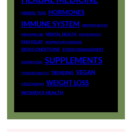
HORMONES
HERBAL TEAS
IMMUNE SYSTEM
MEMORY BOOST
MENTAL HEALTH
MENOPAUSE
MOOD BOOST
PAIN RELIEF
RESPIRATORY DISEASES
SKIN CONDITIONS
STRESS MANAGEMENT
SUPPLEMENTS
SUPERFOODS
VEGAN
TRENDING
THYROID HEALTH
WEIGHT LOSS
VEGETARIAN
WOMEN'S HEALTH