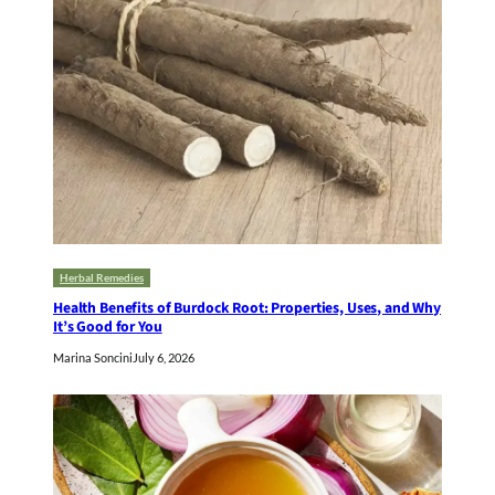
Herbal Remedies
Health Benefits of Burdock Root: Properties, Uses, and Why
It’s Good for You
Marina Soncini
July 6, 2026