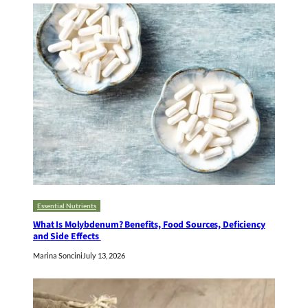
Essential Nutrients
What Is Molybdenum? Benefits, Food Sources, Deficiency
and Side Effects
Marina Soncini
July 13, 2026