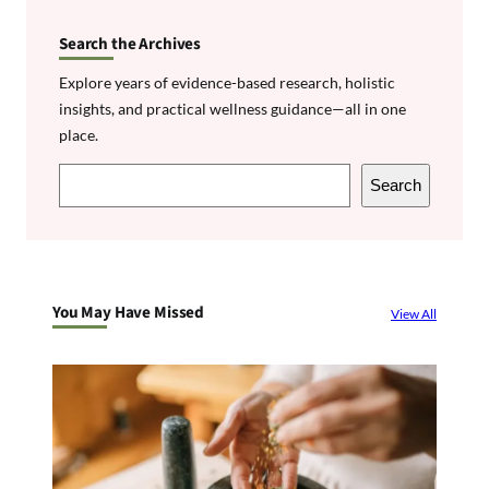
Search the Archives
Explore years of evidence-based research, holistic
insights, and practical wellness guidance—all in one
place.
S
Search
e
a
r
c
You May Have Missed
View All
h