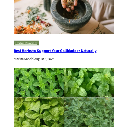
Herbal Remedies
Best Herbs to Support Your Gallbladder Naturally
Marina Soncini
August 3, 2026