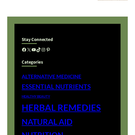
Stay Connected
Facebook
X
YouTube
TikTok
Instagram
Pinterest
Categories
ALTERNATIVE MEDICINE
ESSENTIAL NUTRIENTS
HEALTHY BEAUTY
HERBAL REMEDIES
NATURAL AID
NUTRITION