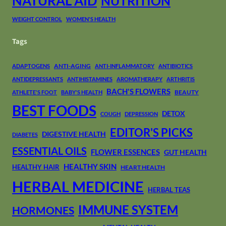
NATURAL AID
NUTRITION
WEIGHT CONTROL
WOMEN'S HEALTH
Tags
ANTI-AGING
ADAPTOGENS
ANTI-INFLAMMATORY
ANTIBIOTICS
ANTIDEPRESSANTS
ANTIHISTAMINES
AROMATHERAPY
ARTHRITIS
BACH'S FLOWERS
BEAUTY
ATHLETE'S FOOT
BABY'S HEALTH
BEST FOODS
DETOX
COUGH
DEPRESSION
EDITOR'S PICKS
DIGESTIVE HEALTH
DIABETES
ESSENTIAL OILS
FLOWER ESSENCES
GUT HEALTH
HEALTHY SKIN
HEALTHY HAIR
HEART HEALTH
HERBAL MEDICINE
HERBAL TEAS
IMMUNE SYSTEM
HORMONES