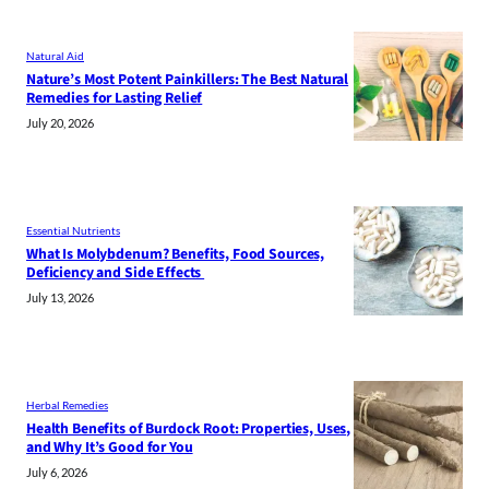
Natural Aid
Nature’s Most Potent Painkillers: The Best Natural
Remedies for Lasting Relief
July 20, 2026
Essential Nutrients
What Is Molybdenum? Benefits, Food Sources,
Deficiency and Side Effects
July 13, 2026
Herbal Remedies
Health Benefits of Burdock Root: Properties, Uses,
and Why It’s Good for You
July 6, 2026