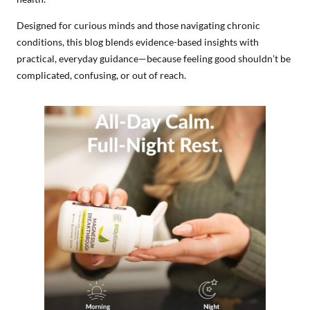
Designed for curious minds and those navigating chronic
conditions, this blog blends evidence-based insights with
practical, everyday guidance—because feeling good shouldn’t be
complicated, confusing, or out of reach.