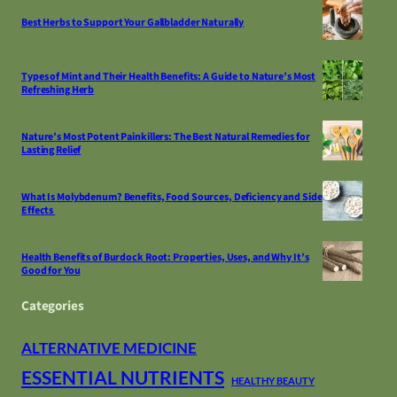
Best Herbs to Support Your Gallbladder Naturally
Types of Mint and Their Health Benefits: A Guide to Nature’s Most
Refreshing Herb
Nature’s Most Potent Painkillers: The Best Natural Remedies for
Lasting Relief
What Is Molybdenum? Benefits, Food Sources, Deficiency and Side
Effects
Health Benefits of Burdock Root: Properties, Uses, and Why It’s
Good for You
Categories
ALTERNATIVE MEDICINE
ESSENTIAL NUTRIENTS
HEALTHY BEAUTY