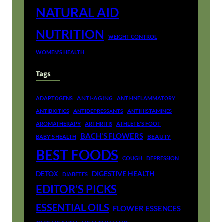
NATURAL AID
NUTRITION
WEIGHT CONTROL
WOMEN'S HEALTH
Tags
ANTI-AGING
ADAPTOGENS
ANTI-INFLAMMATORY
ANTIBIOTICS
ANTIDEPRESSANTS
ANTIHISTAMINES
AROMATHERAPY
ARTHRITIS
ATHLETE'S FOOT
BACH'S FLOWERS
BEAUTY
BABY'S HEALTH
BEST FOODS
COUGH
DEPRESSION
DETOX
DIGESTIVE HEALTH
DIABETES
EDITOR'S PICKS
ESSENTIAL OILS
FLOWER ESSENCES