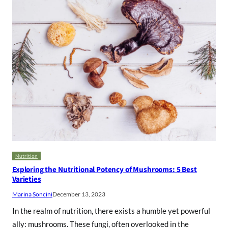
Nutrition
Exploring the Nutritional Potency of Mushrooms: 5 Best
Varieties
Marina Soncini
December 13, 2023
In the realm of nutrition, there exists a humble yet powerful
ally: mushrooms. These fungi, often overlooked in the