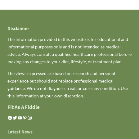
Disclaimer
The information provided in this website is for educational and
informational purposes only and is not intended as medical
advice. Always consult a qualified healthcare professional before
making any changes to your diet, lifestyle, or treatment plan.
The views expressed are based on research and personal
experience but should not replace professional medical
guidance. We do not diagnose, treat, or cure any condition. Use
this information at your own discretion.
Fit As A Fiddle
Facebook
Twitter
YouTube
Pinterest
Instagram
Latest News