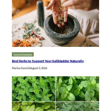
Herbal Remedies
Best Herbs to Support Your Gallbladder Naturally
Marina Soncini
August 3, 2026