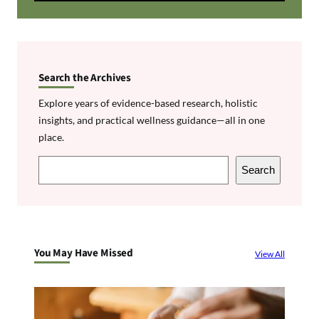
Search the Archives
Explore years of evidence-based research, holistic
insights, and practical wellness guidance—all in one
place.
S
Search
e
a
r
c
You May Have Missed
View All
h