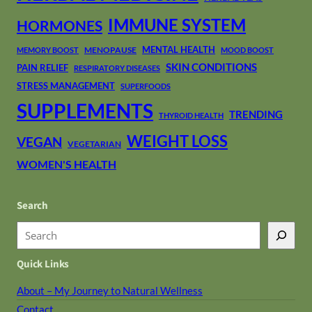
IMMUNE SYSTEM
HORMONES
MENTAL HEALTH
MENOPAUSE
MEMORY BOOST
MOOD BOOST
SKIN CONDITIONS
PAIN RELIEF
RESPIRATORY DISEASES
STRESS MANAGEMENT
SUPERFOODS
SUPPLEMENTS
TRENDING
THYROID HEALTH
WEIGHT LOSS
VEGAN
VEGETARIAN
WOMEN'S HEALTH
Search
S
e
Quick Links
a
r
About – My Journey to Natural Wellness
c
Contact