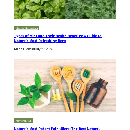
Herbal Remedies
Types of Mint and Their Health Benefits: A Guide to
Nature’s Most Refreshing Herb
Marina Soncini
July 27, 2026
Natural Aid
Nature’s Most Potent Painkillers: The Best Natural