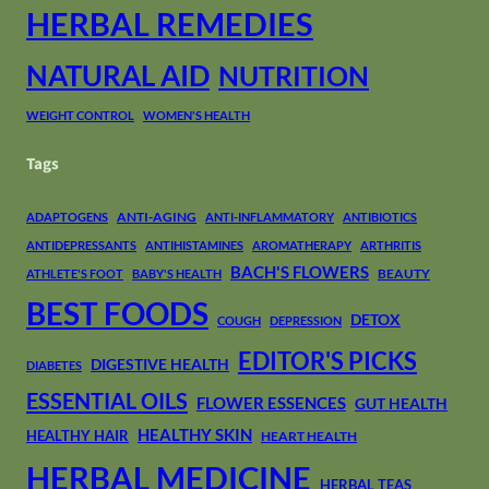
HERBAL REMEDIES
NATURAL AID
NUTRITION
WEIGHT CONTROL
WOMEN'S HEALTH
Tags
ANTI-AGING
ADAPTOGENS
ANTI-INFLAMMATORY
ANTIBIOTICS
ANTIDEPRESSANTS
ANTIHISTAMINES
AROMATHERAPY
ARTHRITIS
BACH'S FLOWERS
BEAUTY
ATHLETE'S FOOT
BABY'S HEALTH
BEST FOODS
DETOX
COUGH
DEPRESSION
EDITOR'S PICKS
DIGESTIVE HEALTH
DIABETES
ESSENTIAL OILS
FLOWER ESSENCES
GUT HEALTH
HEALTHY SKIN
HEALTHY HAIR
HEART HEALTH
HERBAL MEDICINE
HERBAL TEAS