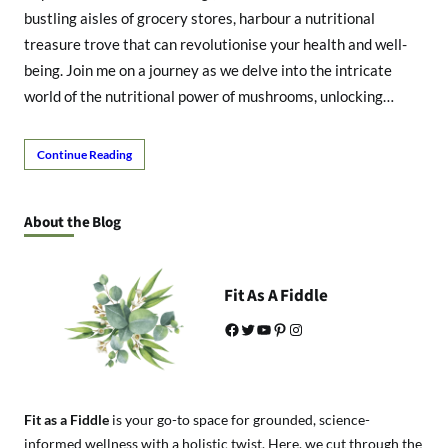
bustling aisles of grocery stores, harbour a nutritional
treasure trove that can revolutionise your health and well-
being. Join me on a journey as we delve into the intricate
world of the nutritional power of mushrooms, unlocking…
Continue Reading
About the Blog
Fit As A Fiddle
Facebook
Twitter
YouTube
Pinterest
Instagram
Fit as a Fiddle
is your go-to space for grounded, science-
informed wellness with a holistic twist. Here, we cut through the