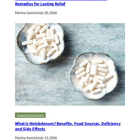
Remedies for Lasting Relief
Marina Soncini
July 20, 2026
Essential Nutrients
What Is Molybdenum? Benefits, Food Sources, Deficiency
and Side Effects
Marina Soncini
July 13, 2026