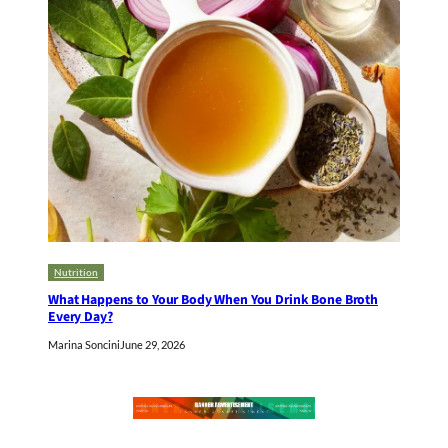
Nutrition
What Happens to Your Body When You Drink Bone Broth
Every Day?
Marina Soncini
June 29, 2026