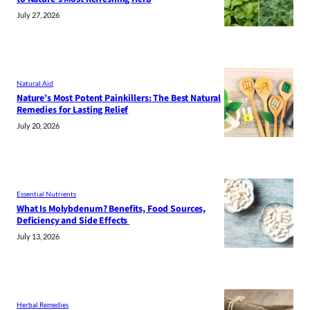
July 27, 2026
Natural Aid
Nature’s Most Potent Painkillers: The Best Natural
Remedies for Lasting Relief
July 20, 2026
Essential Nutrients
What Is Molybdenum? Benefits, Food Sources,
Deficiency and Side Effects
July 13, 2026
Herbal Remedies