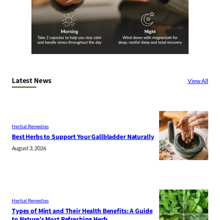
Latest News
View All
Herbal Remedies
Best Herbs to Support Your Gallbladder Naturally
August 3, 2026
Herbal Remedies
Types of Mint and Their Health Benefits: A Guide
to Nature’s Most Refreshing Herb