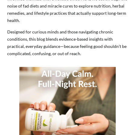
noise of fad diets and miracle cures to explore nutrition, herbal
remedies, and lifestyle practices that actually support long-term
health.
Designed for curious minds and those navigating chronic
conditions, this blog blends evidence-based insights with
practical, everyday guidance—because feeling good shouldn’t be
complicated, confusing, or out of reach.