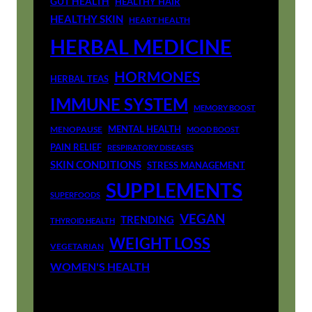
GUT HEALTH
HEALTHY HAIR
HEALTHY SKIN
HEART HEALTH
HERBAL MEDICINE
HORMONES
HERBAL TEAS
IMMUNE SYSTEM
MEMORY BOOST
MENTAL HEALTH
MENOPAUSE
MOOD BOOST
PAIN RELIEF
RESPIRATORY DISEASES
SKIN CONDITIONS
STRESS MANAGEMENT
SUPPLEMENTS
SUPERFOODS
VEGAN
TRENDING
THYROID HEALTH
WEIGHT LOSS
VEGETARIAN
WOMEN'S HEALTH