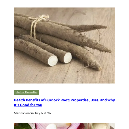
Herbal Remedies
Health Benefits of Burdock Root: Properties, Uses, and Why
It’s Good for You
Marina Soncini
July 6, 2026