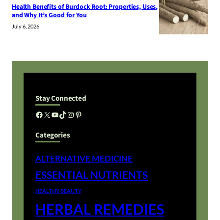
Health Benefits of Burdock Root: Properties, Uses,
and Why It’s Good for You
July 6, 2026
Stay Connected
Facebook
X
YouTube
TikTok
Instagram
Pinterest
Categories
ALTERNATIVE MEDICINE
ESSENTIAL NUTRIENTS
HEALTHY BEAUTY
HERBAL REMEDIES